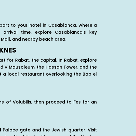
rport to your hotel in Casablanca, where a
arrival time, explore Casablanca’s key
 Mall, and nearby beach area.
EKNES
rt for Rabat, the capital. In Rabat, explore
med V Mausoleum, the Hassan Tower, and the
 a local restaurant overlooking the Bab el
s of Volubilis, then proceed to Fes for an
l Palace gate and the Jewish quarter. Visit