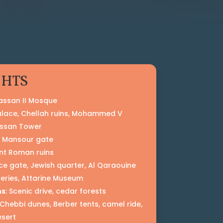
GHTS
Hassan II Mosque
Palace, Chellah ruins, Mohammed V
ssan Tower
l Mansour gate
ent Roman ruins
ace gate, Jewish quarter, Al Qaraouine
neries, Attarine Museum
ns
: Scenic drive, cedar forests
g Chebbi dunes, Berber tents, camel ride,
esert