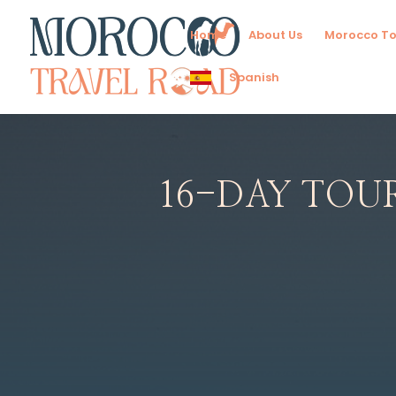
Home
About Us
Morocco To
Spanish
16-DAY TOU