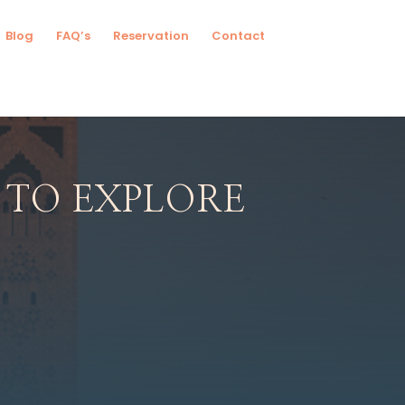
Blog
FAQ’s
Reservation
Contact
 TO EXPLORE