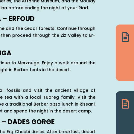
anneries, the Attarine Museum, and the Moulay
na before ending the night at your Riad.
A – ERFOUD
ane and the cedar forests. Continue through

 then proceed through the Ziz Valley to Er-
OUGA
ntinue to Merzouga. Enjoy a walk around the
ht in Berber tents in the desert.
l fossils and visit the ancient village of
 tea with a local Tuareg family. Visit the

a traditional Berber pizza lunch in Rissani.
et and spend the night in the desert camp.
 – DADES GORGE
the Erg Chebbi dunes. After breakfast, depart