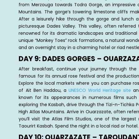
from Merzouga towards Todra Gorge, an impressive c
Mountains. The gorge’s towering limestone cliffs make
After a leisurely hike through the gorge and lunch a
picturesque Dades Valley. This valley, often referred
renowned for its dramatic landscapes and traditional 
unique “Monkey Toes” rock formations, a natural wonde
and an overnight stay in a charming hotel or riad nestle
DAY 9: DADES GORGES – OUARZAZ
After breakfast, continue your journey through the
famous for its annual rose festival and the productio
Explore the local markets where you can purchase ro
of Ait Ben Haddou, a
UNESCO World Heritage site
and
known for its appearances in numerous films such 
exploring the Kasbah, drive through the Tizi-n-Tichka 
High Atlas Mountains. Arrive in Ouarzazate, often refe
you’ll visit the Atlas Film Studios, one of the larges
Taourirt Kasbah. Spend the night in a local riad or hotel.
DAY 10: OUARZAZATE – TAROUDAN