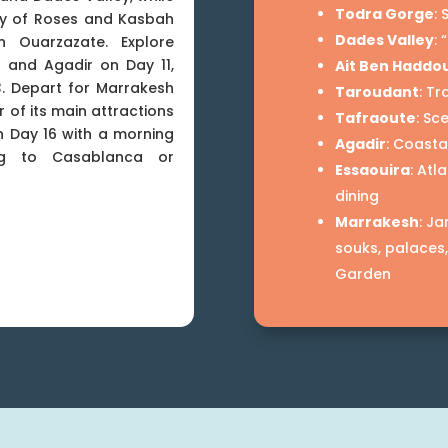
Todra Gorge
:
ley of Roses and Kasbah
Dades Valley
:
 Ouarzazate. Explore
 and Agadir on Day 11,
Ait Ben Haddo
. Depart for Marrakesh
Taroudant
: Tr
 of its main attractions
Tafraoute
: Sc
n Day 16 with a morning
Agadir
: Coasta
ing to Casablanca or
Essaouira
: Atl
dining
Marrakesh
: J
souks, palaces
Garden