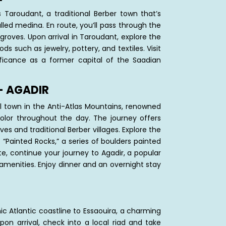
Taroudant, a traditional Berber town that’s
alled medina. En route, you’ll pass through the
 groves. Upon arrival in Taroudant, explore the
s such as jewelry, pottery, and textiles. Visit
nificance as a former capital of the Saadian
– AGADIR
 town in the Anti-Atlas Mountains, renowned
color throughout the day. The journey offers
es and traditional Berber villages. Explore the
“Painted Rocks,” a series of boulders painted
te, continue your journey to Agadir, a popular
menities. Enjoy dinner and an overnight stay
ic Atlantic coastline to Essaouira, a charming
Upon arrival, check into a local riad and take