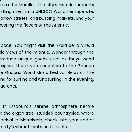
rom the Murallas, the city’s historic ramparts
ustling medina, a UNESCO World Heritage site,
arrow streets, and bustling markets. End your
voring the flavors of the Atlantic.
pace. You might visit the Skala de la Ville, a
ic views of the Atlantic. Wander through the
n produce unique goods such as thuya wood
r, explore the city’s connection to the Gnaoua
the Gnaoua World Music Festival. Relax on the
ns for surfing and windsurfing. In the evening,
taurants.
 in Essaouira’s serene atmosphere before
ugh the argan tree-studded countryside, where
rrival in Marrakech, check into your riad or
e city’s vibrant souks and streets.