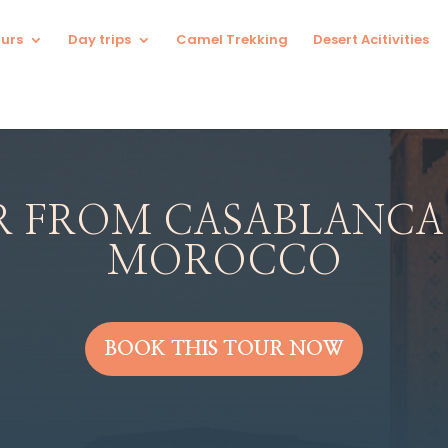
urs
Day trips
Camel Trekking
Desert Acitivities
R FROM CASABLANCA
MOROCCO
BOOK THIS TOUR NOW