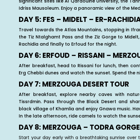
significant sites like Al Qaraouine University, the T
Idriss Mausoleum. Enjoy a panoramic view of the Medi
DAY 5: FES – MIDELT – ER-RACHIDI
Travel towards the Atlas Mountains, stopping in Ifr
the Tiz Ntalghamt Pass and the Ziz Gorge to Midelt,
Rachidia and finally to Erfoud for the night.
DAY 6: ERFOUD – RISSANI – MERZ
After breakfast, head to Rissani for lunch, then co
Erg Chebbi dunes and watch the sunset. Spend the nig
DAY 7: MERZOUGA DESERT TOUR
After breakfast, explore nearby caves with natura
Tissrdmin. Pass through the Black Desert and share
black village of Khamlia and enjoy Gnawa music. Have 
In the late afternoon, ride camels to watch the suns
DAY 8: MERZOUGA – TODRA GORGE
Start your day early with a breathtaking sunrise over 