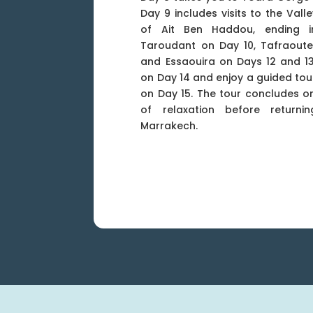
Day 9 includes visits to the Val
of Ait Ben Haddou, ending in
Taroudant on Day 10, Tafraoute
and Essaouira on Days 12 and 13
on Day 14 and enjoy a guided tour
on Day 15. The tour concludes o
of relaxation before return
Marrakech.