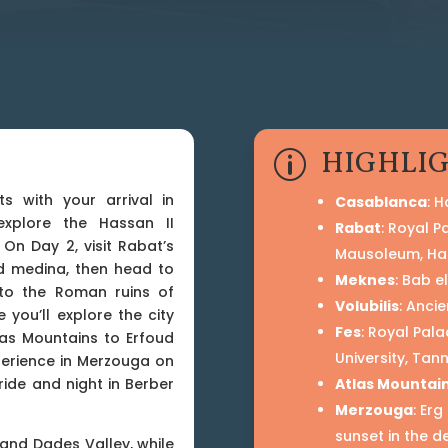
HIGHLI
p
s with your arrival in
Casablanca
: 
xplore the Hassan II
Rabat
: Royal 
On Day 2, visit Rabat’s
Mausoleum, Ha
d medina, then head to
Meknes
: Bab e
 to the Roman ruins of
Volubilis
: Anci
e you’ll explore the city
Fes
: Royal Pal
las Mountains to Erfoud
University, Tan
perience in Merzouga on
ride and night in Berber
Atlas Mountai
Merzouga
: Er
sunset in the d
and Dades Valley, while