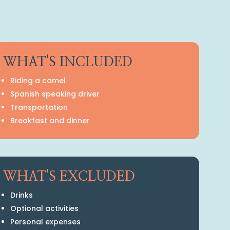
WHAT'S INCLUDED
Riding a camel
Spanish speaking driver
Transportation
Breakfast and dinner
WHAT'S EXCLUDED
Drinks
Optional activities
Personal expenses