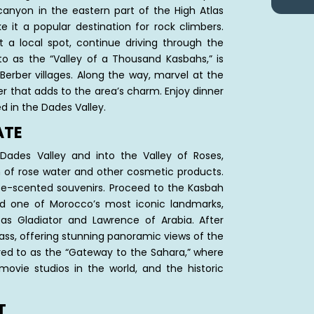
anyon in the eastern part of the High Atlas
 it a popular destination for rock climbers.
t a local spot, continue driving through the
 to as the “Valley of a Thousand Kasbahs,” is
Berber villages. Along the way, marvel at the
r that adds to the area’s charm. Enjoy dinner
d in the Dades Valley.
ATE
 Dades Valley and into the Valley of Roses,
n of rose water and other cosmetic products.
se-scented souvenirs. Proceed to the Kasbah
 one of Morocco’s most iconic landmarks,
as Gladiator and Lawrence of Arabia. After
Pass, offering stunning panoramic views of the
rred to as the “Gateway to the Sahara,” where
t movie studios in the world, and the historic
T