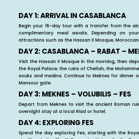
DAY 1: ARRIVAL IN CASABLANCA
Begin your 16-day tour with a transfer from the ai
complimentary meal awaits. Depending on your 
attractions such as the Hassan II Mosque, Moroccan
DAY 2: CASABLANCA – RABAT – M
Visit the Hassan II Mosque in the morning, then depa
the Royal Palace, the ruins of Chellah, the Moham
souks and medina. Continue to Meknes for dinner at
Mansour gate.
DAY 3: MEKNES – VOLUBILIS – FES
Depart from Meknes to visit the ancient Roman ruin
overnight stay at a local Riad or hotel.
DAY 4: EXPLORING FES
Spend the day exploring Fes, starting with the Roya