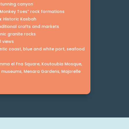
 Stunning canyon
 “Monkey Toes” rock formations
u
: Historic Kasbah
aditional crafts and markets
enic granite rocks
l views
antic coast, blue and white port, seafood
amma el Fna Square, Koutoubia Mosque,
, museums, Menara Gardens, Majorelle