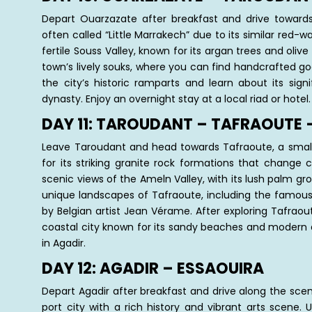
Depart Ouarzazate after breakfast and drive towards 
often called “Little Marrakech” due to its similar red-w
fertile Souss Valley, known for its argan trees and olive
town’s lively souks, where you can find handcrafted good
the city’s historic ramparts and learn about its sig
dynasty. Enjoy an overnight stay at a local riad or hotel.
DAY 11: TAROUDANT – TAFRAOUTE 
Leave Taroudant and head towards Tafraoute, a small
for its striking granite rock formations that change 
scenic views of the Ameln Valley, with its lush palm grov
unique landscapes of Tafraoute, including the famous 
by Belgian artist Jean Vérame. After exploring Tafraou
coastal city known for its sandy beaches and modern a
in Agadir.
DAY 12: AGADIR – ESSAOUIRA
Depart Agadir after breakfast and drive along the scen
port city with a rich history and vibrant arts scene. 