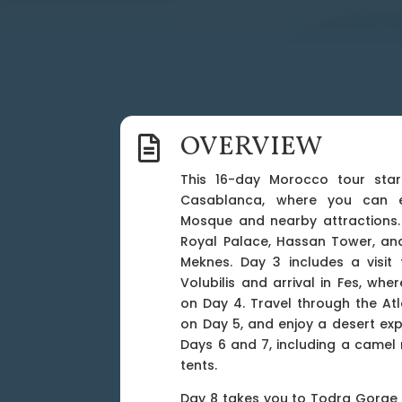
OVERVIEW

This 16-day Morocco tour start
Casablanca, where you can e
Mosque and nearby attractions. 
Royal Palace, Hassan Tower, an
Meknes. Day 3 includes a visit
Volubilis and arrival in Fes, wher
on Day 4. Travel through the At
on Day 5, and enjoy a desert ex
Days 6 and 7, including a camel 
tents.
Day 8 takes you to Todra Gorge 