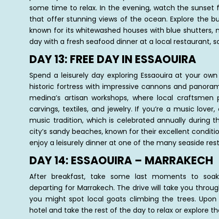
some time to relax. In the evening, watch the sunset f
that offer stunning views of the ocean. Explore the b
known for its whitewashed houses with blue shutters, n
day with a fresh seafood dinner at a local restaurant, sa
DAY 13: FREE DAY IN ESSAOUIRA
Spend a leisurely day exploring Essaouira at your own 
historic fortress with impressive cannons and panoram
medina’s artisan workshops, where local craftsme
carvings, textiles, and jewelry. If you’re a music love
music tradition, which is celebrated annually during 
city’s sandy beaches, known for their excellent conditio
enjoy a leisurely dinner at one of the many seaside res
DAY 14: ESSAOUIRA – MARRAKECH
After breakfast, take some last moments to soak
departing for Marrakech. The drive will take you thro
you might spot local goats climbing the trees. Upon a
hotel and take the rest of the day to relax or explore th