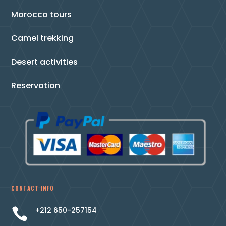
Morocco tours
Camel trekking
Desert activities
Reservation
CONTACT INFO
+212 650-257154
