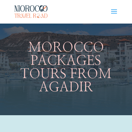
MOROCCO
PACKAGES
TOURS FROM
AGADIR