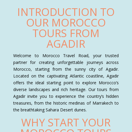
INTRODUCTION TO
OUR MOROCCO
TOURS FROM
AGADIR
Welcome to Morocco Travel Road, your trusted
partner for creating unforgettable journeys across
Morocco, starting from the sunny city of Agadir.
Located on the captivating Atlantic coastline, Agadir
offers the ideal starting point to explore Morocco’s
diverse landscapes and rich heritage. Our tours from
Agadir invite you to experience the country’s hidden
treasures, from the historic medinas of Marrakech to
the breathtaking Sahara Desert dunes.
WHY START YOUR