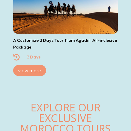
A Customize 3 Days Tour from Agadir: All-inclusive
Package

3 Days
view more
EXPLORE OUR
EXCLUSIVE
MOROCCO TOURS