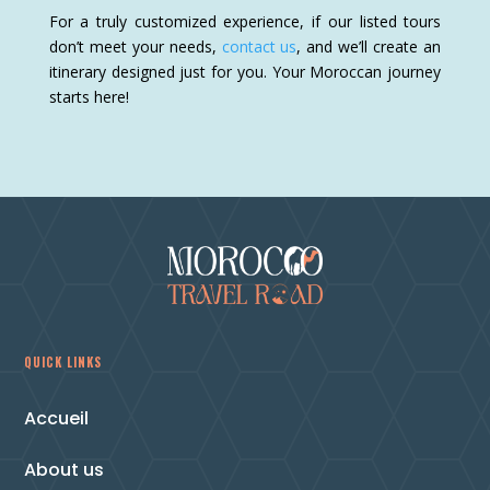
For a truly customized experience, if our listed tours
don’t meet your needs,
contact us
, and we’ll create an
itinerary designed just for you. Your Moroccan journey
starts here!
QUICK LINKS
Accueil
About us