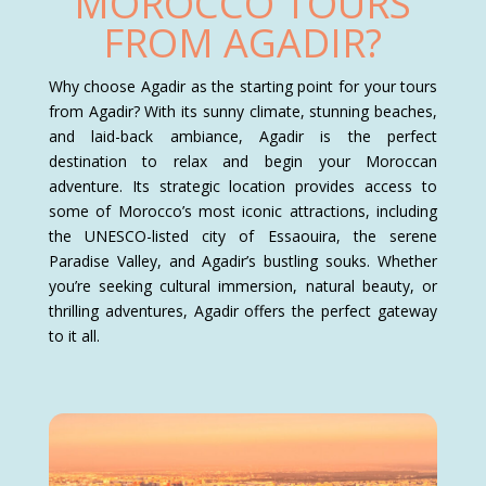
MOROCCO TOURS
FROM AGADIR?
Why choose Agadir as the starting point for your tours
from Agadir? With its sunny climate, stunning beaches,
and laid-back ambiance, Agadir is the perfect
destination to relax and begin your Moroccan
adventure. Its strategic location provides access to
some of Morocco’s most iconic attractions, including
the UNESCO-listed city of Essaouira, the serene
Paradise Valley, and Agadir’s bustling souks. Whether
you’re seeking cultural immersion, natural beauty, or
thrilling adventures, Agadir offers the perfect gateway
to it all.