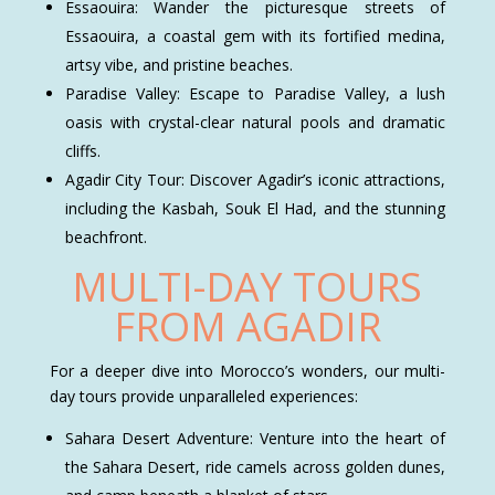
Essaouira: Wander the picturesque streets of
Essaouira, a coastal gem with its fortified medina,
artsy vibe, and pristine beaches.
Paradise Valley: Escape to Paradise Valley, a lush
oasis with crystal-clear natural pools and dramatic
cliffs.
Agadir City Tour: Discover Agadir’s iconic attractions,
including the Kasbah, Souk El Had, and the stunning
beachfront.
MULTI-DAY TOURS
FROM AGADIR
For a deeper dive into Morocco’s wonders, our multi-
day tours provide unparalleled experiences:
Sahara Desert Adventure: Venture into the heart of
the Sahara Desert, ride camels across golden dunes,