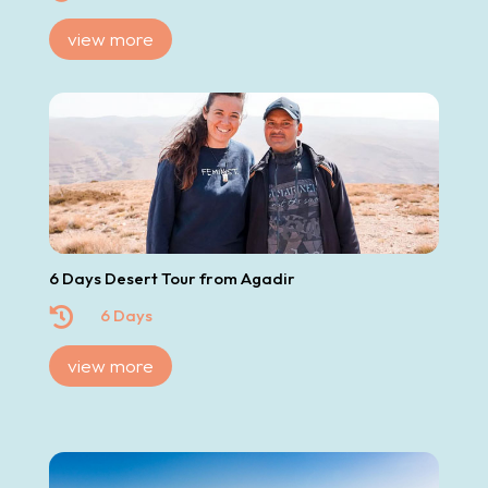
view more
6 Days Desert Tour from Agadir

6 Days
view more