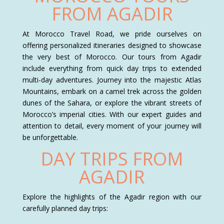
FROM AGADIR
At Morocco Travel Road, we pride ourselves on
offering personalized itineraries designed to showcase
the very best of Morocco. Our tours from Agadir
include everything from quick day trips to extended
multi-day adventures. Journey into the majestic Atlas
Mountains, embark on a camel trek across the golden
dunes of the Sahara, or explore the vibrant streets of
Morocco’s imperial cities. With our expert guides and
attention to detail, every moment of your journey will
be unforgettable.
DAY TRIPS FROM
AGADIR
Explore the highlights of the Agadir region with our
carefully planned day trips: