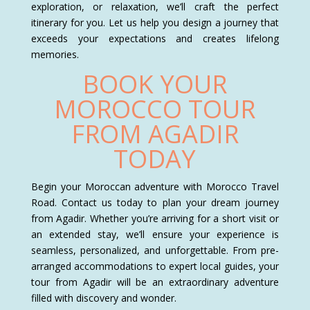
exploration, or relaxation, we’ll craft the perfect
itinerary for you. Let us help you design a journey that
exceeds your expectations and creates lifelong
memories.
BOOK YOUR
MOROCCO TOUR
FROM AGADIR
TODAY
Begin your Moroccan adventure with Morocco Travel
Road. Contact us today to plan your dream journey
from Agadir. Whether you’re arriving for a short visit or
an extended stay, we’ll ensure your experience is
seamless, personalized, and unforgettable. From pre-
arranged accommodations to expert local guides, your
tour from Agadir will be an extraordinary adventure
filled with discovery and wonder.