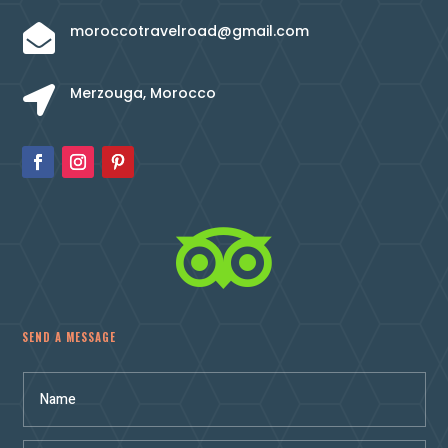
moroccotravelroad@gmail.com

Merzouga, Morocco


SEND A MESSAGE