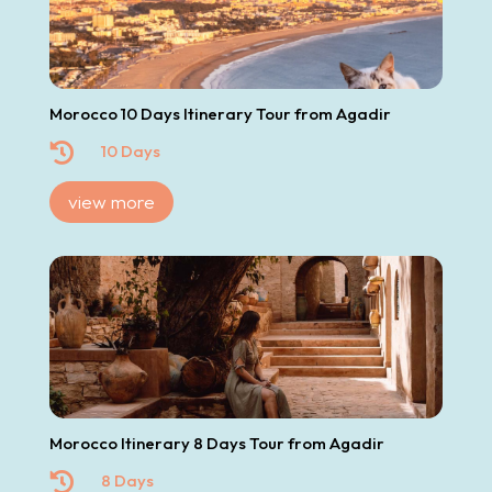
Morocco 10 Days Itinerary Tour from Agadir

10 Days
view more
Morocco Itinerary 8 Days Tour from Agadir

8 Days