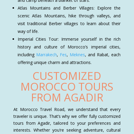
and camp beneath a blanket of stars.
Atlas Mountains and Berber Villages: Explore the
scenic Atlas Mountains, hike through valleys, and
visit traditional Berber villages to learn about their
way of life.
Imperial Cities Tour: Immerse yourself in the rich
history and culture of Morocco’s imperial cities,
including
Marrakech
,
Fes
,
Meknes
, and Rabat, each
offering unique charm and attractions.
CUSTOMIZED
MOROCCO TOURS
FROM AGADIR
At Morocco Travel Road, we understand that every
traveler is unique. That’s why we offer fully customized
tours from Agadir, tailored to your preferences and
interests. Whether you’re seeking adventure, cultural