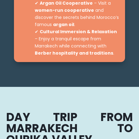
✔
Argan Oil Cooperative
– Visit a
women-run cooperative
and
discover the secrets behind Morocco’s
famous
argan oil
.
✔
Cultural Immersion & Relaxation
– Enjoy a tranquil escape from
Marrakech while connecting with
Berber hospitality and traditions
.
DAY TRIP FROM
MARRAKECH TO