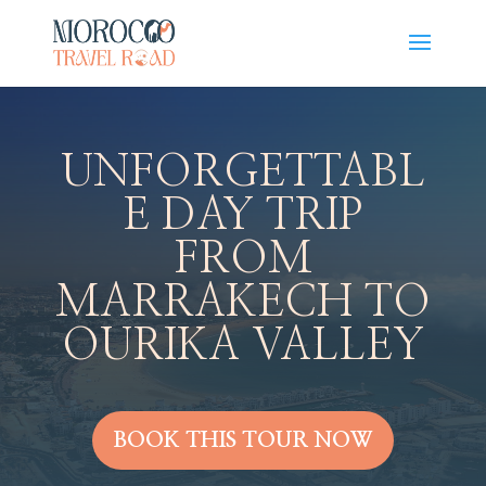
UNFORGETTABL
E DAY TRIP
FROM
MARRAKECH TO
OURIKA VALLEY
BOOK THIS TOUR NOW