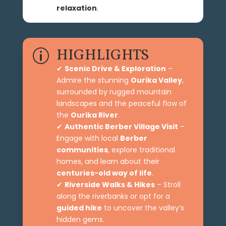
relaxation
.
HIGHLIGHTS
p
✔
Scenic Drive & Exploration
–
Admire the stunning
Ourika Valley
,
surrounded by rugged mountain
landscapes and the peaceful flow of
the
Ourika River
.
✔
Authentic Berber Village Visit
–
Engage with local
Berber
communities
, explore traditional
homes, and learn about their
centuries-old way of life
.
✔
Riverside Walks & Hikes
– Stroll
along the riverbanks or opt for a
guided hike
to uncover the valley’s
hidden gems.