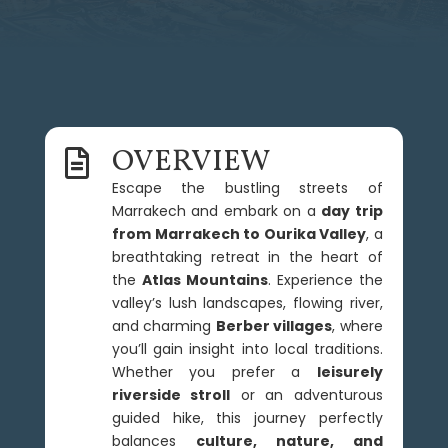
OVERVIEW

Escape the bustling streets of
Marrakech and embark on a
day trip
from Marrakech to Ourika Valley
, a
breathtaking retreat in the heart of
the
Atlas Mountains
. Experience the
valley’s lush landscapes, flowing river,
and charming
Berber villages
, where
you’ll gain insight into local traditions.
Whether you prefer a
leisurely
riverside stroll
or an adventurous
guided hike, this journey perfectly
balances
culture, nature, and