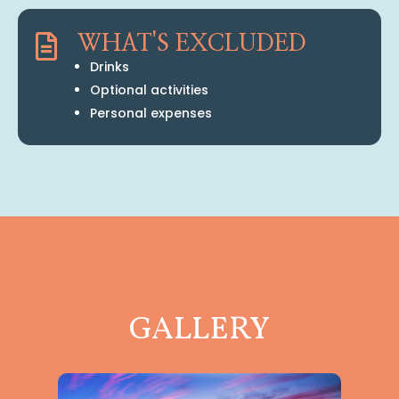

WHAT'S EXCLUDED
Drinks
Optional activities
Personal expenses
GALLERY