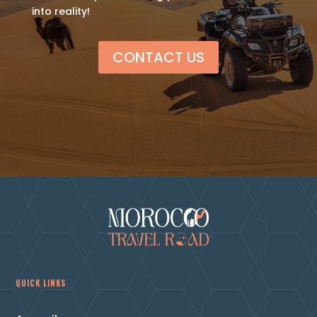
into reality!
CONTACT US
QUICK LINKS