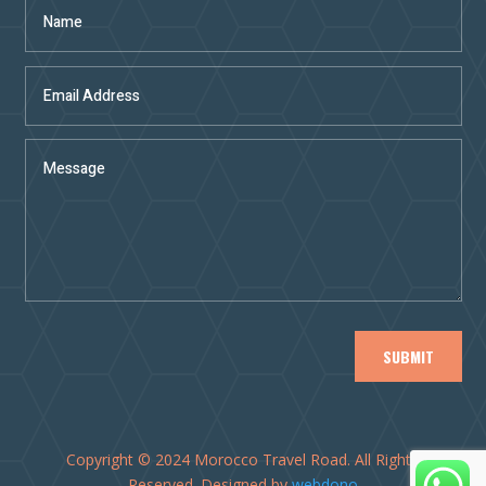
SUBMIT
Copyright © 2024 Morocco Travel Road. All Rights
Reserved. Designed by
webdono