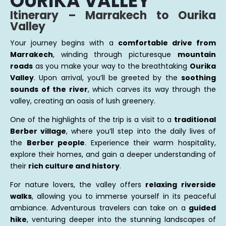
OURIKA VALLEY
Itinerary – Marrakech to Ourika
Valley
Your journey begins with a
comfortable drive from
Marrakech
, winding through picturesque
mountain
roads
as you make your way to the breathtaking
Ourika
Valley
. Upon arrival, you’ll be greeted by the
soothing
sounds of the river
, which carves its way through the
valley, creating an oasis of lush greenery.
One of the highlights of the trip is a visit to a
traditional
Berber village
, where you’ll step into the daily lives of
the
Berber people
. Experience their warm hospitality,
explore their homes, and gain a deeper understanding of
their
rich culture and history
.
For nature lovers, the valley offers
relaxing riverside
walks
, allowing you to immerse yourself in its peaceful
ambiance. Adventurous travelers can take on a
guided
hike
, venturing deeper into the stunning landscapes of