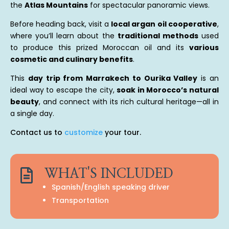
the
Atlas Mountains
for spectacular panoramic views.
Before heading back, visit a
local argan oil cooperative
,
where you’ll learn about the
traditional methods
used
to produce this prized Moroccan oil and its
various
cosmetic and culinary benefits
.
This
day trip from Marrakech to Ourika Valley
is an
ideal way to escape the city,
soak in Morocco’s natural
beauty
, and connect with its rich cultural heritage—all in
a single day.
Contact us to
customize
your tour.

WHAT'S INCLUDED
Spanish/English speaking driver
Transportation