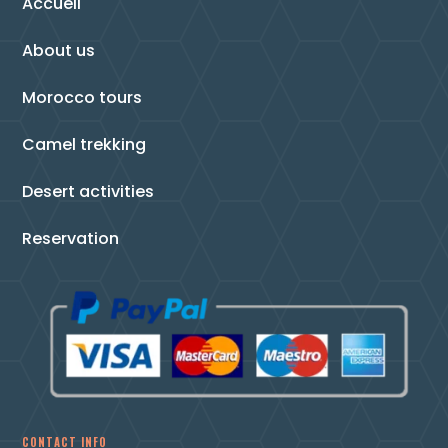
Accueil
About us
Morocco tours
Camel trekking
Desert activities
Reservation
CONTACT INFO