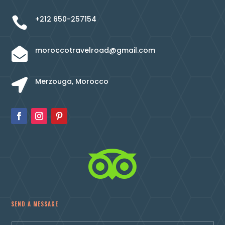
+212 650-257154

moroccotravelroad@gmail.com

Merzouga, Morocco


SEND A MESSAGE