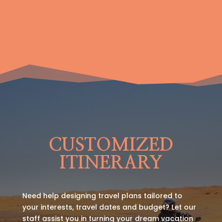
CUSTOMIZED
ITINERARY
Need help designing travel plans tailored to
your interests, travel dates and budget? Let our
staff assist you in turning your dream vacation