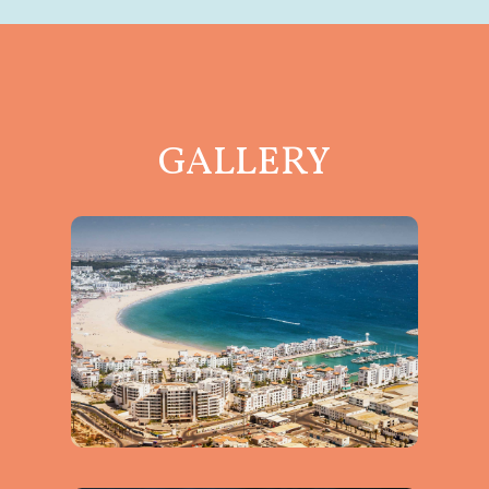
GALLERY