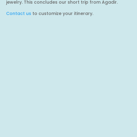
jewelry. This concludes our short trip from Agadir.
Contact us
to customize your itinerary.