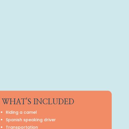
WHAT'S INCLUDED
Riding a camel
Spanish speaking driver
Transportation