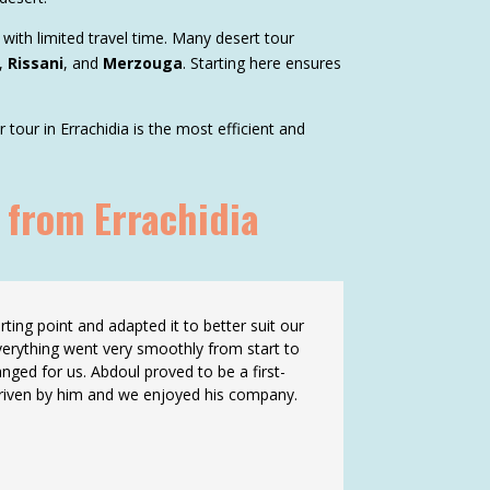
 with limited travel time. Many desert tour
,
Rissani
, and
Merzouga
. Starting here ensures
our in Errachidia is the most efficient and
 from Errachidia
ting point and adapted it to better suit our
verything went very smoothly from start to
nged for us. Abdoul proved to be a first-
 driven by him and we enjoyed his company.