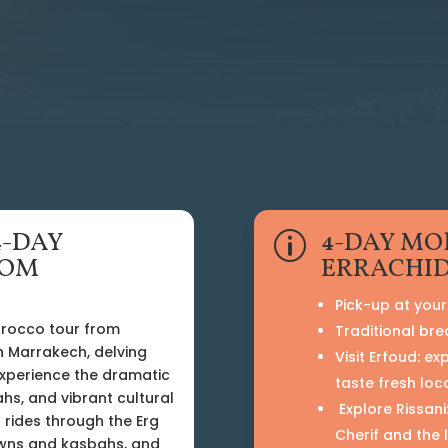
4-DAY
4-DAY MO
p
ROM
ERRACHID
Pick-up at your 
orocco tour from
Traditional bre
n Marrakech, delving
Visit Erfoud: ex
Experience the dramatic
taste fresh loc
hs, and vibrant cultural
Explore Rissani
 rides through the Erg
Cherif and the 
towns and kasbahs, and