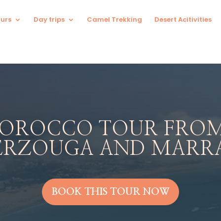
urs
Day trips
Camel Trekking
Desert Acitivities
MOROCCO TOUR FROM
ERZOUGA AND MARR
BOOK THIS TOUR NOW