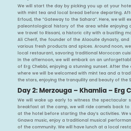
We will start the day by picking you up at your hotel
with mint tea and local bread before departing. Afte
Erfoud, the “Gateway to the Sahara”. Here, we will e
paleontological history of the area while enjoying 
we travel to Rissani, a historic city with a bustling 
Ali Cherif, the founder of the Alaouite dynasty, and
various fresh products and spices. Around noon, we 
local restaurant, savoring traditional Moroccan cu
In the afternoon, we will embark on an unforgettab
of Erg Chebbi, enjoying a stunning sunset. After the 
where we will be welcomed with mint tea and a tradit
the stars, enjoying the tranquility and beauty of the 
Day 2: Merzouga – Khamlia – Erg 
We will wake up early to witness the spectacular s
breakfast at the camp, we will ride camels back t
at the hotel before starting the day’s activities. We w
Gnawa music, enjoy a traditional musical performan
of the community. We will have lunch at a local rest