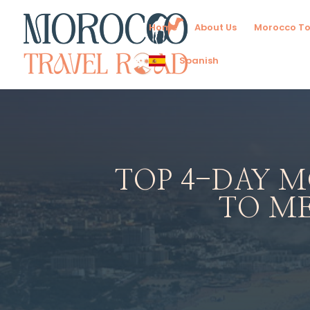
Home
About Us
Morocco To
Spanish
TOP 4-DAY 
TO M