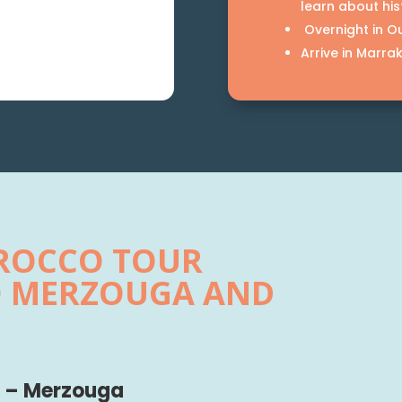
learn about his
Overnight in Ou
Arrive in Marra
OROCCO TOUR
O MERZOUGA AND
ni – Merzouga