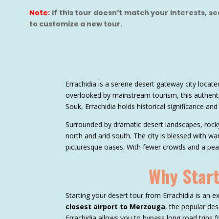
Note:
if this tour doesn’t match your interests, s
to customize a new tour.
Errachidia is a serene desert gateway city loca
overlooked by mainstream tourism, this authenti
Souk, Errachidia holds historical significance and
Surrounded by dramatic desert landscapes, rocky
north and arid south. The city is blessed with wa
picturesque oases. With fewer crowds and a peace
Why Start
Starting your desert tour from Errachidia is an ex
closest airport to Merzouga
, the popular des
Errachidia allows you to bypass long road trips f