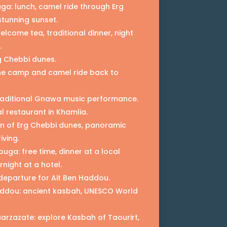
uga: lunch, camel ride through Erg
stunning sunset.
lcome tea, traditional dinner, night
.
g Chebbi dunes.
he camp and camel ride back to
 traditional Gnawa music performance.
l restaurant in Khamlia.
n of Erg Chebbi dunes, panoramic
iving.
uga: free time, dinner at a local
rnight at a hotel.
departure for Ait Ben Haddou.
Haddou: ancient kasbah, UNESCO World
arzazate: explore Kasbah of Taourirt,