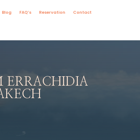
Blog
FAQ’s
Reservation
Contact
 ERRACHIDIA
AKECH