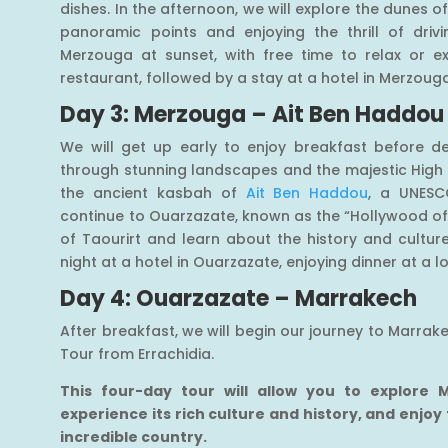
dishes. In the afternoon, we will explore the dunes of
panoramic points and enjoying the thrill of driv
Merzouga at sunset, with free time to relax or ex
restaurant, followed by a stay at a hotel in Merzoug
Day 3: Merzouga – Ait Ben Haddou
We will get up early to enjoy breakfast before d
through stunning landscapes and the majestic High A
the ancient kasbah of
Ait Ben Haddou
, a UNESC
continue to Ouarzazate, known as the “Hollywood of
of Taourirt and learn about the history and culture 
night at a hotel in Ouarzazate, enjoying dinner at a l
Day 4: Ouarzazate – Marrakech
After breakfast, we will begin our journey to Marra
Tour from Errachidia.
This four-day tour will allow you to explore
experience its rich culture and history, and enjoy
incredible country.