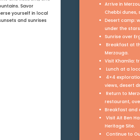
Arrive in Merzo
ountains. Savor
Chebbi dunes, 
erse yourself in local
sunsets and sunrises
Desert camp: we
under the stars
Sunrise over Er
Breakfast at t
Merzouga.
Visit Khamlia:
Lunch at a loca
4×4 exploratio
views, desert dr
Return to Merzo
restaurant, ove
Breakfast and 
Visit Ait Ben 
Heritage Site.
Continue to Ou