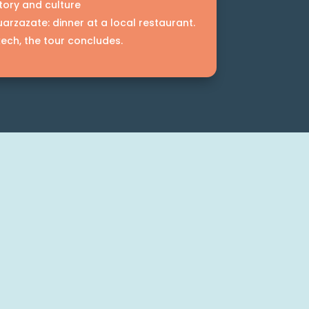
tory and culture
arzazate: dinner at a local restaurant.
kech, the tour concludes.