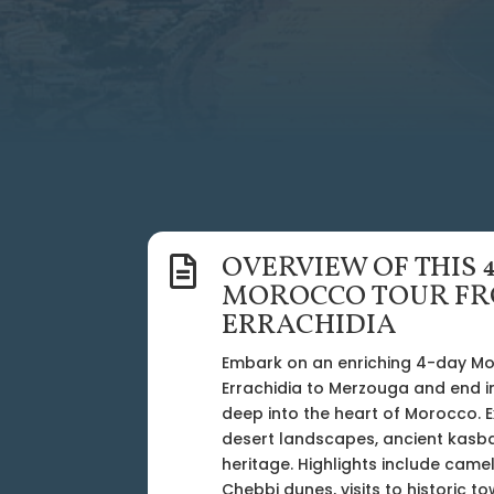
OVERVIEW OF THIS 

MOROCCO TOUR F
ERRACHIDIA
Embark on an enriching 4-day M
Errachidia to Merzouga and end i
deep into the heart of Morocco. 
desert landscapes, ancient kasba
heritage. Highlights include camel
Chebbi dunes, visits to historic 