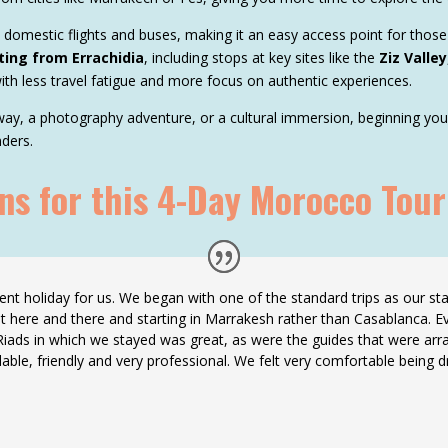
h domestic flights and buses, making it an easy access point for those
ting from Errachidia
, including stops at key sites like the
Ziz Valley
ith less travel fatigue and more focus on authentic experiences.
y, a photography adventure, or a cultural immersion, beginning your t
ders.
 for this 4-Day Morocco Tour
nt holiday for us. We began with one of the standard trips as our star
t here and there and starting in Marrakesh rather than Casablanca. E
 Riads in which we stayed was great, as were the guides that were arra
dable, friendly and very professional. We felt very comfortable being