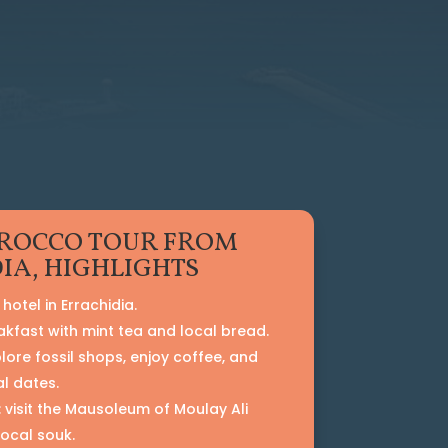
ROCCO TOUR FROM
IA, HIGHLIGHTS
hotel in Errachidia.
akfast with mint tea and local bread.
plore fossil shops, enjoy coffee, and
al dates.
: visit the Mausoleum of Moulay Ali
local souk.