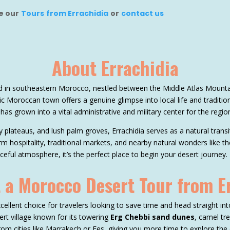
ee our
Tours from Errachidia
or
contact us
About Errachidia
ted in southeastern Morocco, nestled between the Middle Atlas Mount
c Moroccan town offers a genuine glimpse into local life and traditio
 has grown into a vital administrative and military center for the regio
 plateaus, and lush palm groves, Errachidia serves as a natural tra
rm hospitality, traditional markets, and nearby natural wonders like th
ful atmosphere, it’s the perfect place to begin your desert journey.
 a Morocco Desert Tour from E
cellent choice for travelers looking to save time and head straight int
ert village known for its towering
Erg Chebbi sand dunes
, camel tr
rom cities like Marrakech or Fes, giving you more time to explore the 