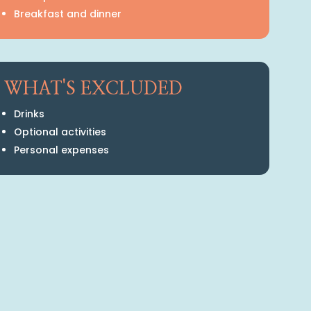
Breakfast and dinner
WHAT'S EXCLUDED
Drinks
Optional activities
Personal expenses