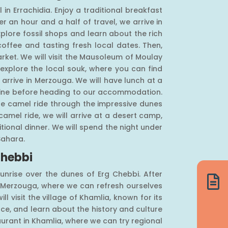
 in Errachidia. Enjoy a traditional breakfast
r an hour and a half of travel, we arrive in
xplore fossil shops and learn about the rich
coffee and tasting fresh local dates. Then,
market. We will visit the Mausoleum of Moulay
 explore the local souk, where you can find
arrive in Merzouga. We will have lunch at a
isine before heading to our accommodation.
le camel ride through the impressive dunes
camel ride, we will arrive at a desert camp,
ional dinner. We will spend the night under
Sahara.
Chebbi
unrise over the dunes of Erg Chebbi. After

o Merzouga, where we can refresh ourselves
ill visit the village of Khamlia, known for its
ce, and learn about the history and culture
aurant in Khamlia, where we can try regional