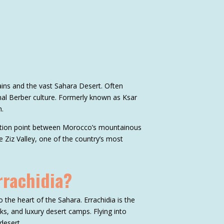
ains and the vast Sahara Desert. Often
nal Berber culture. Formerly known as Ksar
n.
nsition point between Morocco’s mountainous
e Ziz Valley, one of the country’s most
rrachidia?
o the heart of the Sahara. Errachidia is the
eks, and luxury desert camps. Flying into
desert.