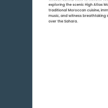
exploring the scenic High Atlas M
traditional Moroccan cuisine, imm
music, and witness breathtaking 
over the Sahara.