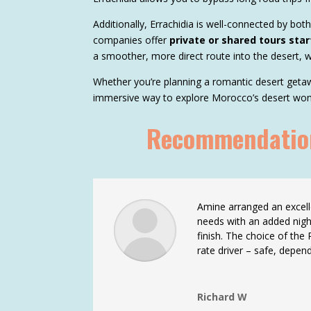
Additionally, Errachidia is well-connected by bot
companies offer
private or shared tours star
a smoother, more direct route into the desert, w
Whether you’re planning a romantic desert getawa
immersive way to explore Morocco’s desert won
Recommendations
Amine arranged an excelle
needs with an added nigh
finish. The choice of the
rate driver – safe, depen
Richard W