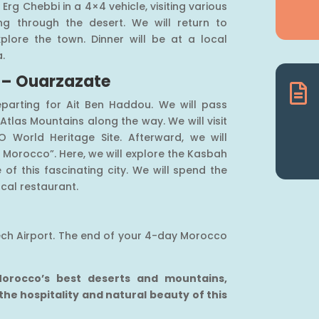
 Erg Chebbi in a 4×4 vehicle, visiting various
ing through the desert. We will return to
plore the town. Dinner will be at a local
a.
 – Ouarzazate

eparting for Ait Ben Haddou. We will pass
tlas Mountains along the way. We will visit
O World Heritage Site. Afterward, we will
 Morocco”. Here, we will explore the Kasbah
of this fascinating city. We will spend the
ocal restaurant.
kech Airport. The end of your 4-day Morocco
 Morocco’s best deserts and mountains,
 the hospitality and natural beauty of this