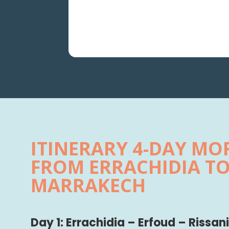
ITINERARY 4-DAY M
FROM ERRACHIDIA T
MARRAKECH
Day 1: Errachidia – Erfoud – Rissa