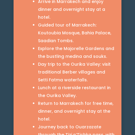
Arrive in Marrakech and enjoy
dinner and overnight stay at a
hotel.
Guided tour of Marrakech:
Koutoubia Mosque, Bahia Palace,
Saadian Tombs.
Explore the Majorelle Gardens and
the bustling medina and souks.
Day trip to the Ourika Valley: visit
traditional Berber villages and
Setti Fatma waterfalls.
Lunch at a riverside restaurant in
the Ourika Valley.
Return to Marrakech for free time,
dinner, and overnight stay at the
hotel.
Journey back to Ouarzazate
through the Tizi n’Tichka pass, with