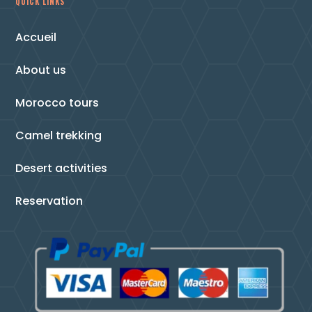
QUICK LINKS
Accueil
About us
Morocco tours
Camel trekking
Desert activities
Reservation