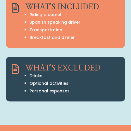

WHAT'S INCLUDED
Riding a camel
Spanish speaking driver
Transportation
Breakfast and dinner

WHAT'S EXCLUDED
Drinks
Optional activities
Personal expenses