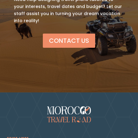
your interests, travel dates and budget? Let our
staff assist you in turning your dream vacation
into reality!
CONTACT US