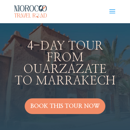
4-DAY TOUR
FROM
OUARZAZATE
TO MARRAKECH
BOOK THIS TOUR NOW