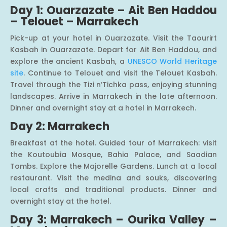
Day 1: Ouarzazate – Ait Ben Haddou
– Telouet – Marrakech
Pick-up at your hotel in Ouarzazate. Visit the Taourirt
Kasbah in Ouarzazate. Depart for Ait Ben Haddou, and
explore the ancient Kasbah, a
UNESCO World Heritage
site
. Continue to Telouet and visit the Telouet Kasbah.
Travel through the Tizi n’Tichka pass, enjoying stunning
landscapes. Arrive in Marrakech in the late afternoon.
Dinner and overnight stay at a hotel in Marrakech.
Day 2: Marrakech
Breakfast at the hotel. Guided tour of Marrakech: visit
the Koutoubia Mosque, Bahia Palace, and Saadian
Tombs. Explore the Majorelle Gardens. Lunch at a local
restaurant. Visit the medina and souks, discovering
local crafts and traditional products. Dinner and
overnight stay at the hotel.
Day 3: Marrakech – Ourika Valley –