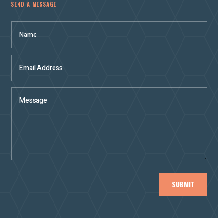
SEND A MESSAGE
SUBMIT