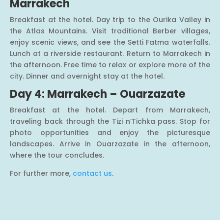
Marrakech
Breakfast at the hotel. Day trip to the Ourika Valley in
the Atlas Mountains. Visit traditional Berber villages,
enjoy scenic views, and see the Setti Fatma waterfalls.
Lunch at a riverside restaurant. Return to Marrakech in
the afternoon. Free time to relax or explore more of the
city. Dinner and overnight stay at the hotel.
Day 4: Marrakech – Ouarzazate
Breakfast at the hotel. Depart from Marrakech,
traveling back through the Tizi n’Tichka pass. Stop for
photo opportunities and enjoy the picturesque
landscapes. Arrive in Ouarzazate in the afternoon,
where the tour concludes.
For further more,
contact us
.