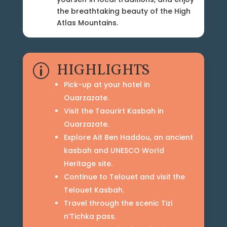
the breathtaking beauty of the High
Atlas Mountains.
HIGHLIGHTS
p
Pick-up at your hotel in
Ouarzazate.
Visit the Taourirt Kasbah in
Ouarzazate.
Explore Ait Ben Haddou, an ancient
kasbah and UNESCO World
Heritage site.
Continue to Telouet and visit the
Telouet Kasbah.
Travel through the scenic Tizi
n’Tichka pass.