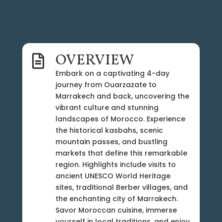
OVERVIEW

Embark on a captivating 4-day
journey from Ouarzazate to
Marrakech and back, uncovering the
vibrant culture and stunning
landscapes of Morocco. Experience
the historical kasbahs, scenic
mountain passes, and bustling
markets that define this remarkable
region. Highlights include visits to
ancient UNESCO World Heritage
sites, traditional Berber villages, and
the enchanting city of Marrakech.
Savor Moroccan cuisine, immerse
yourself in local traditions, and enjoy