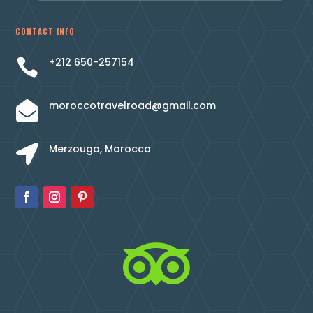
CONTACT INFO
+212 650-257154

moroccotravelroad@gmail.com

Merzouga, Morocco

