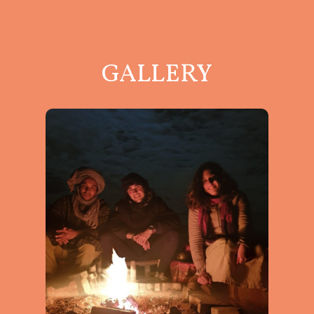
GALLERY