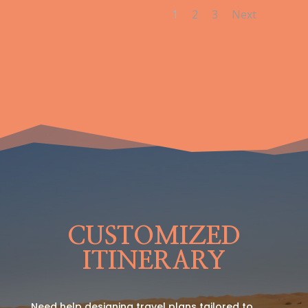
1
2
3
Next
CUSTOMIZED
ITINERARY
Need help designing travel plans tailored to