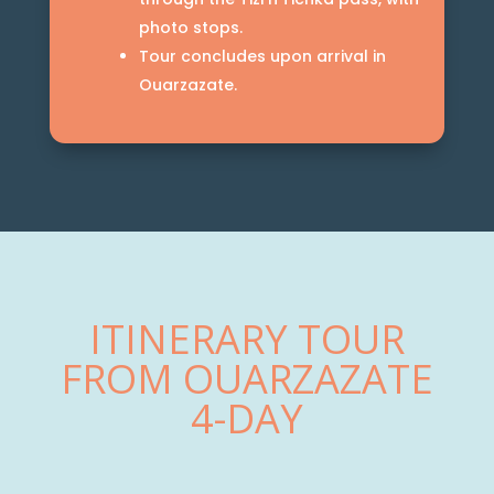
photo stops.
Tour concludes upon arrival in
Ouarzazate.
ITINERARY TOUR
FROM OUARZAZATE
4-DAY