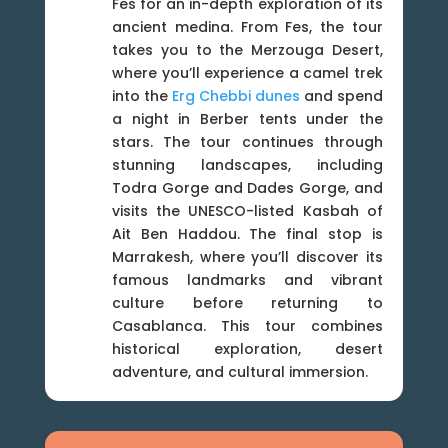
Fes for an in-depth exploration of its
ancient medina. From Fes, the tour
takes you to the Merzouga Desert,
where you’ll experience a camel trek
into the
Erg Chebbi dunes
and spend
a night in Berber tents under the
stars. The tour continues through
stunning landscapes, including
Todra Gorge and Dades Gorge, and
visits the UNESCO-listed Kasbah of
Ait Ben Haddou. The final stop is
Marrakesh, where you’ll discover its
famous landmarks and vibrant
culture before returning to
Casablanca. This tour combines
historical exploration, desert
adventure, and cultural immersion.