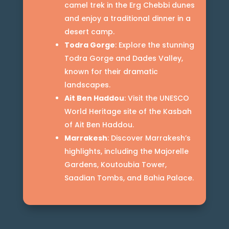
camel trek in the Erg Chebbi dunes
and enjoy a traditional dinner in a
desert camp.
Todra Gorge
: Explore the stunning
Todra Gorge and Dades Valley,
known for their dramatic
landscapes.
Ait Ben Haddou
: Visit the UNESCO
World Heritage site of the Kasbah
of Ait Ben Haddou.
Marrakesh
: Discover Marrakesh’s
highlights, including the Majorelle
Gardens, Koutoubia Tower,
Saadian Tombs, and Bahia Palace.