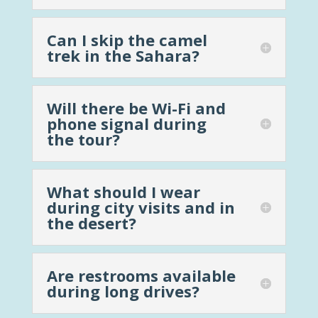
Can I skip the camel
trek in the Sahara?
Will there be Wi-Fi and
phone signal during
the tour?
What should I wear
during city visits and in
the desert?
Are restrooms available
during long drives?