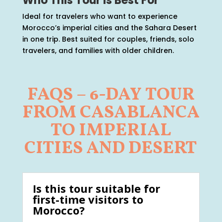
Who This Tour Is Best For
Ideal for travelers who want to experience
Morocco’s imperial cities and the Sahara Desert
in one trip. Best suited for couples, friends, solo
travelers, and families with older children.
FAQS – 6-DAY TOUR
FROM CASABLANCA
TO IMPERIAL
CITIES AND DESERT
Is this tour suitable for
first-time visitors to
Morocco?