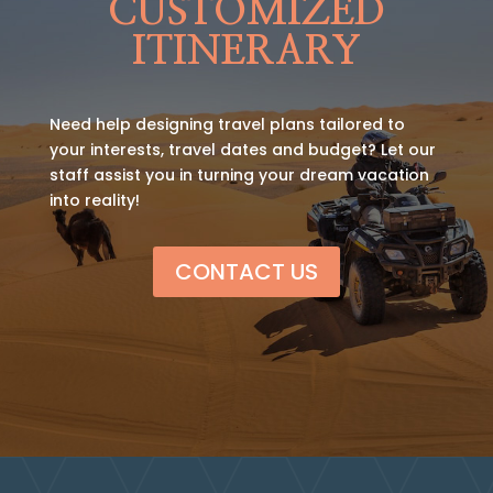
CUSTOMIZED
ITINERARY
Need help designing travel plans tailored to
your interests, travel dates and budget? Let our
staff assist you in turning your dream vacation
into reality!
CONTACT US