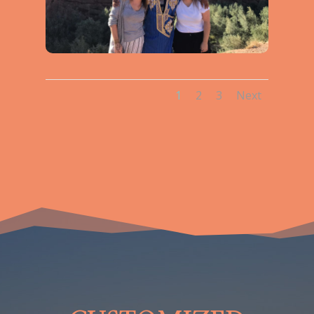
1
2
3
Next