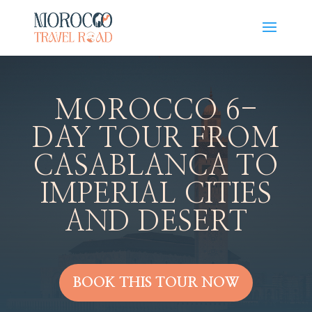
MOROCCO 6-
DAY TOUR FROM
CASABLANCA TO
IMPERIAL CITIES
AND DESERT
BOOK THIS TOUR NOW