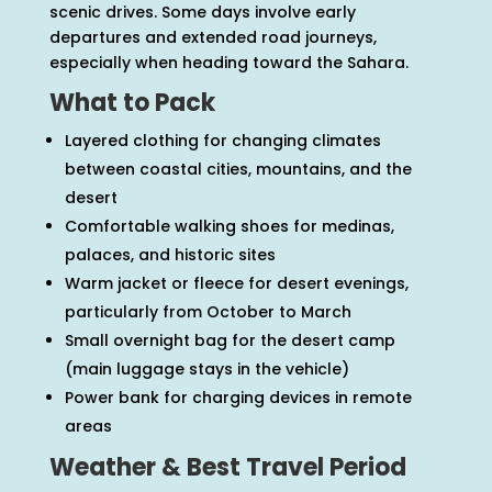
scenic drives. Some days involve early
departures and extended road journeys,
especially when heading toward the Sahara.
What to Pack
Layered clothing for changing climates
between coastal cities, mountains, and the
desert
Comfortable walking shoes for medinas,
palaces, and historic sites
Warm jacket or fleece for desert evenings,
particularly from October to March
Small overnight bag for the desert camp
(main luggage stays in the vehicle)
Power bank for charging devices in remote
areas
Weather & Best Travel Period