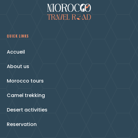
QUICK LINKS
Accueil
About us
Morocco tours
Camel trekking
Desert activities
Reservation