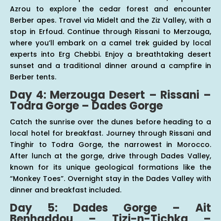
Azrou to explore the cedar forest and encounter
Berber apes. Travel via Midelt and the Ziz Valley, with a
stop in Erfoud. Continue through Rissani to Merzouga,
where you’ll embark on a camel trek guided by local
experts into Erg Chebbi. Enjoy a breathtaking desert
sunset and a traditional dinner around a campfire in
Berber tents.
Day 4: Merzouga Desert – Rissani –
Todra Gorge – Dades Gorge
Catch the sunrise over the dunes before heading to a
local hotel for breakfast. Journey through Rissani and
Tinghir to Todra Gorge, the narrowest in Morocco.
After lunch at the gorge, drive through Dades Valley,
known for its unique geological formations like the
“Monkey Toes”. Overnight stay in the Dades Valley with
dinner and breakfast included.
Day 5: Dades Gorge – Ait
Benhaddou – Tizi-n-Tichka –