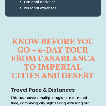
Optional activities
Personal expenses
KNOW BEFORE YOU
GO – 6-DAY TOUR
FROM CASABLANCA
TO IMPERIAL
CITIES AND DESERT
Travel Pace & Distances
This tour covers multiple regions in a limited
time, combining city sightseeing with long but