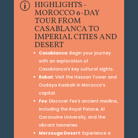
HIGHLIGHTS -
p
MOROCCO 6-DAY
TOUR FROM
CASABLANCA TO
IMPERIAL CITIES AND
DESERT
Casablanca
: Begin your journey
with an exploration of
Casablanca’s key cultural sights.
Rabat
: Visit the Hassan Tower and
Oudaya Kasbah in Morocco’s
capital.
Fes
: Discover Fes’s ancient medina,
including the Royal Palace, Al
Qaraouine University, and the
vibrant tanneries.
Merzouga Desert
: Experience a