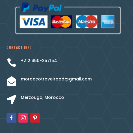
CONTACT INFO
+212 650-257154

moroccotravelroad@gmail.com

Merzouga, Morocco
