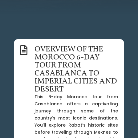
OVERVIEW OF THE

MOROCCO 6-DAY
TOUR FROM
CASABLANCA TO
IMPERIAL CITIES AND
DESERT
This 6-day Morocco tour from
Casablanca offers a captivating
journey through some of the
country’s most iconic destinations.
You’ll explore Rabat’s historic sites
before traveling through Meknes to