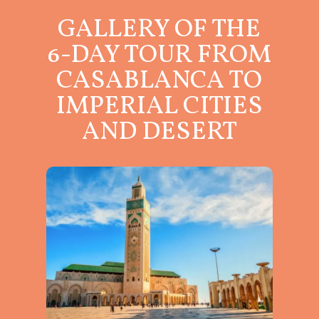
GALLERY OF THE
6-DAY TOUR FROM
CASABLANCA TO
IMPERIAL CITIES
AND DESERT