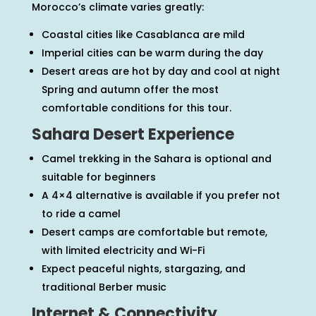
Morocco’s climate varies greatly:
Coastal cities like Casablanca are mild
Imperial cities can be warm during the day
Desert areas are hot by day and cool at night
Spring and autumn offer the most
comfortable conditions for this tour.
Sahara Desert Experience
Camel trekking in the Sahara is optional and
suitable for beginners
A 4×4 alternative is available if you prefer not
to ride a camel
Desert camps are comfortable but remote,
with limited electricity and Wi-Fi
Expect peaceful nights, stargazing, and
traditional Berber music
Internet & Connectivity