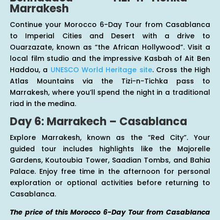
Marrakesh
Continue your Morocco 6-Day Tour from Casablanca
to Imperial Cities and Desert with a drive to
Ouarzazate, known as “the African Hollywood”. Visit a
local film studio and the impressive Kasbah of Ait Ben
Haddou, a
UNESCO World Heritage site
. Cross the High
Atlas Mountains via the Tizi-n-Tichka pass to
Marrakesh, where you’ll spend the night in a traditional
riad in the medina.
Day 6: Marrakech – Casablanca
Explore Marrakesh, known as the “Red City”. Your
guided tour includes highlights like the Majorelle
Gardens, Koutoubia Tower, Saadian Tombs, and Bahia
Palace. Enjoy free time in the afternoon for personal
exploration or optional activities before returning to
Casablanca.
The price of this Morocco 6-Day Tour from Casablanca