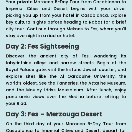
Your private Morocco 6-Day Tour from Casablanca to
Imperial Cities and Desert begins with your driver
picking you up from your hotel in Casablanca. Explore
key cultural sights before heading to Rabat for a brief
city tour. Continue through Meknes to Fes, where you’ll
stay overnight in a riad or hotel.
Day 2: Fes Sightseeing
Discover the ancient city of Fes, wandering its
labyrinthine alleys and narrow streets. Begin at the
Royal Palace gate, visit the historic Jewish quarter, and
explore sites like the Al Qaraouine University, the
world’s oldest. See the Tanneries, the Attarine Museum,
and the Moulay Idriss Mausoleum. After lunch, enjoy
panoramic views over the Medina before retiring to
your Riad.
Day 3: Fes – Merzouga Desert
On the third day of your Morocco 6-Day Tour from
Casablanca to Imperial Cities and Desert, depart for