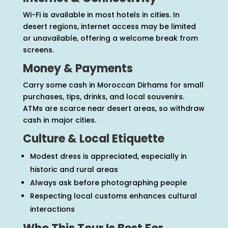
Wi-Fi is available in most hotels in cities. In
desert regions, internet access may be limited
or unavailable, offering a welcome break from
screens.
Money & Payments
Carry some cash in Moroccan Dirhams for small
purchases, tips, drinks, and local souvenirs.
ATMs are scarce near desert areas, so withdraw
cash in major cities.
Culture & Local Etiquette
Modest dress is appreciated, especially in
historic and rural areas
Always ask before photographing people
Respecting local customs enhances cultural
interactions