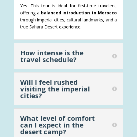
Yes. This tour is ideal for first-time travelers,
offering a
balanced introduction to Morocco
through imperial cities, cultural landmarks, and a
true Sahara Desert experience.
How intense is the
travel schedule?
Will I feel rushed
visiting the imperial
cities?
What level of comfort
can I expect in the
desert camp?