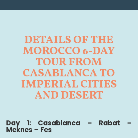
DETAILS OF THE
MOROCCO 6-DAY
TOUR FROM
CASABLANCA TO
IMPERIAL CITIES
AND DESERT
Day 1: Casablanca – Rabat –
Meknes – Fes