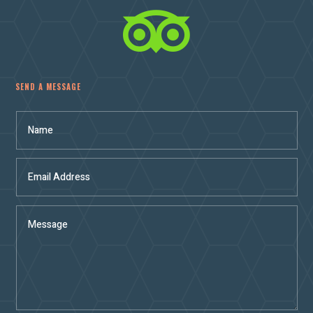

SEND A MESSAGE