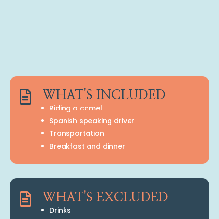

WHAT'S INCLUDED
Riding a camel
Spanish speaking driver
Transportation
Breakfast and dinner

WHAT'S EXCLUDED
Drinks