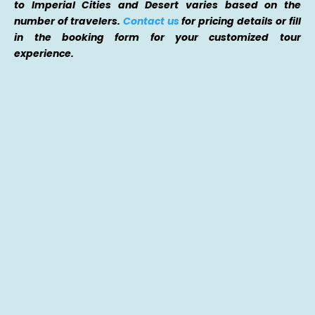
to Imperial Cities and Desert varies based on the
number of travelers.
Contact us
for pricing details or fill
in the booking form for your customized tour
experience.