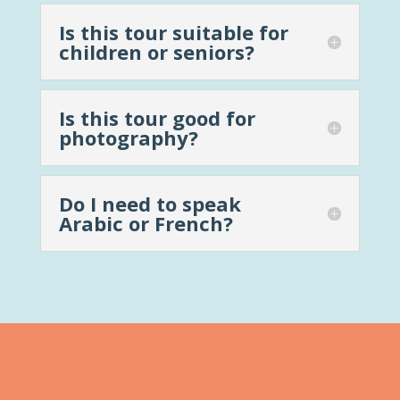
Is this tour suitable for
children or seniors?
Is this tour good for
photography?
Do I need to speak
Arabic or French?