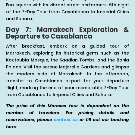
Fna square with its vibrant street performers. 6th night
of the 7-Day Tour from Casablanca to Imperial Cities
and Sahara.
Day 7: Marrakech Exploration &
Departure to Casablanca
After breakfast, embark on a guided tour of
Marrakech, exploring its historical gems such as the
Koutoubia Mosque, the Saadian Tombs, and the Bahia
Palace. Visit the serene Majorelle Gardens and glimpse
the modern side of Marrakech. In the afternoon,
transfer to Casablanca airport for your departure
flight, marking the end of your memorable 7-Day Tour
from Casablanca to Imperial Cities and Sahara.
The price of this Morocco tour is dependent on the
number of travelers. For pricing details and
reservations, please
contact us
or fill out our booking
form