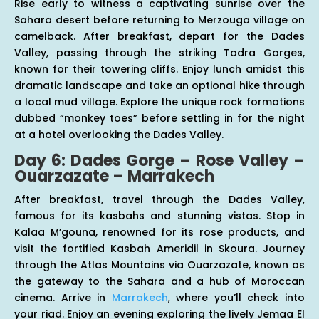
Rise early to witness a captivating sunrise over the
Sahara desert before returning to Merzouga village on
camelback. After breakfast, depart for the Dades
Valley, passing through the striking Todra Gorges,
known for their towering cliffs. Enjoy lunch amidst this
dramatic landscape and take an optional hike through
a local mud village. Explore the unique rock formations
dubbed “monkey toes” before settling in for the night
at a hotel overlooking the Dades Valley.
Day 6: Dades Gorge – Rose Valley –
Ouarzazate – Marrakech
After breakfast, travel through the Dades Valley,
famous for its kasbahs and stunning vistas. Stop in
Kalaa M’gouna, renowned for its rose products, and
visit the fortified Kasbah Ameridil in Skoura. Journey
through the Atlas Mountains via Ouarzazate, known as
the gateway to the Sahara and a hub of Moroccan
cinema. Arrive in
Marrakech
, where you’ll check into
your riad. Enjoy an evening exploring the lively Jemaa El