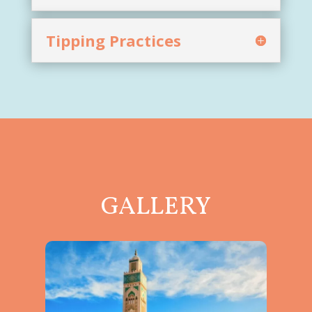
Tipping Practices
GALLERY