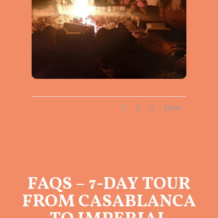
1
2
3
Next
FAQS – 7-DAY TOUR
FROM CASABLANCA