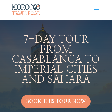
7-DAY TOUR
FROM
CASABLANCA TO
IMPERIAL CITIES
AND SAHARA
BOOK THIS TOUR NOW