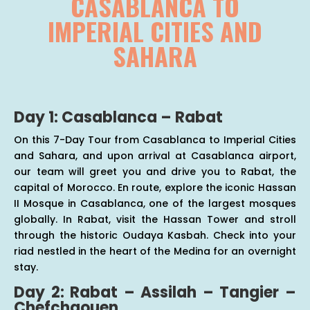
CASABLANCA TO
IMPERIAL CITIES AND
SAHARA
Day 1: Casablanca – Rabat
On this 7-Day Tour from Casablanca to Imperial Cities
and Sahara, and upon arrival at Casablanca airport,
our team will greet you and drive you to Rabat, the
capital of Morocco. En route, explore the iconic Hassan
II Mosque in Casablanca, one of the largest mosques
globally. In Rabat, visit the Hassan Tower and stroll
through the historic Oudaya Kasbah. Check into your
riad nestled in the heart of the Medina for an overnight
stay.
Day 2: Rabat – Assilah – Tangier –
Chefchaouen