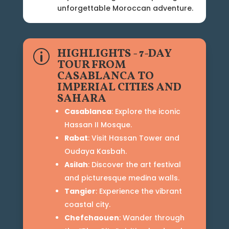
unforgettable Moroccan adventure.
HIGHLIGHTS - 7-DAY
p
TOUR FROM
CASABLANCA TO
IMPERIAL CITIES AND
SAHARA
Casablanca
: Explore the iconic
Hassan II Mosque.
Rabat
: Visit Hassan Tower and
Oudaya Kasbah.
Asilah
: Discover the art festival
and picturesque medina walls.
Tangier
: Experience the vibrant
coastal city.
Chefchaouen
: Wander through