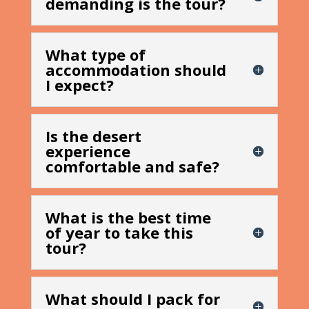
demanding is the tour?
What type of
accommodation should
I expect?
Is the desert
experience
comfortable and safe?
What is the best time
of year to take this
tour?
What should I pack for