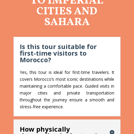
TO IMPERIAL
CITIES AND
SAHARA
Is this tour suitable for
first-time visitors to
Morocco?
Yes, this tour is ideal for first-time travelers. It
covers Morocco’s most iconic destinations while
maintaining a comfortable pace. Guided visits in
major cities and private transportation
throughout the journey ensure a smooth and
stress-free experience.
How physically