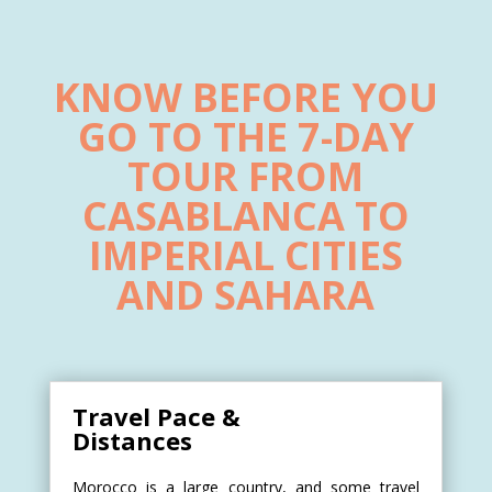
KNOW BEFORE YOU
GO TO THE 7-DAY
TOUR FROM
CASABLANCA TO
IMPERIAL CITIES
AND SAHARA
Travel Pace &
Distances
Morocco is a large country, and some travel