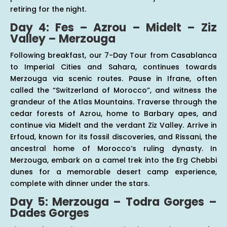
retiring for the night.
Day 4: Fes – Azrou – Midelt – Ziz
Valley – Merzouga
Following breakfast, our 7-Day Tour from Casablanca
to Imperial Cities and Sahara, continues towards
Merzouga via scenic routes. Pause in Ifrane, often
called the “Switzerland of Morocco”, and witness the
grandeur of the Atlas Mountains. Traverse through the
cedar forests of Azrou, home to Barbary apes, and
continue via Midelt and the verdant Ziz Valley. Arrive in
Erfoud, known for its fossil discoveries, and Rissani, the
ancestral home of Morocco’s ruling dynasty. In
Merzouga, embark on a camel trek into the Erg Chebbi
dunes for a memorable desert camp experience,
complete with dinner under the stars.
Day 5: Merzouga – Todra Gorges –
Dades Gorges