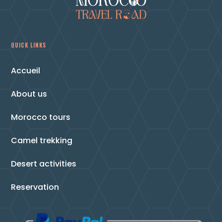
QUICK LINKS
Accueil
About us
Morocco tours
Camel trekking
Desert activities
Reservation