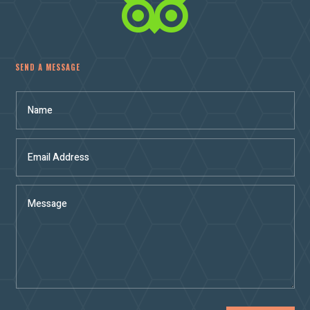

SEND A MESSAGE