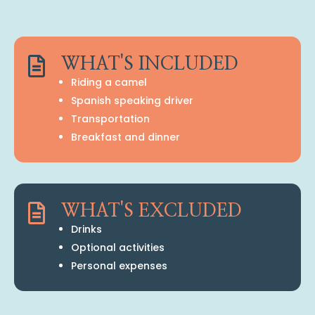

WHAT'S INCLUDED
Riding a camel
Spanish speaking driver
Transportation
Breakfast and dinner

WHAT'S EXCLUDED
Drinks
Optional activities
Personal expenses