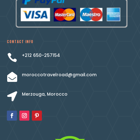
CONTACT INFO
+212 650-257154

moroccotravelroad@gmail.com

Merzouga, Morocco
