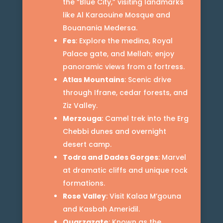
the “Blue City,” visiting landmarks
like Al Karaouine Mosque and
Bouanania Medersa.
Fes
: Explore the medina, Royal
Palace gate, and Mellah; enjoy
panoramic views from a fortress.
Atlas Mountains
: Scenic drive
through Ifrane, cedar forests, and
Ziz Valley.
Merzouga
: Camel trek into the Erg
Chebbi dunes and overnight
desert camp.
Todra and Dades Gorges
: Marvel
at dramatic cliffs and unique rock
formations.
Rose Valley
: Visit Kalaa M’gouna
and Kasbah Ameridil.
Ouarzazate
: Known as the