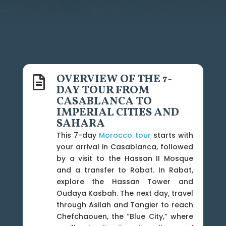
OVERVIEW OF THE 7-

DAY TOUR FROM
CASABLANCA TO
IMPERIAL CITIES AND
SAHARA
This 7-day
Morocco tour
starts with
your arrival in Casablanca, followed
by a visit to the Hassan II Mosque
and a transfer to Rabat. In Rabat,
explore the Hassan Tower and
Oudaya Kasbah. The next day, travel
through Asilah and Tangier to reach
Chefchaouen, the “Blue City,” where