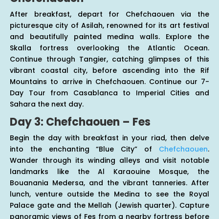
After breakfast, depart for Chefchaouen via the
picturesque city of Asilah, renowned for its art festival
and beautifully painted medina walls. Explore the
Skalla fortress overlooking the Atlantic Ocean.
Continue through Tangier, catching glimpses of this
vibrant coastal city, before ascending into the Rif
Mountains to arrive in Chefchaouen. Continue our 7-
Day Tour from Casablanca to Imperial Cities and
Sahara the next day.
Day 3: Chefchaouen – Fes
Begin the day with breakfast in your riad, then delve
into the enchanting “Blue City” of
Chefchaouen
.
Wander through its winding alleys and visit notable
landmarks like the Al Karaouine Mosque, the
Bouanania Medersa, and the vibrant tanneries. After
lunch, venture outside the Medina to see the Royal
Palace gate and the Mellah (Jewish quarter). Capture
panoramic views of Fes from a nearby fortress before