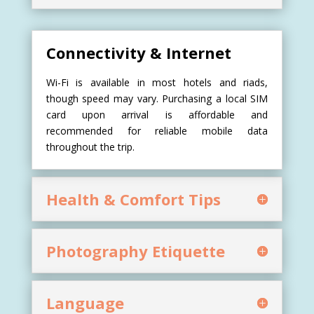
Connectivity & Internet
Wi-Fi is available in most hotels and riads,
though speed may vary. Purchasing a local SIM
card upon arrival is affordable and
recommended for reliable mobile data
throughout the trip.
Health & Comfort Tips
Photography Etiquette
Language