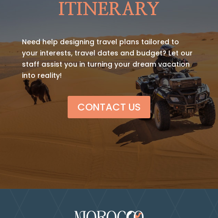
ITINERARY
Need help designing travel plans tailored to
your interests, travel dates and budget? Let our
staff assist you in turning your dream vacation
into reality!
CONTACT US