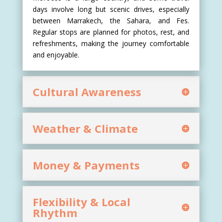
days involve long but scenic drives, especially
between Marrakech, the Sahara, and Fes.
Regular stops are planned for photos, rest, and
refreshments, making the journey comfortable
and enjoyable.
Cultural Awareness
Weather & Climate
Money & Payments
Flexibility & Local
Rhythm