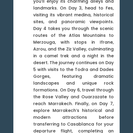
you’ll enjoy its charming alleys and
landmarks. On Day 3, head to Fes,
visiting its vibrant medina, historical
sites, and panoramic viewpoints.
Day 4 takes you through the scenic
routes of the Atlas Mountains to
Merzouga, with stops in Ifrane,
Azrou, and the Ziz Valley, culminating
in a camel trek and a night in the
desert. The journey continues on Day
5 with visits to the Todra and Dades
Gorges, featuring dramatic
landscapes and unique rock
formations. On Day 6, travel through
the Rose Valley and Ouarzazate to
reach Marrakech. Finally, on Day 7,
explore Marrakech’s historical and
modern attractions before
transferring to Casablanca for your
departure flight, completing an