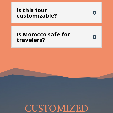
Is this tour
customizable?
Is Morocco safe for
travelers?
CUSTOMIZED