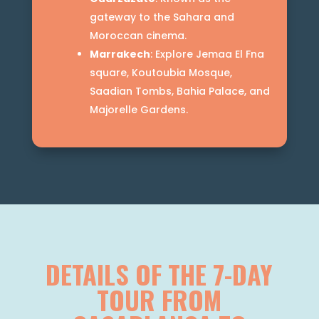
gateway to the Sahara and
Moroccan cinema.
Marrakech
: Explore Jemaa El Fna
square, Koutoubia Mosque,
Saadian Tombs, Bahia Palace, and
Majorelle Gardens.
DETAILS OF THE 7-DAY
TOUR FROM