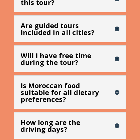
this tour?
Are guided tours
included in all cities?
Will I have free time
during the tour?
Is Moroccan food
suitable for all dietary
preferences?
How long are the
driving days?