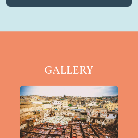
GALLERY