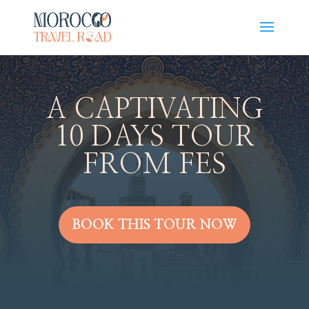
A CAPTIVATING
10 DAYS TOUR
FROM FES
BOOK THIS TOUR NOW