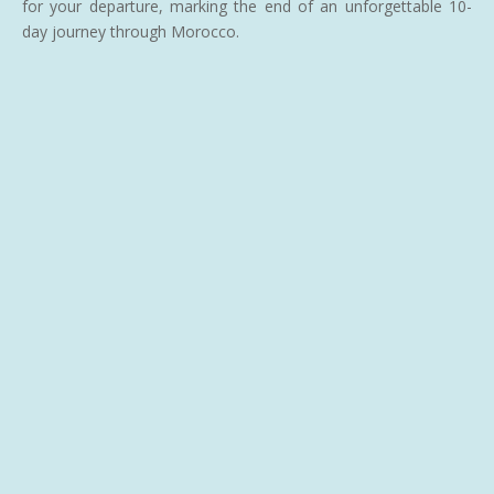
for your departure, marking the end of an unforgettable 10-
day journey through Morocco.