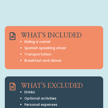

WHAT'S INCLUDED
Riding a camel
Spanish speaking driver
Transportation
Breakfast and dinner

WHAT'S EXCLUDED
Drinks
Optional activities
Personal expenses