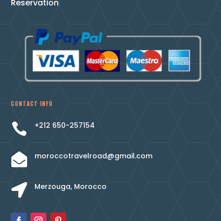
Reservation
CONTACT INFO
+212 650-257154

moroccotravelroad@gmail.com

Merzouga, Morocco
