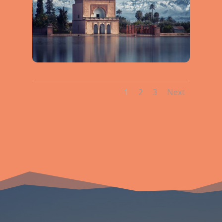
1
2
3
Next