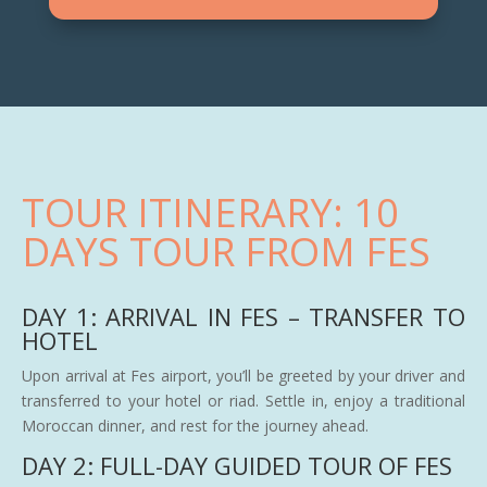
TOUR ITINERARY: 10
DAYS TOUR FROM FES
DAY 1: ARRIVAL IN FES – TRANSFER TO
HOTEL
Upon arrival at Fes airport, you’ll be greeted by your driver and
transferred to your hotel or riad. Settle in, enjoy a traditional
Moroccan dinner, and rest for the journey ahead.
DAY 2: FULL-DAY GUIDED TOUR OF FES