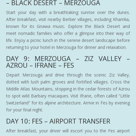
– BLACK DESERT – MERZOUGA
Start your day with a breathtaking sunrise over the dunes.
After breakfast, visit nearby Berber villages, including Khamlia,
known for its Gnawa music. Explore the Black Desert and
meet nomadic families who offer a glimpse into their way of
life. Enjoy a picnic lunch in the serene desert landscape before
returning to your hotel in Merzouga for dinner and relaxation.
DAY 9: MERZOUGA – ZIZ VALLEY –
AZROU – IFRANE – FES
Depart Merzouga and drive through the scenic Ziz Valley,
dotted with lush palm groves and fortified villages. Cross the
Middle Atlas Mountains, stopping in the cedar forests of Azrou
to spot wild Barbary macaques. Visit Ifrane, often called “Little
Switzerland” for its alpine architecture. Arrive in Fes by evening
for your final night.
DAY 10: FES – AIRPORT TRANSFER
After breakfast, your driver will escort you to the Fes airport