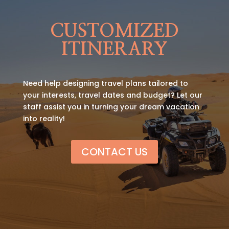
CUSTOMIZED
ITINERARY
Need help designing travel plans tailored to
your interests, travel dates and budget? Let our
staff assist you in turning your dream vacation
into reality!
CONTACT US