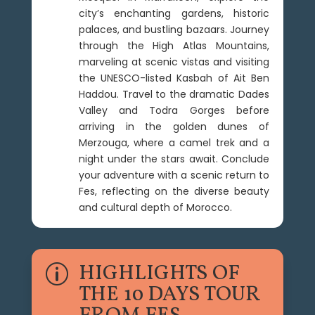
city’s enchanting gardens, historic
palaces, and bustling bazaars. Journey
through the High Atlas Mountains,
marveling at scenic vistas and visiting
the UNESCO-listed Kasbah of Ait Ben
Haddou. Travel to the dramatic Dades
Valley and Todra Gorges before
arriving in the golden dunes of
Merzouga, where a camel trek and a
night under the stars await. Conclude
your adventure with a scenic return to
Fes, reflecting on the diverse beauty
and cultural depth of Morocco.
HIGHLIGHTS OF
p
THE 10 DAYS TOUR