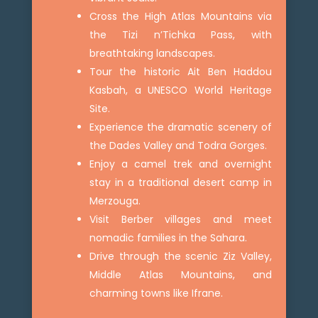
Cross the High Atlas Mountains via
the Tizi n’Tichka Pass, with
breathtaking landscapes.
Tour the historic Ait Ben Haddou
Kasbah, a UNESCO World Heritage
Site.
Experience the dramatic scenery of
the Dades Valley and Todra Gorges.
Enjoy a camel trek and overnight
stay in a traditional desert camp in
Merzouga.
Visit Berber villages and meet
nomadic families in the Sahara.
Drive through the scenic Ziz Valley,
Middle Atlas Mountains, and
charming towns like Ifrane.