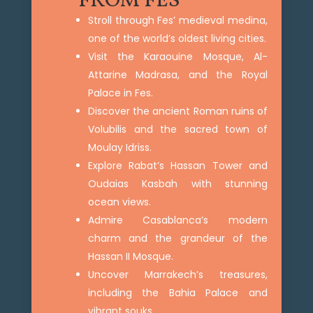
FROM FES
Stroll through Fes’ medieval medina,
one of the world’s oldest living cities.
Visit the Karaouine Mosque, Al-
Attarine Madrasa, and the Royal
Palace in Fes.
Discover the ancient Roman ruins of
Volubilis and the sacred town of
Moulay Idriss.
Explore Rabat’s Hassan Tower and
Oudaias Kasbah with stunning
ocean views.
Admire Casablanca’s modern
charm and the grandeur of the
Hassan II Mosque.
Uncover Marrakech’s treasures,
including the Bahia Palace and
vibrant souks.