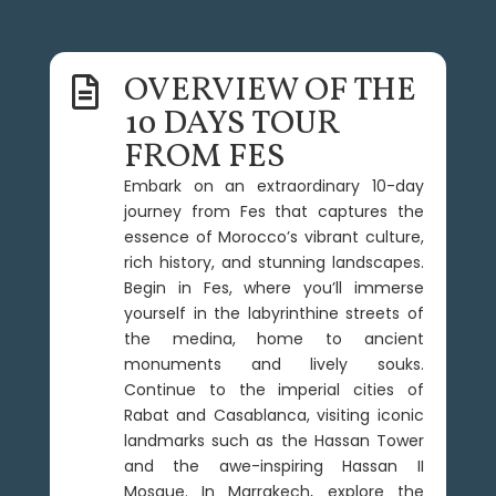
OVERVIEW OF THE

10 DAYS TOUR
FROM FES
Embark on an extraordinary 10-day
journey from Fes that captures the
essence of Morocco’s vibrant culture,
rich history, and stunning landscapes.
Begin in Fes, where you’ll immerse
yourself in the labyrinthine streets of
the medina, home to ancient
monuments and lively souks.
Continue to the imperial cities of
Rabat and Casablanca, visiting iconic
landmarks such as the Hassan Tower
and the awe-inspiring Hassan II
Mosque. In Marrakech, explore the