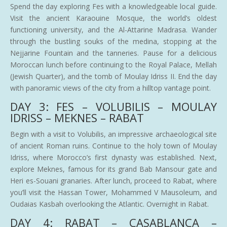
Spend the day exploring Fes with a knowledgeable local guide.
Visit the ancient Karaouine Mosque, the world’s oldest
functioning university, and the Al-Attarine Madrasa. Wander
through the bustling souks of the medina, stopping at the
Nejjarine Fountain and the tanneries. Pause for a delicious
Moroccan lunch before continuing to the Royal Palace, Mellah
(Jewish Quarter), and the tomb of Moulay Idriss II. End the day
with panoramic views of the city from a hilltop vantage point.
DAY 3: FES – VOLUBILIS – MOULAY
IDRISS – MEKNES – RABAT
Begin with a visit to Volubilis, an impressive archaeological site
of ancient Roman ruins. Continue to the holy town of Moulay
Idriss, where Morocco’s first dynasty was established. Next,
explore Meknes, famous for its grand Bab Mansour gate and
Heri es-Souani granaries. After lunch, proceed to Rabat, where
you’ll visit the Hassan Tower, Mohammed V Mausoleum, and
Oudaias Kasbah overlooking the Atlantic. Overnight in Rabat.
DAY 4: RABAT – CASABLANCA –