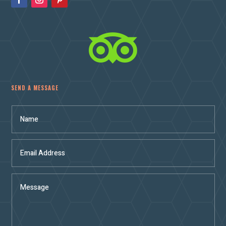

SEND A MESSAGE