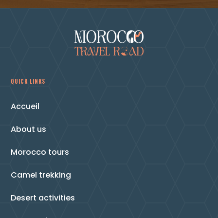
QUICK LINKS
Accueil
About us
Morocco tours
Camel trekking
Desert activities