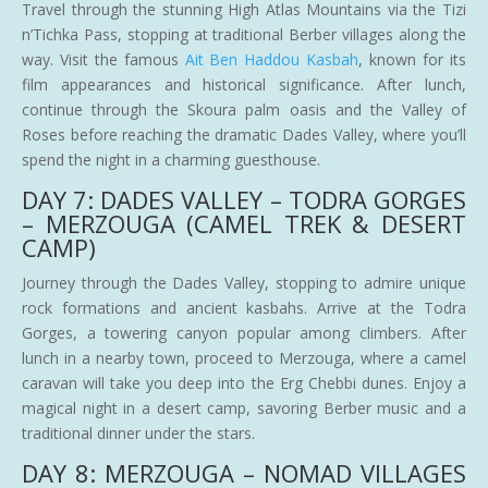
Travel through the stunning High Atlas Mountains via the Tizi
n’Tichka Pass, stopping at traditional Berber villages along the
way. Visit the famous
Ait Ben Haddou Kasbah
, known for its
film appearances and historical significance. After lunch,
continue through the Skoura palm oasis and the Valley of
Roses before reaching the dramatic Dades Valley, where you’ll
spend the night in a charming guesthouse.
DAY 7: DADES VALLEY – TODRA GORGES
– MERZOUGA (CAMEL TREK & DESERT
CAMP)
Journey through the Dades Valley, stopping to admire unique
rock formations and ancient kasbahs. Arrive at the Todra
Gorges, a towering canyon popular among climbers. After
lunch in a nearby town, proceed to Merzouga, where a camel
caravan will take you deep into the Erg Chebbi dunes. Enjoy a
magical night in a desert camp, savoring Berber music and a
traditional dinner under the stars.
DAY 8: MERZOUGA – NOMAD VILLAGES