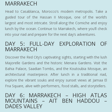
MARRAKECH
Head to Casablanca, Morocco’s modern metropolis. Take a
guided tour of the Hassan II Mosque, one of the world’s
largest and most intricate. Stroll along the Corniche and enjoy
lunch by the ocean. Continue to Marrakech, where you’ll check
into your riad and prepare for the next day’s adventures.
DAY 5: FULL-DAY EXPLORATION OF
MARRAKECH
Discover the Red City’s captivating sights, starting with the lush
Majorelle Gardens and the historic Menara Gardens. Visit the
Bahia Palace, Saadian Tombs, and the Koutoubia Mosque, an
architectural masterpiece. After lunch in a traditional riad,
explore the vibrant souks and enjoy sunset views at Jamaa El
Fna Square, alive with performers, food stalls, and storytellers.
DAY 6: MARRAKECH – HIGH ATLAS
MOUNTAINS – AIT BEN HADDOU –
DADES VALLEY