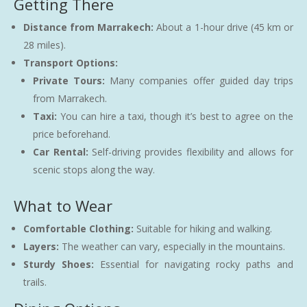
Getting There
Distance from Marrakech:
About a 1-hour drive (45 km or
28 miles).
Transport Options:
Private Tours:
Many companies offer guided day trips
from Marrakech.
Taxi:
You can hire a taxi, though it’s best to agree on the
price beforehand.
Car Rental:
Self-driving provides flexibility and allows for
scenic stops along the way.
What to Wear
Comfortable Clothing:
Suitable for hiking and walking.
Layers:
The weather can vary, especially in the mountains.
Sturdy Shoes:
Essential for navigating rocky paths and
trails.