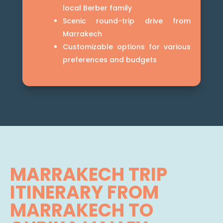
local Berber family
Scenic round-trip drive from
Marrakech
Customizable options for various
preferences and budgets
MARRAKECH TRIP
ITINERARY FROM
MARRAKECH TO