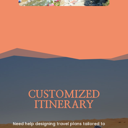
CUSTOMIZED
ITINERARY
Need help designing travel plans tailored to