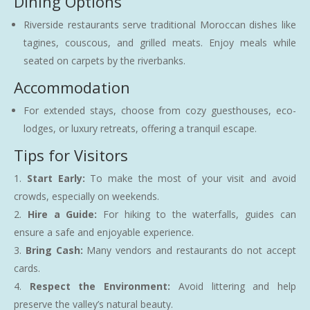
Dining Options
Riverside restaurants serve traditional Moroccan dishes like
tagines, couscous, and grilled meats. Enjoy meals while
seated on carpets by the riverbanks.
Accommodation
For extended stays, choose from cozy guesthouses, eco-
lodges, or luxury retreats, offering a tranquil escape.
Tips for Visitors
Start Early:
To make the most of your visit and avoid
crowds, especially on weekends.
Hire a Guide:
For hiking to the waterfalls, guides can
ensure a safe and enjoyable experience.
Bring Cash:
Many vendors and restaurants do not accept
cards.
Respect the Environment:
Avoid littering and help
preserve the valley’s natural beauty.