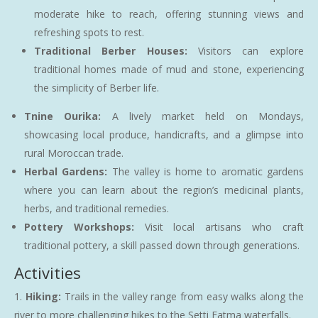
moderate hike to reach, offering stunning views and
refreshing spots to rest.
Traditional Berber Houses:
Visitors can explore
traditional homes made of mud and stone, experiencing
the simplicity of Berber life.
Tnine Ourika:
A lively market held on Mondays,
showcasing local produce, handicrafts, and a glimpse into
rural Moroccan trade.
Herbal Gardens:
The valley is home to aromatic gardens
where you can learn about the region’s medicinal plants,
herbs, and traditional remedies.
Pottery Workshops:
Visit local artisans who craft
traditional pottery, a skill passed down through generations.
Activities
Hiking:
Trails in the valley range from easy walks along the
river to more challenging hikes to the Setti Fatma waterfalls.