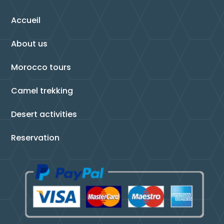
Accueil
About us
Morocco tours
Camel trekking
Desert activities
Reservation