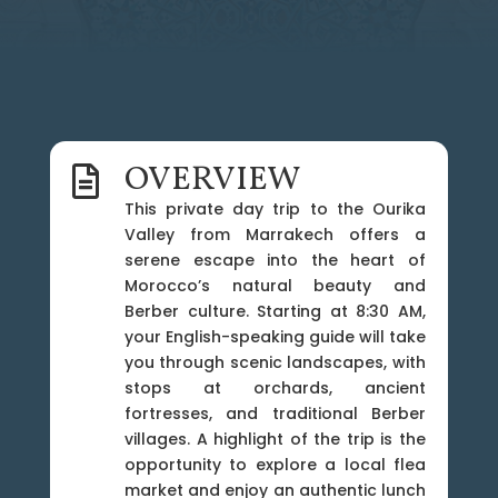
OVERVIEW

This private day trip to the Ourika
Valley from Marrakech offers a
serene escape into the heart of
Morocco’s natural beauty and
Berber culture. Starting at 8:30 AM,
your English-speaking guide will take
you through scenic landscapes, with
stops at orchards, ancient
fortresses, and traditional Berber
villages. A highlight of the trip is the
opportunity to explore a local flea
market and enjoy an authentic lunch