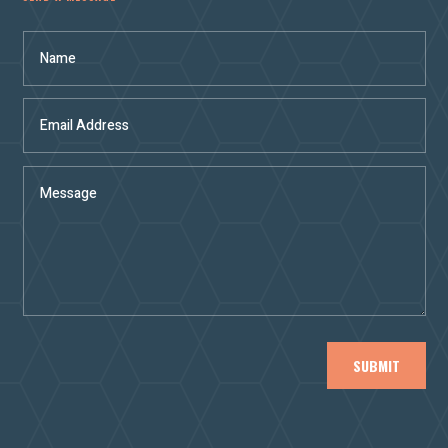
SUBMIT