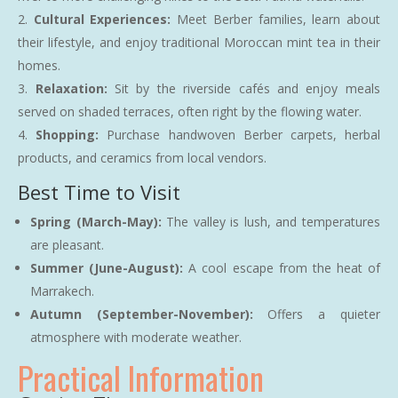
Cultural Experiences:
Meet Berber families, learn about
their lifestyle, and enjoy traditional Moroccan mint tea in their
homes.
Relaxation:
Sit by the riverside cafés and enjoy meals
served on shaded terraces, often right by the flowing water.
Shopping:
Purchase handwoven Berber carpets, herbal
products, and ceramics from local vendors.
Best Time to Visit
Spring (March-May):
The valley is lush, and temperatures
are pleasant.
Summer (June-August):
A cool escape from the heat of
Marrakech.
Autumn (September-November):
Offers a quieter
atmosphere with moderate weather.
Practical Information