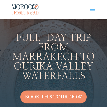
FULL-DAY TRIP
FROM
MARRAKECH TO
OURIKA VALLEY
WATERFALLS
BOOK THIS TOUR NOW