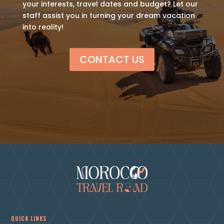
your interests, travel dates and budget? Let our
staff assist you in turning your dream vacation
into reality!
CONTACT US
QUICK LINKS