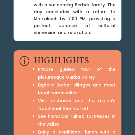
with a welcoming Berber family. The
day concludes with a return to
Marrakech by 7:00 PM, providing a
perfect balance of cultural
immersion and relaxation.
HIGHLIGHTS
p
Private guided tour of the
picturesque Ourika Valley
Explore Berber villages and meet
local communities
Visit orchards and the region’s
traditional flea market
See historical ruined fortresses in
the valley
Enjoy a traditional lunch with a