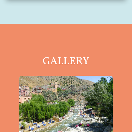
GALLERY