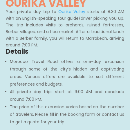
OURIKA VALLEY
Your private day trip to
Ourika Valley
starts at 8:30 AM
with an English-speaking tour guide/driver picking you up.
The trip includes visits to orchards, ruined fortresses,
Berber villages, and a flea market. After a traditional lunch
with a Berber family, you will return to Marrakech, arriving
around 7:00 PM.
Details
Morocco Travel Road offers a one-day excursion
through some of the city’s hidden and captivating
areas. Various offers are available to suit different
preferences and budgets.
All private day trips start at 9:00 AM and conclude
around 7:00 PM.
The price of this excursion varies based on the number
of travelers. Please fill in the booking form or contact us
to get a quote for your trip.