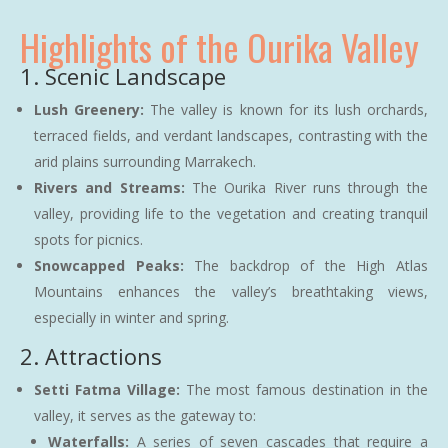
Highlights of the Ourika Valley
1. Scenic Landscape
Lush Greenery:
The valley is known for its lush orchards,
terraced fields, and verdant landscapes, contrasting with the
arid plains surrounding Marrakech.
Rivers and Streams:
The Ourika River runs through the
valley, providing life to the vegetation and creating tranquil
spots for picnics.
Snowcapped Peaks:
The backdrop of the High Atlas
Mountains enhances the valley’s breathtaking views,
especially in winter and spring.
2. Attractions
Setti Fatma Village:
The most famous destination in the
valley, it serves as the gateway to:
Waterfalls:
A series of seven cascades that require a