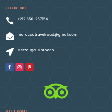
CONTACT INFO
+212 650-257154

moroccotravelroad@gmail.com

Merzouga, Morocco


SEND A MESSAGE