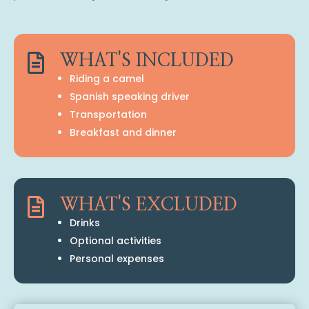

WHAT'S INCLUDED
Riding a camel
Spanish speaking driver
Transportation
Breakfast and dinner

WHAT'S EXCLUDED
Drinks
Optional activities
Personal expenses