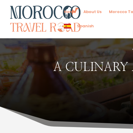
Home
About Us
Morocco To
Spanish
A CULINARY