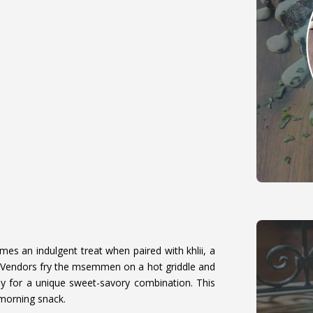
s an indulgent treat when paired with khlii, a
 Vendors fry the msemmen on a hot griddle and
ney for a unique sweet-savory combination. This
-morning snack.