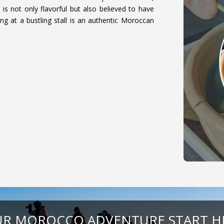
is not only flavorful but also believed to have
ing at a bustling stall is an authentic Moroccan
R MOROCCO ADVENTURE START H