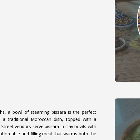
ths, a bowl of steaming bissara is the perfect
 a traditional Moroccan dish, topped with a
. Street vendors serve bissara in clay bowls with
n affordable and filling meal that warms both the