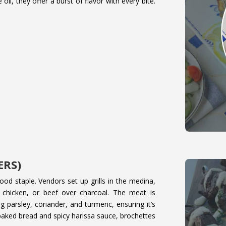
oil, they offer a burst of flavor with every bite.
.
ERS)
od staple. Vendors set up grills in the medina,
chicken, or beef over charcoal. The meat is
g parsley, coriander, and turmeric, ensuring it’s
y baked bread and spicy harissa sauce, brochettes