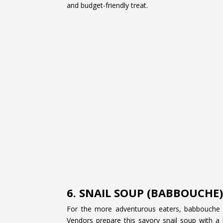
and budget-friendly treat.
6. SNAIL SOUP (BABBOUCHE
For the more adventurous eaters, babbouche 
Vendors prepare this savory snail soup with a 