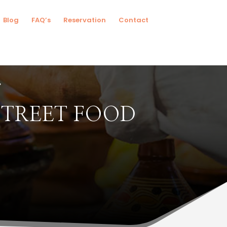
Blog
FAQ’s
Reservation
Contact
STREET FOOD