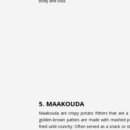
body and soul.
5. MAAKOUDA
Maakouda are crispy potato fritters that are a 
golden-brown patties are made with mashed pot
fried until crunchy. Often served as a snack or 