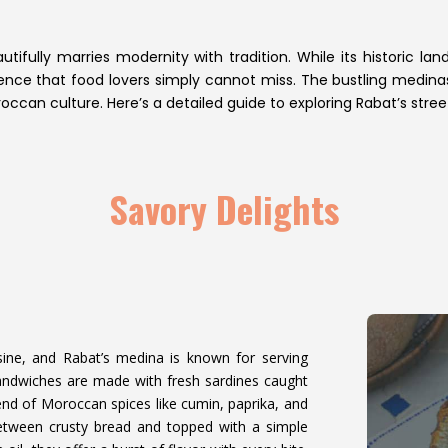
autifully marries modernity with tradition. While its historic 
erience that food lovers simply cannot miss. The bustling medinas
occan culture. Here’s a detailed guide to exploring Rabat’s stre
Savory Delights
sine, and Rabat’s medina is known for serving
andwiches are made with fresh sardines caught
lend of Moroccan spices like cumin, paprika, and
 between crusty bread and topped with a simple