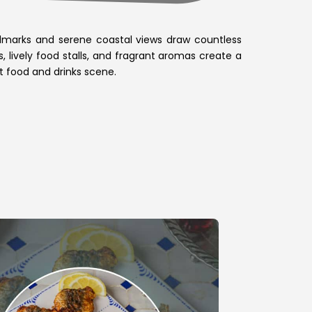
landmarks and serene coastal views draw countless
, lively food stalls, and fragrant aromas create a
et food and drinks scene.