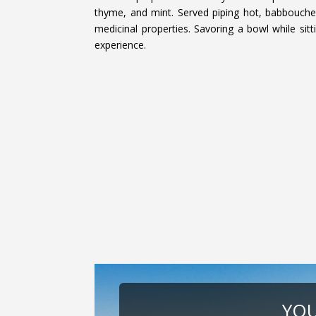
thyme, and mint. Served piping hot, babbouche 
medicinal properties. Savoring a bowl while sitt
experience.
YOU