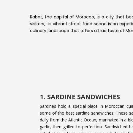
Rabat, the capital of Morocco, is a city that be
visitors, its vibrant street food scene is an exp
culinary landscape that offers a true taste of Mor
1. SARDINE SANDWICHES
Sardines hold a special place in Moroccan cui
some of the best sardine sandwiches. These s
daily from the Atlantic Ocean, marinated in a b
garlic, then grilled to perfection. Sandwiched