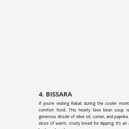
4. BISSARA
If you’re visiting Rabat during the cooler mon
comfort food. This hearty fava bean soup is
generous drizzle of olive oil, cumin, and paprika
slices of warm, crusty bread for dipping. It’s a