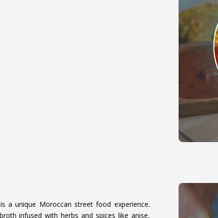
)
is a unique Moroccan street food experience.
broth infused with herbs and spices like anise,