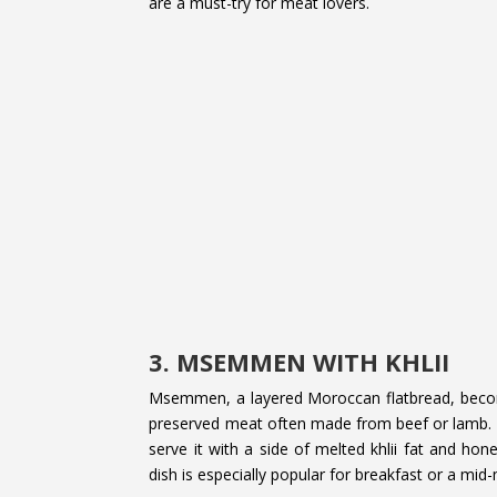
are a must-try for meat lovers.
3. MSEMMEN WITH KHLII
Msemmen, a layered Moroccan flatbread, become
preserved meat often made from beef or lamb.
serve it with a side of melted khlii fat and ho
dish is especially popular for breakfast or a mid