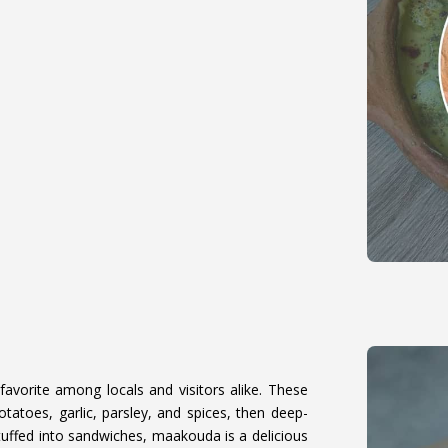
favorite among locals and visitors alike. These
atoes, garlic, parsley, and spices, then deep-
stuffed into sandwiches, maakouda is a delicious