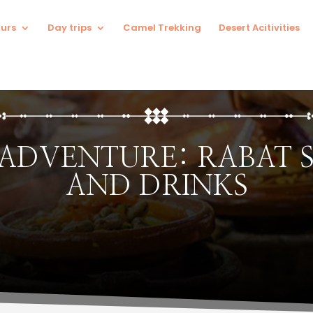
urs
Day trips
Camel Trekking
Desert Acitivities
 ADVENTURE: RABAT 
AND DRINKS