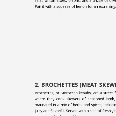
salad of tomatoes, onions, and a drizzle of olive 
Pair it with a squeeze of lemon for an extra zing
2. BROCHETTES (MEAT SKEW
Brochettes, or Moroccan kebabs, are a street fo
where they cook skewers of seasoned lamb, 
marinated in a mix of herbs and spices, includin
juicy and flavorful. Served with a side of freshl