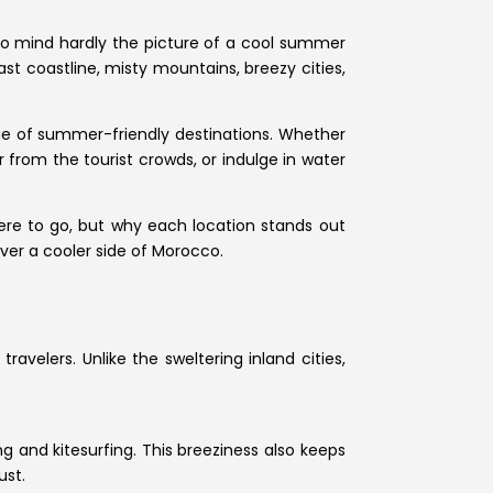
o mind hardly the picture of a cool summer
ast coastline, misty mountains, breezy cities,
nge of summer-friendly destinations. Whether
 from the tourist crowds, or indulge in water
where to go, but why each location stands out
over a cooler side of Morocco.
avelers. Unlike the sweltering inland cities,
g and kitesurfing. This breeziness also keeps
ust.