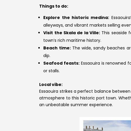
Things to do:
Explore the historic medina:
Essaouira
alleyways, and vibrant markets selling ever
Visit the Skala de la Ville:
This seaside f
town’s rich maritime history.
Beach time:
The wide, sandy beaches are 
dip.
Seafood feasts:
Essaouira is renowned for
or stalls.
Local vibe:
Essaouira strikes a perfect balance between 
atmosphere to this historic port town. Wheth
an unbeatable summer experience.