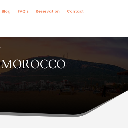
Blog
FAQ’s
Reservation
Contact
N MOROCCO