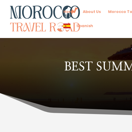
Home
About Us
Morocco To
Spanish
BEST SUM