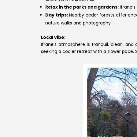
Relax in the parks and gardens:
Ifrane’s
Day trips:
Nearby cedar forests offer enc
nature walks and photography.
Local vibe:
Ifrane’s atmosphere is tranquil, clean, and 
seeking a cooler retreat with a slower pace.