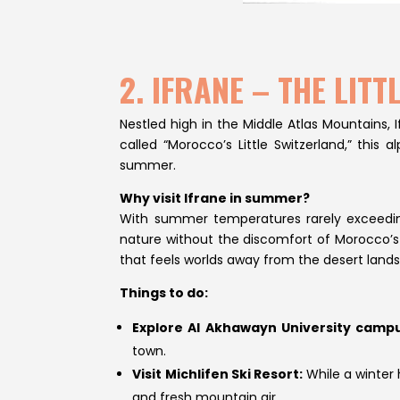
2. IFRANE – THE LI
Nestled high in the Middle Atlas Mountains,
called “Morocco’s Little Switzerland,” thi
summer.
Why visit Ifrane in summer?
With summer temperatures rarely exceeding 
nature without the discomfort of Morocco’s 
that feels worlds away from the desert land
Things to do:
Explore Al Akhawayn University campu
town.
Visit Michlifen Ski Resort:
While a winter 
and fresh mountain air.