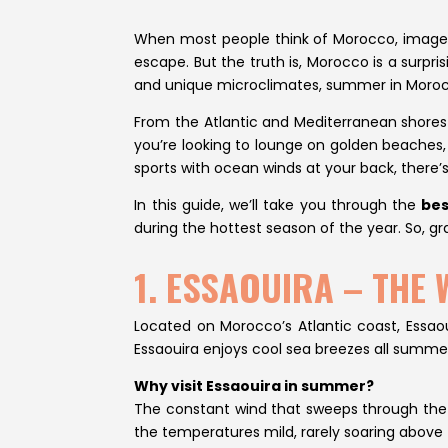
When most people think of Morocco, images
escape. But the truth is, Morocco is a surpri
and unique microclimates, summer in Morocco
From the Atlantic and Mediterranean shores 
you’re looking to lounge on golden beaches, 
sports with ocean winds at your back, there’s
In this guide, we’ll take you through the
bes
during the hottest season of the year. So, gr
1. ESSAOUIRA – THE
Located on Morocco’s Atlantic coast, Essaoui
Essaouira enjoys cool sea breezes all summer
Why visit Essaouira in summer?
The constant wind that sweeps through the to
the temperatures mild, rarely soaring above 