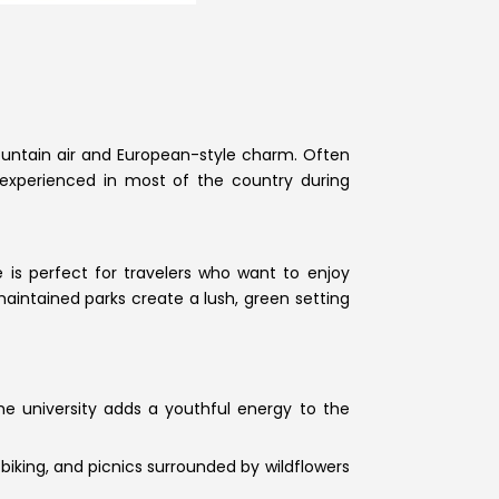
mountain air and European-style charm. Often
t experienced in most of the country during
 is perfect for travelers who want to enjoy
aintained parks create a lush, green setting
he university adds a youthful energy to the
 biking, and picnics surrounded by wildflowers