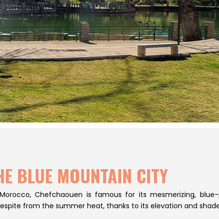
HE BLUE MOUNTAIN CITY
 Morocco, Chefchaouen is famous for its mesmerizing, blue
respite from the summer heat, thanks to its elevation and shade