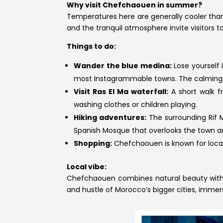
Why visit Chefchaouen in summer?
Temperatures here are generally cooler than 
and the tranquil atmosphere invite visitors t
Things to do:
Wander the blue medina:
Lose yourself
most Instagrammable towns. The calming b
Visit Ras El Ma waterfall:
A short walk f
washing clothes or children playing.
Hiking adventures:
The surrounding Rif M
Spanish Mosque that overlooks the town an
Shopping:
Chefchaouen is known for local
Local vibe:
Chefchaouen combines natural beauty with a 
and hustle of Morocco’s bigger cities, immers