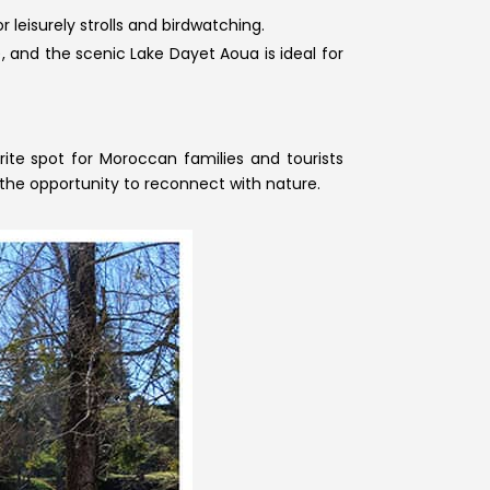
 leisurely strolls and birdwatching.
and the scenic Lake Dayet Aoua is ideal for
orite spot for Moroccan families and tourists
 the opportunity to reconnect with nature.