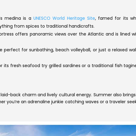
’s medina is a
UNESCO World Heritage Site
, famed for its wh
ything from spices to traditional handicrafts.
ortress offers panoramic views over the Atlantic and is lined w
perfect for sunbathing, beach volleyball, or just a relaxed wal
 its fresh seafood try grilled sardines or a traditional fish ta
laid-back charm and lively cultural energy. Summer also brings
er you’re an adrenaline junkie catching waves or a traveler se