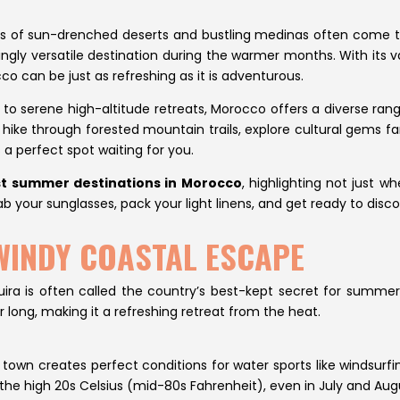
 of sun-drenched deserts and bustling medinas often come t
singly versatile destination during the warmer months. With its v
 can be just as refreshing as it is adventurous.
to serene high-altitude retreats, Morocco offers a diverse ra
hike through forested mountain trails, explore cultural gems far
 a perfect spot waiting for you.
t summer destinations in Morocco
, highlighting not just 
ab your sunglasses, pack your light linens, and get ready to disc
 WINDY COASTAL ESCAPE
ra is often called the country’s best-kept secret for summer tr
 long, making it a refreshing retreat from the heat.
wn creates perfect conditions for water sports like windsurfin
the high 20s Celsius (mid-80s Fahrenheit), even in July and Aug