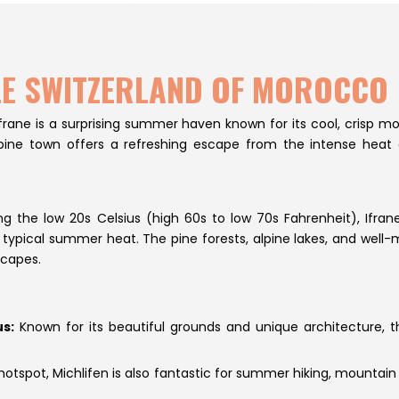
TTLE SWITZERLAND OF MOROCCO
 Ifrane is a surprising summer haven known for its cool, crisp 
s alpine town offers a refreshing escape from the intense hea
the low 20s Celsius (high 60s to low 70s Fahrenheit), Ifrane
typical summer heat. The pine forests, alpine lakes, and well-m
scapes.
s:
Known for its beautiful grounds and unique architecture, t
hotspot, Michlifen is also fantastic for summer hiking, mountain