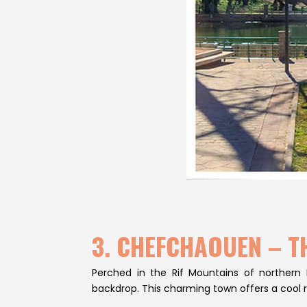
3. CHEFCHAOUEN – T
Perched in the Rif Mountains of northern
backdrop. This charming town offers a cool 