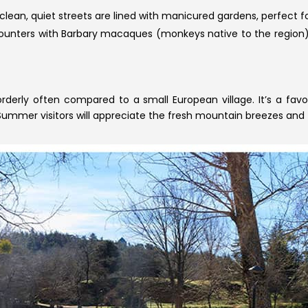
 clean, quiet streets are lined with manicured gardens, perfect for
ounters with Barbary macaques (monkeys native to the region), 
orderly often compared to a small European village. It’s a fav
 Summer visitors will appreciate the fresh mountain breezes and