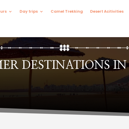
urs
Day trips
Camel Trekking
Desert Acitivities
MER DESTINATIONS I