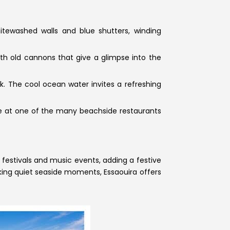
itewashed walls and blue shutters, winding
ith old cannons that give a glimpse into the
k. The cool ocean water invites a refreshing
gine at one of the many beachside restaurants
 festivals and music events, adding a festive
eking quiet seaside moments, Essaouira offers