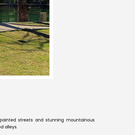
-painted streets and stunning mountainous
d alleys.