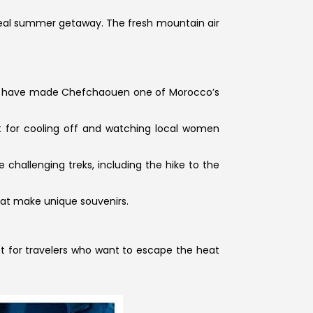
 ideal summer getaway. The fresh mountain air
that have made Chefchaouen one of Morocco’s
ct for cooling off and watching local women
 challenging treks, including the hike to the
hat make unique souvenirs.
ct for travelers who want to escape the heat