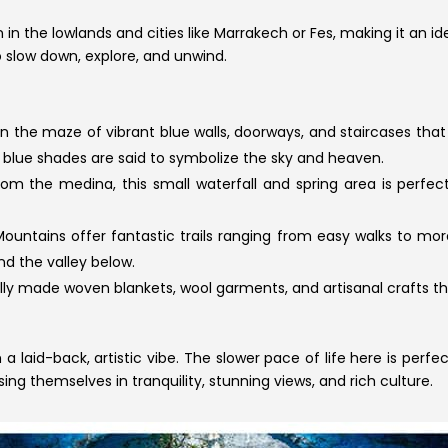
in the lowlands and cities like Marrakech or Fes, making it an
o slow down, explore, and unwind.
 in the maze of vibrant blue walls, doorways, and staircases 
lue shades are said to symbolize the sky and heaven.
rom the medina, this small waterfall and spring area is perfe
ountains offer fantastic trails ranging from easy walks to more
d the valley below.
ly made woven blankets, wool garments, and artisanal crafts t
laid-back, artistic vibe. The slower pace of life here is perfe
ing themselves in tranquility, stunning views, and rich culture.