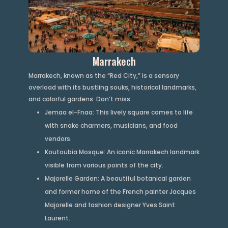
Marrakech
Marrakech, known as the “Red City,” is a sensory
overload with its bustling souks, historical landmarks,
and colorful gardens. Don’t miss:
Jemaa el-Fnaa: This lively square comes to life
with snake charmers, musicians, and food
vendors.
Koutoubia Mosque: An iconic Marrakech landmark
visible from various points of the city.
Majorelle Garden: A beautiful botanical garden
and former home of the French painter Jacques
Majorelle and fashion designer Yves Saint
Laurent.