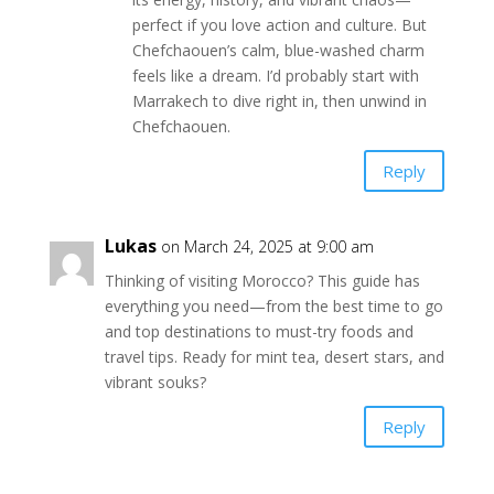
perfect if you love action and culture. But
Chefchaouen’s calm, blue-washed charm
feels like a dream. I’d probably start with
Marrakech to dive right in, then unwind in
Chefchaouen.
Reply
Lukas
on March 24, 2025 at 9:00 am
Thinking of visiting Morocco? This guide has
everything you need—from the best time to go
and top destinations to must-try foods and
travel tips. Ready for mint tea, desert stars, and
vibrant souks?
Reply