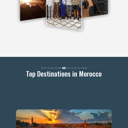
Top Destinations in Morocco