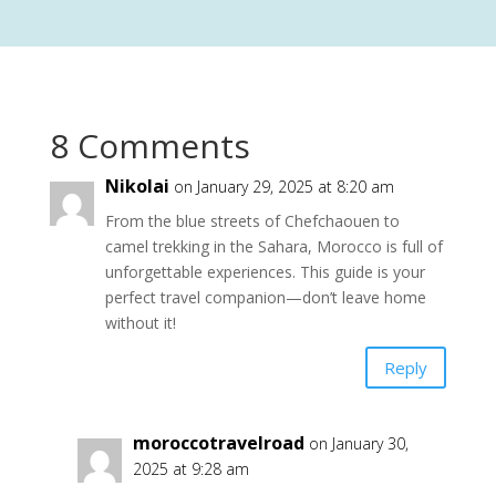
8 Comments
Nikolai
on January 29, 2025 at 8:20 am
From the blue streets of Chefchaouen to
camel trekking in the Sahara, Morocco is full of
unforgettable experiences. This guide is your
perfect travel companion—don’t leave home
without it!
Reply
moroccotravelroad
on January 30,
2025 at 9:28 am