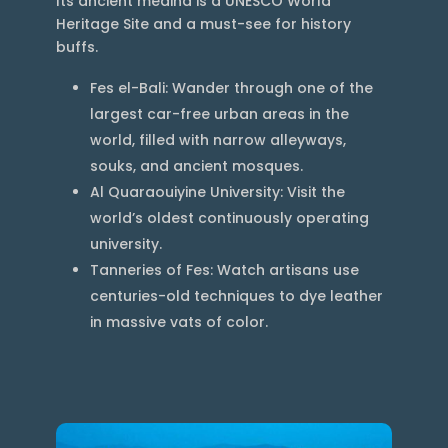
Its ancient medina is a UNESCO World
Heritage Site and a must-see for history
buffs.
Fes el-Bali: Wander through one of the
largest car-free urban areas in the
world, filled with narrow alleyways,
souks, and ancient mosques.
Al Quaraouiyine University: Visit the
world’s oldest continuously operating
university.
Tanneries of Fes: Watch artisans use
centuries-old techniques to dye leather
in massive vats of color.