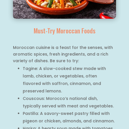
Must-Try Moroccan Foods
Moroccan cuisine is a feast for the senses, with
aromatic spices, fresh ingredients, and a rich
variety of dishes. Be sure to try:
Tagine: A slow-cooked stew made with
lamb, chicken, or vegetables, often
flavored with saffron, cinnamon, and
preserved lemons.
Couscous: Morocco’s national dish,
typically served with meat and vegetables.
Pastilla: A savory-sweet pastry filled with
pigeon or chicken, almonds, and cinnamon.
Harira: A hearty soup made with tomatoes,