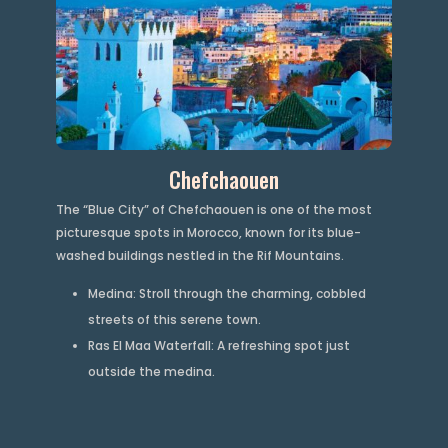
Chefchaouen
The “Blue City” of Chefchaouen is one of the most
picturesque spots in Morocco, known for its blue-
washed buildings nestled in the Rif Mountains.
Medina: Stroll through the charming, cobbled
streets of this serene town.
Ras El Maa Waterfall: A refreshing spot just
outside the medina.