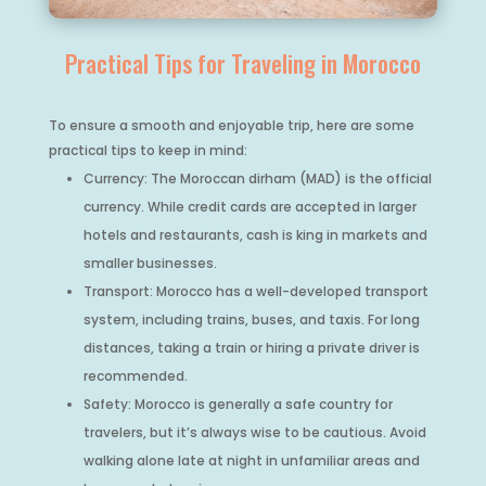
Practical Tips for Traveling in Morocco
To ensure a smooth and enjoyable trip, here are some
practical tips to keep in mind:
Currency: The Moroccan dirham (MAD) is the official
currency. While credit cards are accepted in larger
hotels and restaurants, cash is king in markets and
smaller businesses.
Transport: Morocco has a well-developed transport
system, including trains, buses, and taxis. For long
distances, taking a train or hiring a private driver is
recommended.
Safety: Morocco is generally a safe country for
travelers, but it’s always wise to be cautious. Avoid
walking alone late at night in unfamiliar areas and