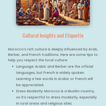
Cultural Insights and Etiquette
Morocco’s rich culture is deeply influenced by Arab,
Berber, and French traditions. Here are some tips to
help you respect the local culture:
Language: Arabic and Berber are the official
languages, but French is widely spoken.
Learning a few words in Arabic or French will
be appreciated.
Dress Modestly: Morocco is a Muslim country,
so it’s respectful to dress modestly, especially
in rural areas and religious sites.