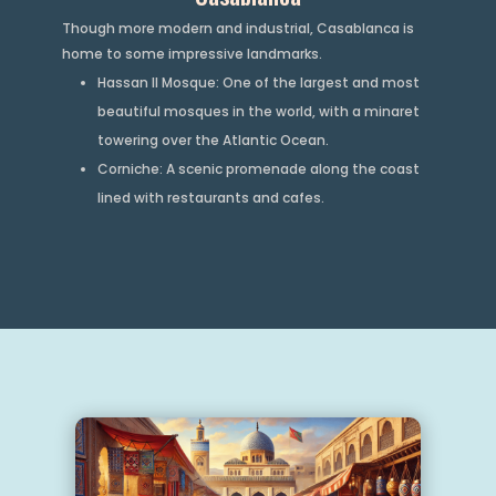
Though more modern and industrial, Casablanca is
home to some impressive landmarks.
Hassan II Mosque: One of the largest and most
beautiful mosques in the world, with a minaret
towering over the Atlantic Ocean.
Corniche: A scenic promenade along the coast
lined with restaurants and cafes.