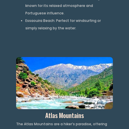
known for its relaxed atmosphere and
Portuguese influence.
Essaouira Beach: Perfect for windsurfing or
simply relaxing by the water.
Atlas Mountains
The Atlas Mountains are a hiker’s paradise, offering