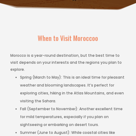
When to Visit Moroccoo
Morocco is a year-round destination, but the best time to
visit depends on your interests and the regions you plan to
explore.
Spring (March to May): This is an ideal time for pleasant
weather and blooming landscapes. It’s perfect for
exploring cities, hiking in the Atlas Mountains, and even
visiting the Sahara.
Fall (September to November): Another excellent time
for mild temperatures, especially if you plan on
sightseeing or embarking on desert tours.
Summer (June to August): While coastal cities like