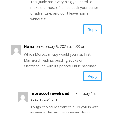
This guide has everything you need to
make the most of it—so pack your sense
of adventure, and don’t leave home
without it!
Reply
Hana
on February 9, 2025 at 1:33 pm
Which Moroccan city would you visit first—
Marrakech with its bustling souks or
Chefchaouen with its peaceful blue medina?
Reply
moroccotravelroad
on February 15,
2025 at 2:34 pm
Tough choice! Marrakech pulls you in with
its energy, history, and vibrant chaos—