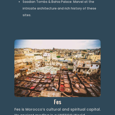
Saadian Tombs & Bahia Palace: Marvel at the
intricate architecture and rich history of these
sites.
Fes
Fes is Morocco’s cultural and spiritual capital.