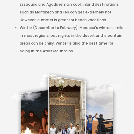
Essaouira and Agadir remain cool, inland destinations
such as Marrakech and Fes can get extremely hot.
However, summer is great for beach vacations.
Winter (December to February): Morocco’s winter is mild
in most regions, but nights in the desert and mountain
areas can be chilly. Winter is also the best time for
skiing in the Atlas Mountains.