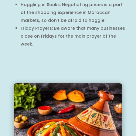
Haggling in Souks: Negotiating prices is a part
of the shopping experience in Moroccan
markets, so don’t be afraid to haggle!
Friday Prayers: Be aware that many businesses
close on Fridays for the main prayer of the
week.