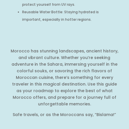
protect yourself from UV rays.
Reusable Water Bottle: Staying hydrated is
important, especially in hotter regions.
Morocco has stunning landscapes, ancient history,
and vibrant culture. Whether you’re seeking
adventure in the Sahara, immersing yourself in the
colorful souks, or savoring the rich flavors of
Moroccan cuisine, there’s something for every
traveler in this magical destination. Use this guide
as your roadmap to explore the best of what
Morocco offers, and prepare for a journey full of
unforgettable memories.
Safe travels, or as the Moroccans say, “Bislama!”