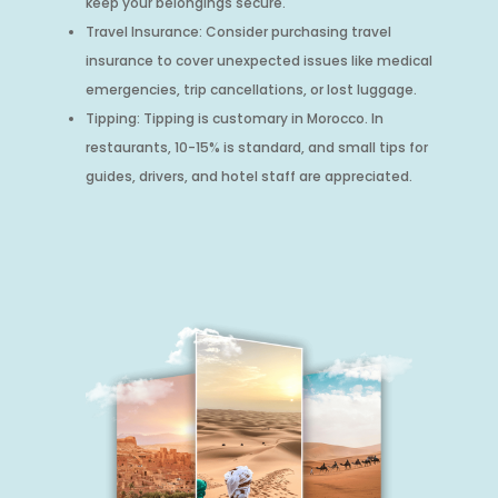
keep your belongings secure.
Travel Insurance: Consider purchasing travel
insurance to cover unexpected issues like medical
emergencies, trip cancellations, or lost luggage.
Tipping: Tipping is customary in Morocco. In
restaurants, 10-15% is standard, and small tips for
guides, drivers, and hotel staff are appreciated.