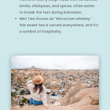
lentils, chickpeas, and spices, often eaten
to break the fast during Ramadan.
Mint Tea: Known as “Moroccan whiskey,”
this sweet tea is served everywhere, and it’s
a symbol of hospitality.