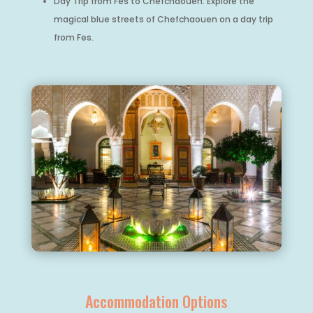
Day Trip from Fes to Chefchaouen: Explore the
magical blue streets of Chefchaouen on a day trip
from Fes.
Accommodation Options