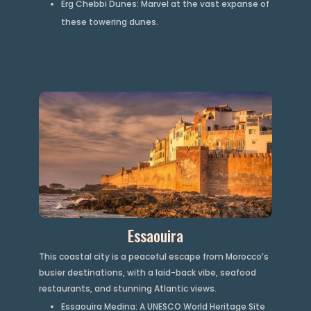
Erg Chebbi Dunes: Marvel at the vast expanse of
these towering dunes.
Essaouira
This coastal city is a peaceful escape from Morocco’s
busier destinations, with a laid-back vibe, seafood
restaurants, and stunning Atlantic views.
Essaouira Medina: A UNESCO World Heritage Site