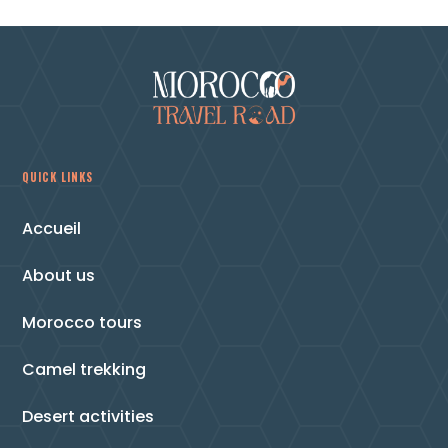
QUICK LINKS
Accueil
About us
Morocco tours
Camel trekking
Desert activities