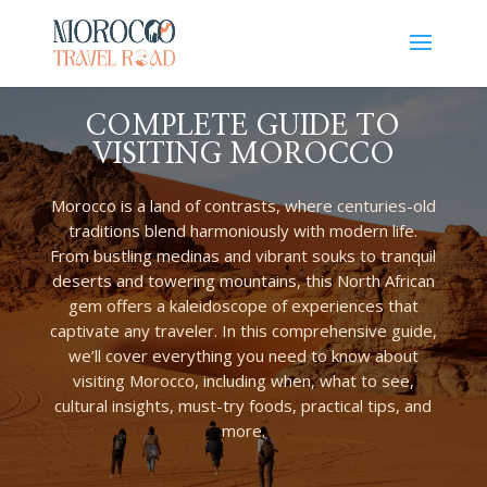
COMPLETE GUIDE TO
VISITING MOROCCO
Morocco is a land of contrasts, where centuries-old
traditions blend harmoniously with modern life.
From bustling medinas and vibrant souks to tranquil
deserts and towering mountains, this North African
gem offers a kaleidoscope of experiences that
captivate any traveler. In this comprehensive guide,
we’ll cover everything you need to know about
visiting Morocco, including when, what to see,
cultural insights, must-try foods, practical tips, and
more.