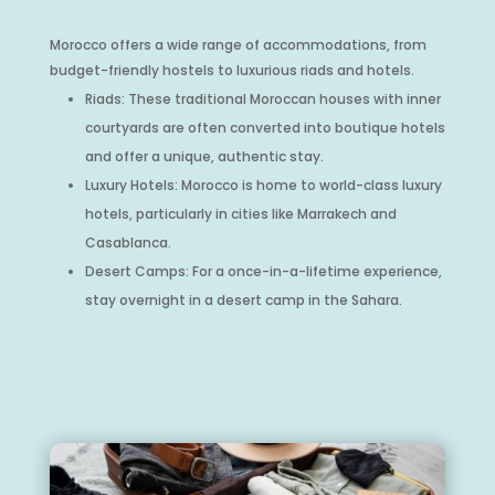
Morocco offers a wide range of accommodations, from
budget-friendly hostels to luxurious riads and hotels.
Riads: These traditional Moroccan houses with inner
courtyards are often converted into boutique hotels
and offer a unique, authentic stay.
Luxury Hotels: Morocco is home to world-class luxury
hotels, particularly in cities like Marrakech and
Casablanca.
Desert Camps: For a once-in-a-lifetime experience,
stay overnight in a desert camp in the Sahara.