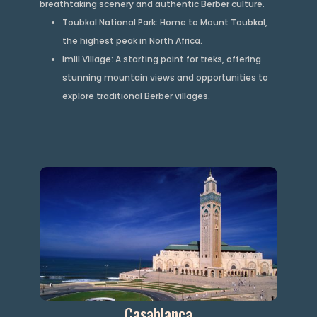
breathtaking scenery and authentic Berber culture.
Toubkal National Park: Home to Mount Toubkal,
the highest peak in North Africa.
Imlil Village: A starting point for treks, offering
stunning mountain views and opportunities to
explore traditional Berber villages.
Casablanca