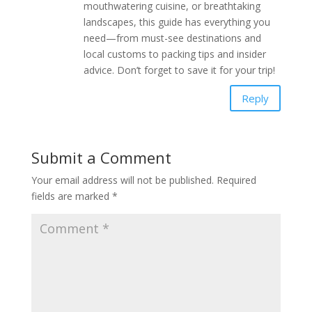
mouthwatering cuisine, or breathtaking
landscapes, this guide has everything you
need—from must-see destinations and
local customs to packing tips and insider
advice. Don’t forget to save it for your trip!
Reply
Submit a Comment
Your email address will not be published.
Required
fields are marked
*