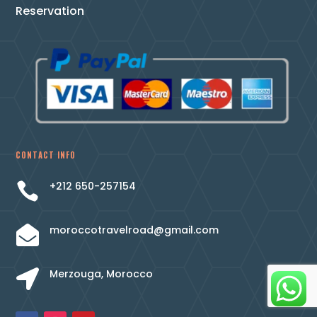
Reservation
CONTACT INFO
+212 650-257154

moroccotravelroad@gmail.com

Merzouga, Morocco
