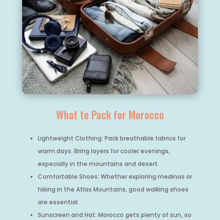
What to Pack for Morocco
Lightweight Clothing: Pack breathable fabrics for
warm days. Bring layers for cooler evenings,
especially in the mountains and desert.
Comfortable Shoes: Whether exploring medinas or
hiking in the Atlas Mountains, good walking shoes
are essential.
Sunscreen and Hat: Morocco gets plenty of sun, so