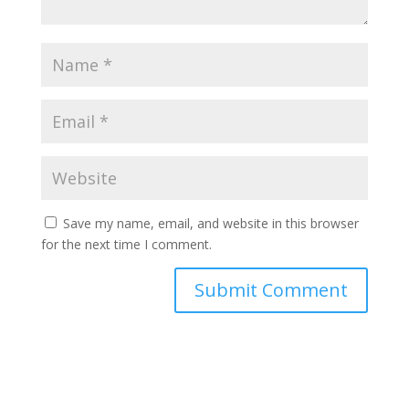
Save my name, email, and website in this browser
for the next time I comment.