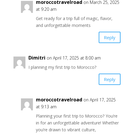
moroccotravelroad
on March 25, 2025
at 9:20 am
Get ready for a trip full of magic, flavor,
and unforgettable moments
Reply
Dimitri
on April 17, 2025 at 8:00 am
I planning my first trip to Morocco?
Reply
moroccotravelroad
on April 17, 2025
at 9:13 am
Planning your first trip to Morocco? You’re
in for an unforgettable adventure! Whether
you’re drawn to vibrant culture,