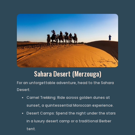
Sahara Desert (Merzouga)
For an unforgettable adventure, head to the Sahara
Desert.
Camel Trekking: Ride across golden dunes at
sunset, a quintessential Moroccan experience.
Desert Camps: Spend the night under the stars
in a luxury desert camp or a traditional Berber
tent.