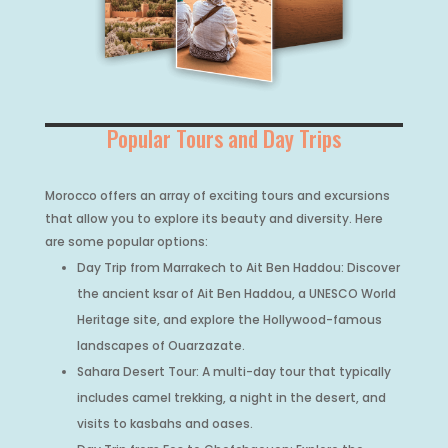
Popular Tours and Day Trips
Morocco offers an array of exciting tours and excursions
that allow you to explore its beauty and diversity. Here
are some popular options:
Day Trip from Marrakech to Ait Ben Haddou: Discover
the ancient ksar of Ait Ben Haddou, a UNESCO World
Heritage site, and explore the Hollywood-famous
landscapes of Ouarzazate.
Sahara Desert Tour: A multi-day tour that typically
includes camel trekking, a night in the desert, and
visits to kasbahs and oases.