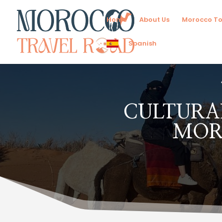
Home
About Us
Morocco To
Spanish
CULTURAL
MOR