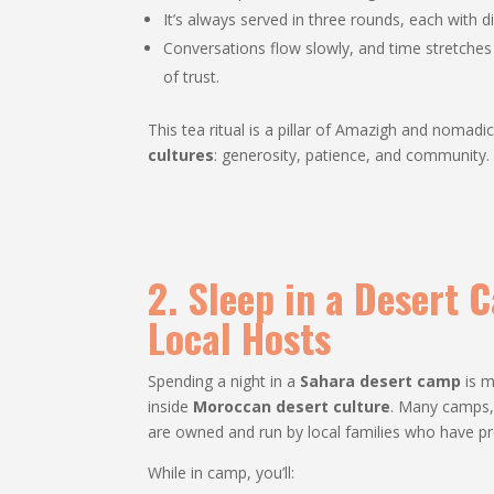
It’s always served in three rounds, each with 
Conversations flow slowly, and time stretche
of trust.
This tea ritual is a pillar of Amazigh and nomadic 
cultures
: generosity, patience, and community.
2. Sleep in a Desert
Local Hosts
Spending a night in a
Sahara desert camp
is m
inside
Moroccan desert culture
. Many camps,
are owned and run by local families who have p
While in camp, you’ll: