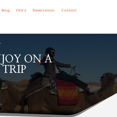
Blog
FAQ’s
Reservation
Contact
NJOY ON A
TRIP