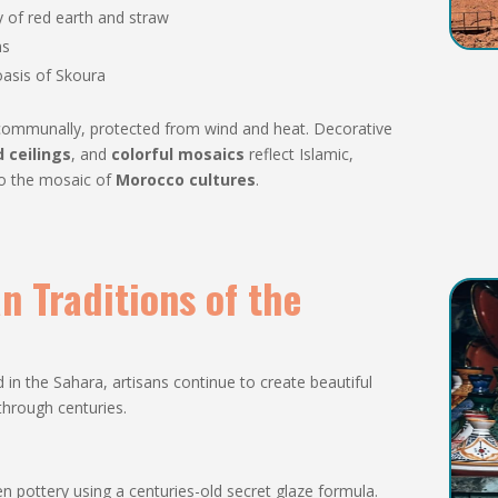
 of red earth and straw
ns
 oasis of Skoura
ed communally, protected from wind and heat. Decorative
 ceilings
, and
colorful mosaics
reflect Islamic,
to the mosaic of
Morocco cultures
.
an Traditions of the
n the Sahara, artisans continue to create beautiful
through centuries.
een pottery using a centuries-old secret glaze formula.