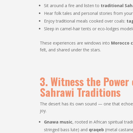
Sit around a fire and listen to
traditional Sa
Hear folk tales and personal stories from you
Enjoy traditional meals cooked over coals:
ta
Sleep in camel-hair tents or eco-lodges mode
These experiences are windows into
Morocco c
felt, and shared under the stars.
3. Witness the Power
Sahrawi Traditions
The desert has its own sound — one that echoes t
joy.
Gnawa music
, rooted in African spiritual tra
stringed bass lute) and
qraqeb
(metal castane