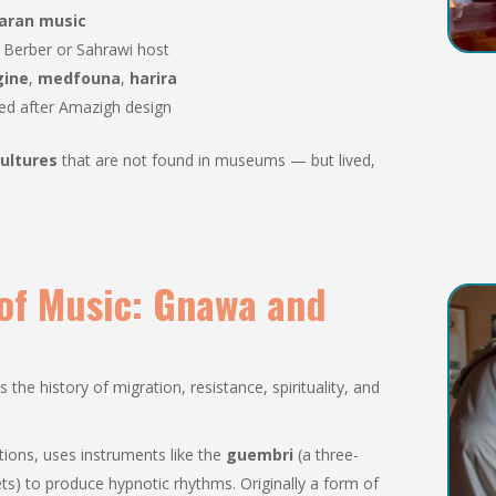
haran music
r Berber or Sahrawi host
gine
,
medfouna
,
harira
led after Amazigh design
ultures
that are not found in museums — but lived,
 of Music: Gnawa and
he history of migration, resistance, spirituality, and
ditions, uses instruments like the
guembri
(a three-
ts) to produce hypnotic rhythms. Originally a form of