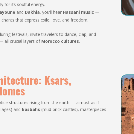
y for its soulful energy.
ayoune
and
Dakhla
, you’ll hear
Hassani music
—
 chants that express exile, love, and freedom.
ing festivals, invite travelers to dance, clap, and
 all crucial layers of
Morocco cultures
.
hitecture: Ksars,
 Homes
tice structures rising from the earth — almost as if
illages) and
kasbahs
(mud-brick castles), masterpieces