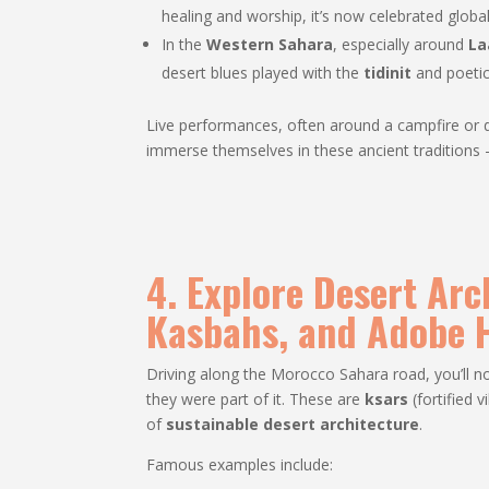
healing and worship, it’s now celebrated globall
In the
Western Sahara
, especially around
La
desert blues played with the
tidinit
and poetic
Live performances, often around a campfire or dur
immerse themselves in these ancient traditions —
4. Explore Desert Arc
Kasbahs, and Adobe
Driving along the Morocco Sahara road, you’ll no
they were part of it. These are
ksars
(fortified v
of
sustainable desert architecture
.
Famous examples include: