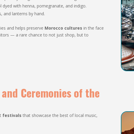
l dyed with henna, pomegranate, and indigo.
ys, and lanterns by hand.
ilies and helps preserve
Morocco cultures
in the face
tors — a rare chance to not just shop, but to
s and Ceremonies of the
rt
festivals
that showcase the best of local music,