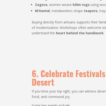
Zagora
, women weave
kilim rugs
using woo
M’Hamid
, metalworkers shape
teapots
, tra
Buying directly from artisans supports their fam
of modernization. Workshops often welcome visi
understand the
heart behind the handiwork
.
6. Celebrate Festival
Desert
If you time your trip right, you can witness dese
food, and communal joy.
Some key events include: