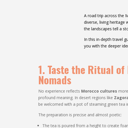
A road trip across the 
diverse, living heritage
the landscapes tell a sto
In this in-depth travel
you with the deeper id
1. Taste the Ritual o
Nomads
No experience reflects
Morocco cultures
more 
profound meaning. In desert regions like
Zagor
be welcomed with a pot of steaming green tea in
The preparation is precise and almost poetic:
The tea is poured from a height to create foa