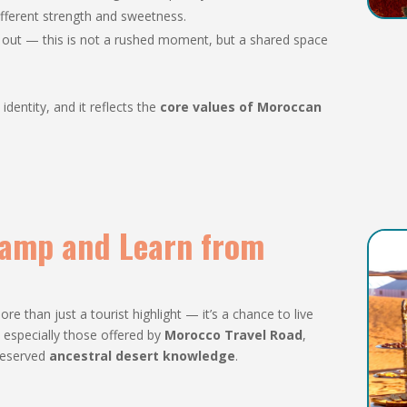
different strength and sweetness.
s out — this is not a rushed moment, but a shared space
identity, and it reflects the
core values of Moroccan
 Camp and Learn from
ore than just a tourist highlight — it’s a chance to live
 especially those offered by
Morocco Travel Road
,
reserved
ancestral desert knowledge
.