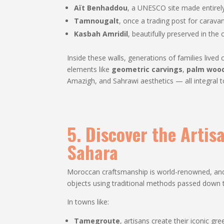
Aït Benhaddou
, a UNESCO site made entirely
Tamnougalt
, once a trading post for carava
Kasbah Amridil
, beautifully preserved in the
Inside these walls, generations of families liv
elements like
geometric carvings
,
palm wood
Amazigh, and Sahrawi aesthetics — all integral 
5. Discover the Artis
Sahara
Moroccan craftsmanship is world-renowned, and i
objects using traditional methods passed down 
In towns like:
Tamegroute
, artisans create their iconic gr