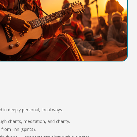
ced in deeply personal, local ways.
gh chants, meditation, and charity.
from jinn (spirits).