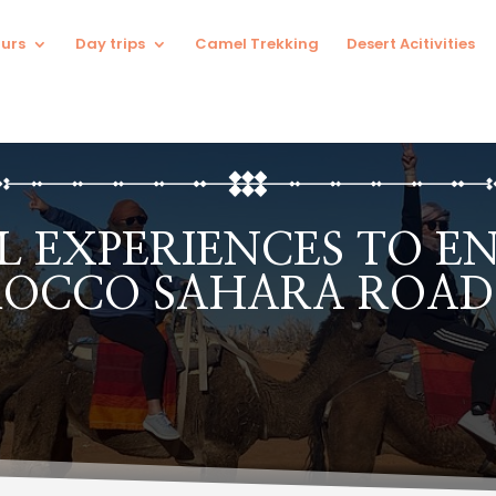
urs
Day trips
Camel Trekking
Desert Acitivities
 EXPERIENCES TO E
OCCO SAHARA ROAD 