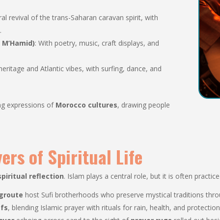
ural revival of the trans-Saharan caravan spirit, with
.
r M’Hamid)
: With poetry, music, craft displays, and
eritage and Atlantic vibes, with surfing, dance, and
ing expressions of
Morocco cultures
, drawing people
ers of Spiritual Life
spiritual reflection
. Islam plays a central role, but it is often practi
groute
host Sufi brotherhoods who preserve mystical traditions throu
efs
, blending Islamic prayer with rituals for rain, health, and protection 