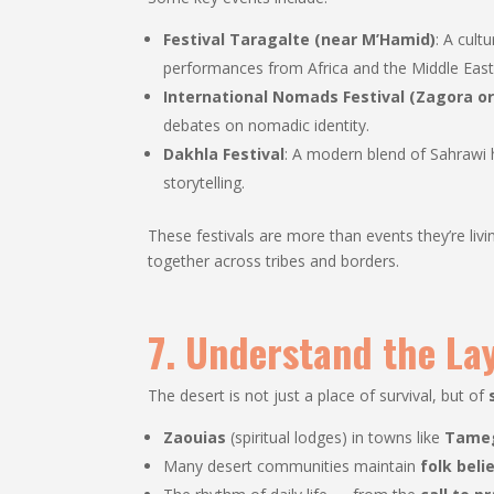
Festival Taragalte (near M’Hamid)
: A cult
performances from Africa and the Middle East
International Nomads Festival (Zagora o
debates on nomadic identity.
Dakhla Festival
: A modern blend of Sahrawi h
storytelling.
These festivals are more than events they’re liv
together across tribes and borders.
7. Understand the Lay
The desert is not just a place of survival, but of
Zaouias
(spiritual lodges) in towns like
Tame
Many desert communities maintain
folk beli