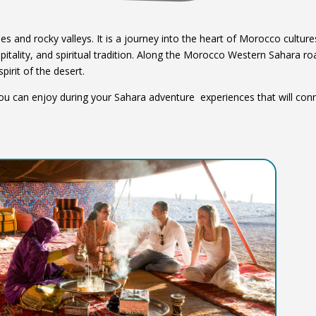
 and rocky valleys. It is a journey into the heart of Morocco cultur
spitality, and spiritual tradition. Along the Morocco Western Sahara ro
spirit of the desert.
 you can enjoy during your Sahara adventure experiences that will con