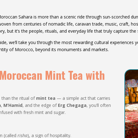
Moroccan Sahara is more than a scenic ride through sun-scorched dunes
 woven from centuries of nomadic life, caravan trade, music, craft, ho
ry, but it’s the people, rituals, and everyday life that truly capture the 
 guide, we’ll take you through the most rewarding cultural experiences
entity of Morocco, beyond its monuments and markets.
f Moroccan Mint Tea with
than the ritual of
mint tea
— a simple act that carries
a
,
M’Hamid
, and the edge of
Erg Chegaga
, you’ll often
fused with fresh mint and sugar.
m (called
risha
), a sign of hospitality.