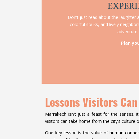
EXPERI
Don’t just read about the laughter a
colorful souks, and lively neighbo
adventure f
Plan yo
Lessons Visitors Can
Marrakech isn’t just a feast for the senses; it
visitors can take home from the city’s culture of
One key lesson is the value of human connec