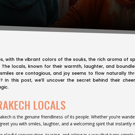
es, with the vibrant colors of the souks, the rich aroma of s
e. The locals, known for their warmth, laughter, and bound
 smiles are contagious, and joy seems to flow naturally thro
 In this post, we’ll uncover the secret behind their chee
gic.
RAKECH LOCALS
rakech is the genuine friendliness of its people. Whether you’re wander
s greet you with smiles, laughter, and a welcoming spirit that instantl
 in playful conversation, teasing, and joking in a way that turns sim