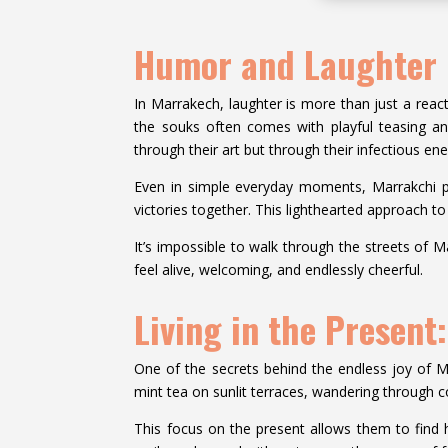
Humor and Laughter i
In Marrakech, laughter is more than just a react
the souks often comes with playful teasing an
through their art but through their infectious ene
Even in simple everyday moments, Marrakchi peo
victories together. This lighthearted approach t
It’s impossible to walk through the streets of M
feel alive, welcoming, and endlessly cheerful.
Living in the Present
One of the secrets behind the endless joy of Mar
mint tea on sunlit terraces, wandering through co
This focus on the present allows them to find 