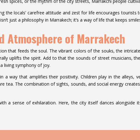
sh spices, or the rhythm of the city streets, Marrakchi people cultivat
ing the locals’ carefree attitude and zest for life encourages tourist
 isn’t just a philosophy in Marrakech; it’s a way of life that keeps smil
nd Atmosphere of Marrakech
ration that feeds the soul. The vibrant colors of the souks, the intrica
rally uplifts the spirit. Add to that the sounds of street musicians, t
 a living symphony of joy.
in a way that amplifies their positivity. Children play in the alleys,
hare tea. The combination of sights, sounds, and social energy create
ith a sense of exhilaration. Here, the city itself dances alongside 