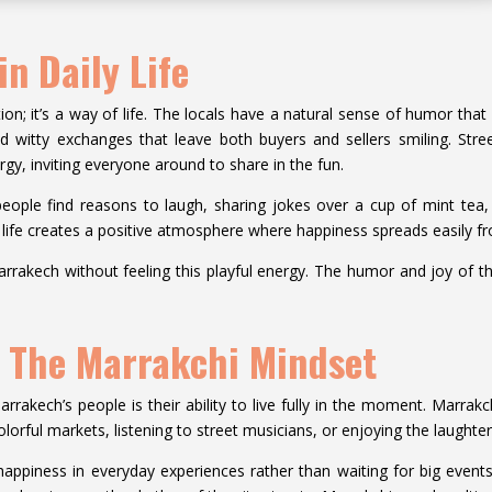
n Daily Life
ion; it’s a way of life. The locals have a natural sense of humor that 
d witty exchanges that leave both buyers and sellers smiling. Stre
rgy, inviting everyone around to share in the fun.
ple find reasons to laugh, sharing jokes over a cup of mint tea, t
o life creates a positive atmosphere where happiness spreads easily 
arrakech without feeling this playful energy. The humor and joy of t
: The Marrakchi Mindset
rakech’s people is their ability to live fully in the moment. Marrakch
lorful markets, listening to street musicians, or enjoying the laughter
happiness in everyday experiences rather than waiting for big events