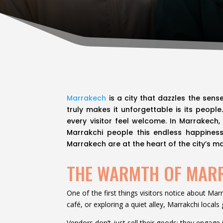
Marrakech
is a city that dazzles the sens
truly makes it unforgettable is its peopl
every visitor feel welcome. In Marrakech,
Marrakchi people this endless happiness?
Marrakech are at the heart of the city’s ma
THE WARMTH OF MAR
One of the first things visitors notice about Mar
café, or exploring a quiet alley, Marrakchi local
Vendors don’t just sell their goods; they engage