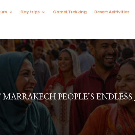
urs
Day trips
Camel Trekking
Desert Acitivities
F MARRAKECH PEOPLE’S ENDLESS 