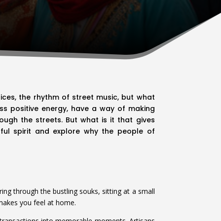
pices, the rhythm of street music, but what
less positive energy, have a way of making
ugh the streets. But what is it that gives
rful spirit and explore why the people of
ing through the bustling souks, sitting at a small
y makes you feel at home.
ple transactions into memorable moments. Artisans