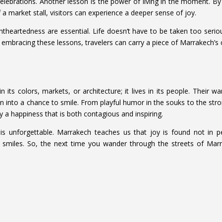
l celebrations. Another lesson is the power of living in the moment. By
 a market stall, visitors can experience a deeper sense of joy.
theartedness are essential. Life doesn’t have to be taken too serious
mbracing these lessons, travelers can carry a piece of Marrakech’s c
 its colors, markets, or architecture; it lives in its people. Their w
tion into a chance to smile. From playful humor in the souks to the 
 a happiness that is both contagious and inspiring.
y is unforgettable. Marrakech teaches us that joy is found not in p
 smiles. So, the next time you wander through the streets of Marra