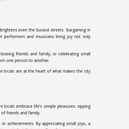
brightens even the busiest streets. Bargaining in
et performers and musicians bring joy not only
easing friends and family, or celebrating small
from one person to another.
he locals are at the heart of what makes the city
i locals embrace life’s simple pleasures: sipping
 of friends and family.
 or achievements. By appreciating small joys, a