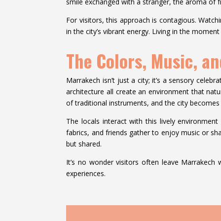
smile exchanged with a stranger, the aroma of fre
For visitors, this approach is contagious. Watch
in the city’s vibrant energy. Living in the moment
The Colors, Music, a
Marrakech isn’t just a city; it’s a sensory celeb
architecture all create an environment that natu
of traditional instruments, and the city becomes
The locals interact with this lively environment 
fabrics, and friends gather to enjoy music or s
but shared.
It’s no wonder visitors often leave Marrakech w
experiences.