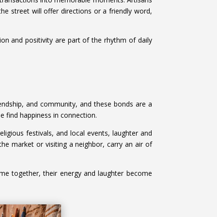
e street will offer directions or a friendly word,
n and positivity are part of the rhythm of daily
riendship, and community, and these bonds are a
le find happiness in connection.
igious festivals, and local events, laughter and
the market or visiting a neighbor, carry an air of
me together, their energy and laughter become