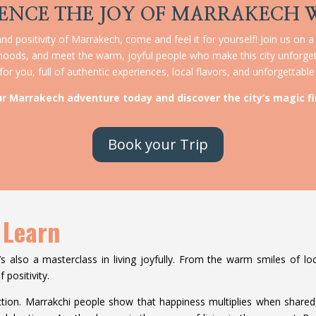
ENCE THE JOY OF MARRAKECH 
nd positivity of Marrakech, come and feel it for yourself! Join us on a
rhoods, and meet the warm, joyful people who make this city unforget
or you, full of authentic experiences, local flavors, and unforgettab
ur Marrakech adventure today and discover the city’s magic fi
Book your Trip
 Learn
’s also a masterclass in living joyfully. From the warm smiles of loca
 positivity.
tion. Marrakchi people show that happiness multiplies when shared