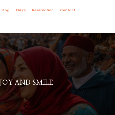
Blog
FAQ’s
Reservation
Contact
JOY AND SMILE