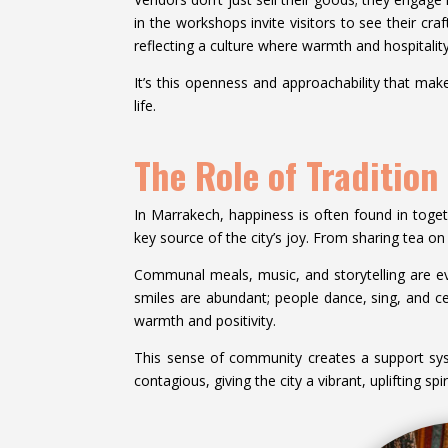
in the workshops invite visitors to see their cra
reflecting a culture where warmth and hospitality
It’s this openness and approachability that mak
life.
The Role of Traditio
In Marrakech, happiness is often found in toge
key source of the city’s joy. From sharing tea on
Communal meals, music, and storytelling are eve
smiles are abundant; people dance, sing, and cele
warmth and positivity.
This sense of community creates a support sy
contagious, giving the city a vibrant, uplifting spi