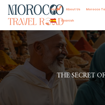
Home
About Us
Morocco To
Spanish
THE SECRET O