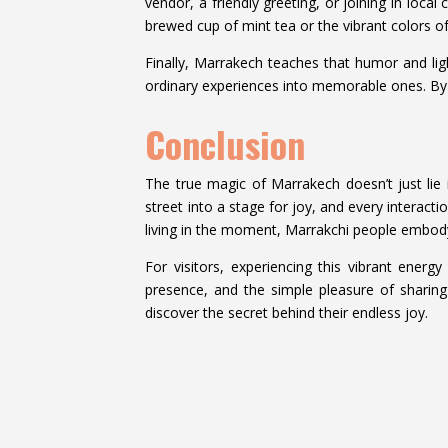
vendor, a friendly greeting, or joining in loca
brewed cup of mint tea or the vibrant colors of
Finally, Marrakech teaches that humor and ligh
ordinary experiences into memorable ones. By e
Conclusion
The true magic of Marrakech doesn’t just lie in
street into a stage for joy, and every interac
living in the moment, Marrakchi people embody
For visitors, experiencing this vibrant energ
presence, and the simple pleasure of sharing
discover the secret behind their endless joy.