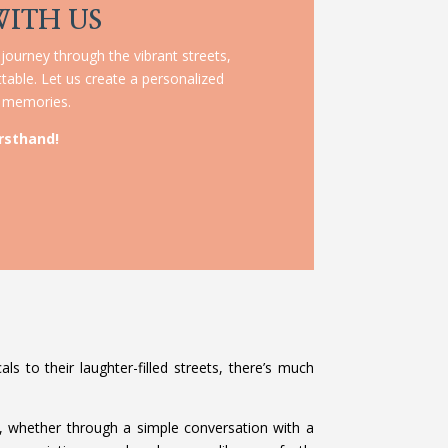
WITH US
 journey through the vibrant streets,
table. Let us create a personalized
le memories.
rsthand!
ls to their laughter-filled streets, there’s much
, whether through a simple conversation with a