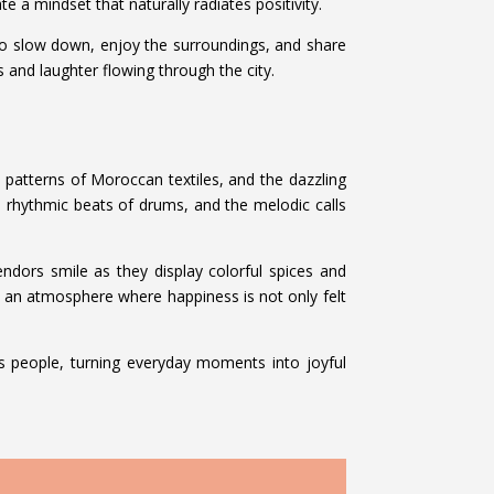
e a mindset that naturally radiates positivity.
s to slow down, enjoy the surroundings, and share
es and laughter flowing through the city.
te patterns of Moroccan textiles, and the dazzling
he rhythmic beats of drums, and the melodic calls
 vendors smile as they display colorful spices and
s an atmosphere where happiness is not only felt
its people, turning everyday moments into joyful