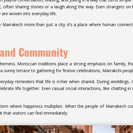
ft, often sharing stories or a laugh along the way. Even strangers on th
 are woven into everyday life.
e Marrakech more than just a city; it’s a place where human connectio
n and Community
therness. Moroccan traditions place a strong emphasis on family, f
 a sunny terrace to gathering for festive celebrations, Marrakchi peop
ryday reminders that life is richer when shared. During weddings, rel
brate life together. Even casual social interactions, like chatting in 
stem where happiness multiplies. When the people of Marrakech co
rit that visitors can feel immediately.