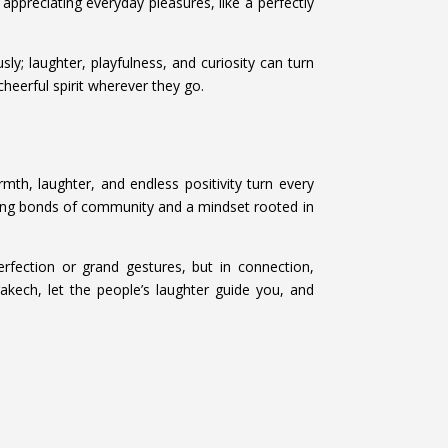
 appreciating everyday pleasures, like a perfectly
ly; laughter, playfulness, and curiosity can turn
heerful spirit wherever they go.
armth, laughter, and endless positivity turn every
strong bonds of community and a mindset rooted in
erfection or grand gestures, but in connection,
kech, let the people’s laughter guide you, and