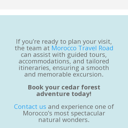
If you’re ready to plan your visit,
the team at
Morocco Travel Road
can assist with guided tours,
accommodations, and tailored
itineraries, ensuring a smooth
and memorable excursion.
Book your cedar forest
adventure today!
Contact us
and experience one of
Morocco’s most spectacular
natural wonders.