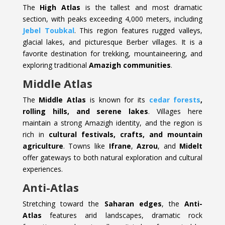
The
High Atlas
is the tallest and most dramatic
section, with peaks exceeding 4,000 meters, including
Jebel Toubkal
. This region features rugged valleys,
glacial lakes, and picturesque Berber villages. It is a
favorite destination for trekking, mountaineering, and
exploring traditional
Amazigh communities
.
Middle Atlas
The
Middle Atlas
is known for its
cedar forests
,
rolling hills, and serene lakes
. Villages here
maintain a strong Amazigh identity, and the region is
rich in
cultural festivals, crafts, and mountain
agriculture
. Towns like
Ifrane
,
Azrou
, and
Midelt
offer gateways to both natural exploration and cultural
experiences.
Anti-Atlas
Stretching toward the
Saharan edges
, the
Anti-
Atlas
features arid landscapes, dramatic rock