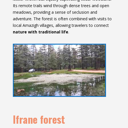
Its remote trails wind through dense trees and open
meadows, providing a sense of seclusion and
adventure. The forest is often combined with visits to
local Amazigh villages, allowing travelers to connect
nature with traditional life
.
Ifrane forest