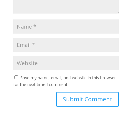
Save my name, email, and website in this browser
for the next time I comment.