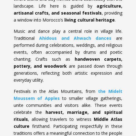
landscape. Life here is guided by
agriculture,
artisanal crafts, and seasonal festivals
, providing
a window into Morocco’s
living cultural heritage
.
Music and dance play a central role in village life.
Traditional
Ahidous and Ahwach dances
are
performed during celebrations, weddings, and religious
events, often accompanied by drums and poetic
chanting. Crafts such as
handwoven carpets,
pottery, and woodwork
are passed down through
generations, reflecting both artistic expression and
everyday utility.
Festivals in the Atlas Mountains, from
the Midelt
Moussem of Apples
to smaller village gatherings,
unite communities and visitors alike. These events
celebrate the
harvest, marriage, and spiritual
rituals
, allowing travelers to witness
Middle Atlas
culture
firsthand. Participating respectfully in these
traditions offers a meaningful connection to the people