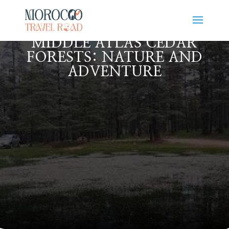
MIDDLE ATLAS CEDAR
FORESTS: NATURE AND
ADVENTURE