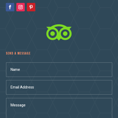

SEND A MESSAGE