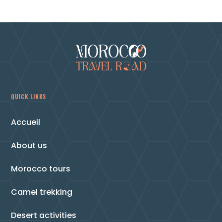
QUICK LINKS
Accueil
About us
Morocco tours
Camel trekking
Desert activities