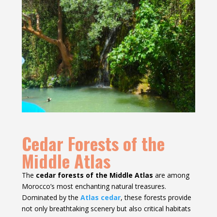
Cedar Forests of the
Middle Atlas
The
cedar forests of the Middle Atlas
are among
Morocco’s most enchanting natural treasures.
Dominated by the
Atlas cedar
, these forests provide
not only breathtaking scenery but also critical habitats