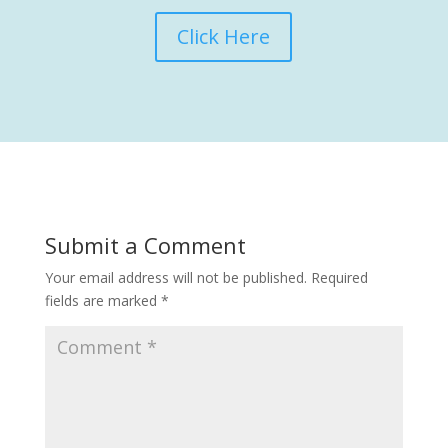
Click Here
Submit a Comment
Your email address will not be published.
Required
fields are marked
*