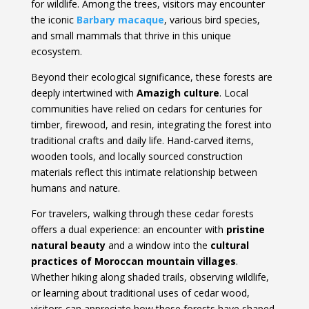
for wildlife. Among the trees, visitors may encounter
the iconic
Barbary macaque
, various bird species,
and small mammals that thrive in this unique
ecosystem.
Beyond their ecological significance, these forests are
deeply intertwined with
Amazigh culture
. Local
communities have relied on cedars for centuries for
timber, firewood, and resin, integrating the forest into
traditional crafts and daily life. Hand-carved items,
wooden tools, and locally sourced construction
materials reflect this intimate relationship between
humans and nature.
For travelers, walking through these cedar forests
offers a dual experience: an encounter with
pristine
natural beauty
and a window into the
cultural
practices of Moroccan mountain villages
.
Whether hiking along shaded trails, observing wildlife,
or learning about traditional uses of cedar wood,
visitors can appreciate how these forests have shaped