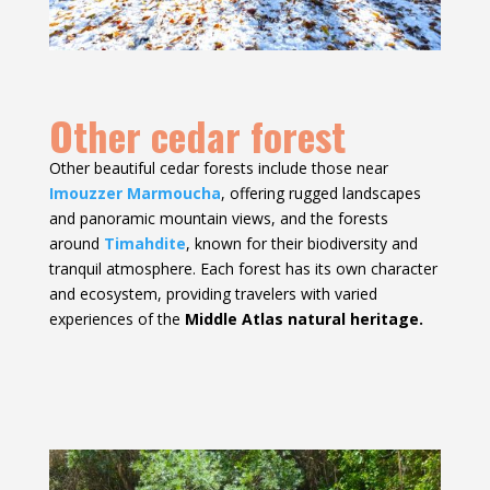
Other cedar forest
Other beautiful cedar forests include those near
Imouzzer Marmoucha
, offering rugged landscapes
and panoramic mountain views, and the forests
around
Timahdite
, known for their biodiversity and
tranquil atmosphere. Each forest has its own character
and ecosystem, providing travelers with varied
experiences of the
Middle Atlas natural heritage.