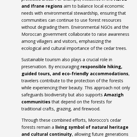
and Ifrane regions
aim to balance local economic
needs with environmental stewardship, ensuring that
communities can continue to use forest resources
without degrading them. Environmental NGOs and the
Moroccan government collaborate to raise awareness
among villagers and visitors, emphasizing the
ecological and cultural importance of the cedar trees.
Sustainable tourism also plays a crucial role in
preservation. By encouraging
responsible hiking,
guided tours, and eco-friendly accommodations
,
travelers contribute to the protection of the forests
while experiencing their beauty. This approach not only
safeguards biodiversity but also supports
Amazigh
communities
that depend on the forests for
traditional crafts, grazing, and firewood.
Through these combined efforts, Morocco’s cedar
forests remain a
living symbol of natural heritage
and cultural continuity
, allowing future generations