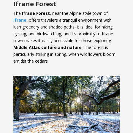
Ifrane Forest
The
Ifrane Forest
, near the Alpine-style town of
Ifrane
, offers travelers a tranquil environment with
lush greenery and shaded paths. It is ideal for hiking,
cycling, and birdwatching, and its proximity to Ifrane
town makes it easily accessible for those exploring
Middle Atlas culture and nature
. The forest is
particularly striking in spring, when wildflowers bloom
amidst the cedars.