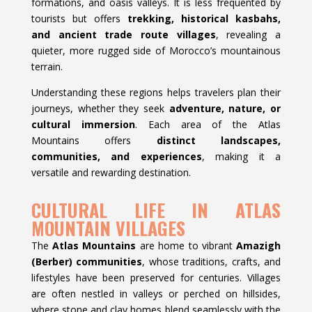
formations, and oasis valleys. It is less frequented by
tourists but offers
trekking, historical kasbahs,
and ancient trade route villages
, revealing a
quieter, more rugged side of Morocco’s mountainous
terrain.
Understanding these regions helps travelers plan their
journeys, whether they seek
adventure, nature, or
cultural immersion
. Each area of the Atlas
Mountains offers
distinct landscapes,
communities, and experiences
, making it a
versatile and rewarding destination.
CULTURAL LIFE IN ATLAS
MOUNTAIN VILLAGES
The
Atlas Mountains
are home to vibrant
Amazigh
(Berber) communities
, whose traditions, crafts, and
lifestyles have been preserved for centuries. Villages
are often nestled in valleys or perched on hillsides,
where stone and clay homes blend seamlessly with the