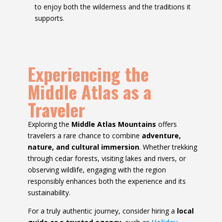
to enjoy both the wilderness and the traditions it
supports.
Experiencing the
Middle Atlas as a
Traveler
Exploring the
Middle Atlas Mountains
offers
travelers a rare chance to combine
adventure,
nature, and cultural immersion
. Whether trekking
through cedar forests, visiting lakes and rivers, or
observing wildlife, engaging with the region
responsibly enhances both the experience and its
sustainability.
For a truly authentic journey, consider hiring a
local