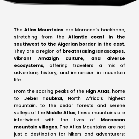
The
Atlas Mountains
are Morocco’s backbone,
stretching from the
Atlantic coast in the
southwest to the Algerian border in the east
.
They are a region of
breathtaking landscapes,
vibrant Amazigh culture, and diverse
ecosystems
, offering travelers a mix of
adventure, history, and immersion in mountain
life.
From the soaring peaks of the
High Atlas
, home
to
Jebel Toubkal
, North Africa’s highest
mountain, to the cedar forests and serene
valleys of the
Middle Atlas
, these mountains are
intertwined with the lives of
Moroccan
mountain villages
. The Atlas Mountains are not
just a destination for hikers and adventurers;