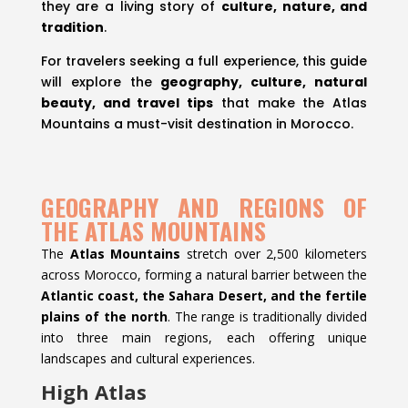
they are a living story of
culture, nature, and
tradition
.
For travelers seeking a full experience, this guide
will explore the
geography, culture, natural
beauty, and travel tips
that make the Atlas
Mountains a must-visit destination in Morocco.
GEOGRAPHY AND REGIONS OF
THE ATLAS MOUNTAINS
The
Atlas Mountains
stretch over 2,500 kilometers
across Morocco, forming a natural barrier between the
Atlantic coast, the Sahara Desert, and the fertile
plains of the north
. The range is traditionally divided
into three main regions, each offering unique
landscapes and cultural experiences.
High Atlas