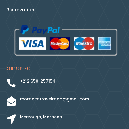
Reservation
CONTACT INFO
+212 650-257154

moroccotravelroad@gmail.com

Merzouga, Morocco
