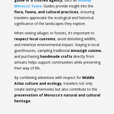
guide or a trusted agency
, such as
Holiday
Morocco Tours
. Guides provide insight into the
flora, fauna, and cultural practices
, ensuring
travelers appreciate the ecological and historical
significance of the landscapes they explore.
When visiting villages or forests, it’s important to
respect local customs
, avoid disturbing wildlife,
and minimize environmental impact. Staying in local
guesthouses, sampling traditional
Amazigh cuisine
,
and purchasing
handmade crafts
directly from
artisans helps support communities while preserving
their way of life.
By combining adventure with respect for
Middle
Atlas culture and ecology
, travelers not only
create lasting memories but also contribute to the
preservation of Morocco’s natural and cultural
heritage
.