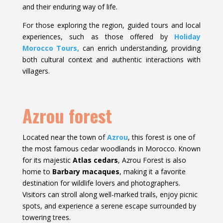
and their enduring way of life.
For those exploring the region, guided tours and local
experiences, such as those offered by
Holiday
Morocco Tours,
can enrich understanding, providing
both cultural context and authentic interactions with
villagers.
Azrou forest
Located near the town of
Azrou
, this forest is one of
the most famous cedar woodlands in Morocco. Known
for its majestic
Atlas cedars
, Azrou Forest is also
home to
Barbary macaques
, making it a favorite
destination for wildlife lovers and photographers.
Visitors can stroll along well-marked trails, enjoy picnic
spots, and experience a serene escape surrounded by
towering trees.