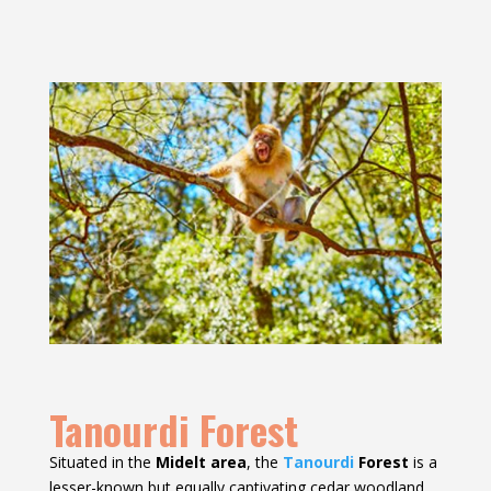
Tanourdi Forest
Situated in the
Midelt area
, the
Tanourdi
Forest
is a
lesser-known but equally captivating cedar woodland.