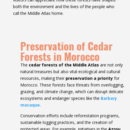
both the environment and the lives of the people who
call the Middle Atlas home.
Preservation of Cedar
Forests in Morocco
The
cedar forests of the Middle Atlas
are not only
natural treasures but also vital ecological and cultural
resources, making their
preservation a priority
for
Morocco. These forests face threats from overlogging,
grazing, and climate change, which can disrupt delicate
ecosystems and endanger species like the
Barbary
macaque
.
Conservation efforts include reforestation programs,
sustainable logging practices, and the creation of
protected areas. For example, initiatives in the
Azrou