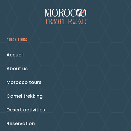
QUICK LINKS
Accueil
About us
Morocco tours
Camel trekking
Desert activities
Reservation