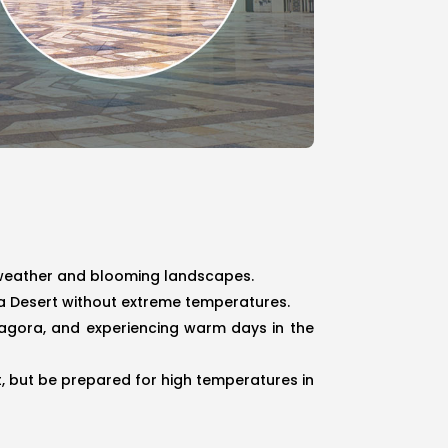
ld weather and blooming landscapes.
ara Desert without extreme temperatures.
 Zagora, and experiencing warm days in the
t, but be prepared for high temperatures in