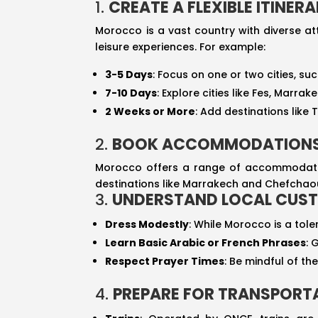
1.
CREATE A FLEXIBLE ITINER
Morocco is a vast country with diverse att
leisure experiences. For example:
3-5 Days
: Focus on one or two cities, su
7-10 Days
: Explore cities like Fes, Marr
2 Weeks or More
: Add destinations like 
2.
BOOK ACCOMMODATIONS
Morocco offers a range of accommodation
destinations like Marrakech and Chefchaoue
3.
UNDERSTAND LOCAL CUST
Dress Modestly
: While Morocco is a tole
Learn Basic Arabic or French Phrases
: 
Respect Prayer Times
: Be mindful of t
4.
PREPARE FOR TRANSPORT