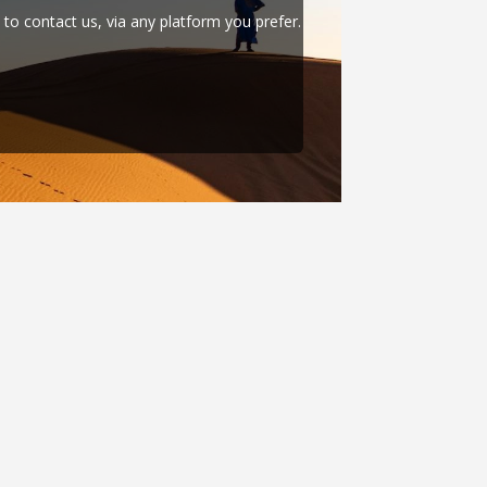
e to contact us, via any platform you prefer.