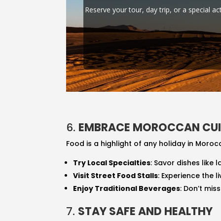
Reserve your tour, day trip, or a special ac
6.
EMBRACE MOROCCAN CUI
Food is a highlight of any holiday in Morocc
Try Local Specialties
: Savor dishes like
Visit Street Food Stalls
: Experience the 
Enjoy Traditional Beverages
: Don’t mis
7.
STAY SAFE AND HEALTHY