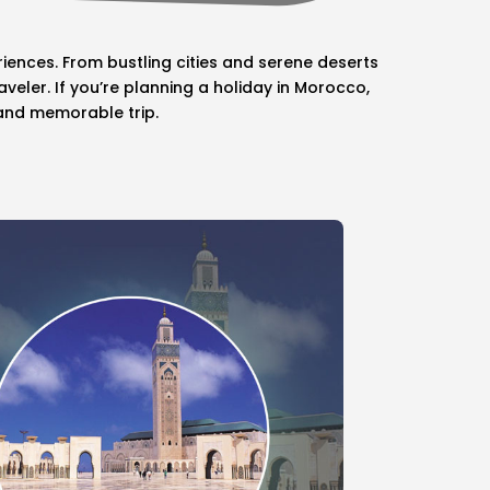
iences. From bustling cities and serene deserts
eler. If you’re planning a holiday in Morocco,
 and memorable trip.