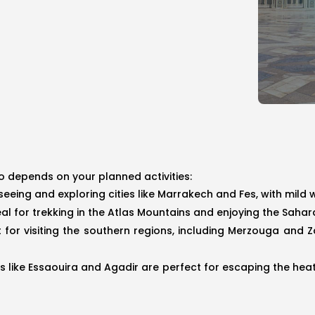
o depends on your planned activities:
htseeing and exploring cities like Marrakech and Fes, with mi
deal for trekking in the Atlas Mountains and enjoying the Sah
t for visiting the southern regions, including Merzouga and
ies like Essaouira and Agadir are perfect for escaping the hea