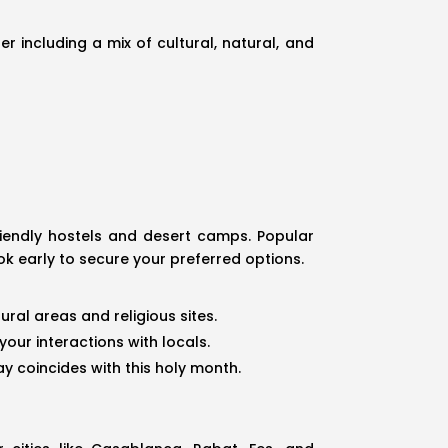
r including a mix of cultural, natural, and
iendly hostels and desert camps. Popular
ok early to secure your preferred options.
ural areas and religious sites.
our interactions with locals.
y coincides with this holy month.