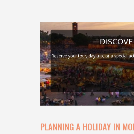
DISCOV
Reserve your tour, day trip, or a special ac
PLANNING A HOLIDAY IN MO