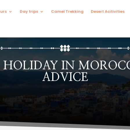
urs
Day trips
Camel Trekking
Desert Acitivities
 HOLIDAY IN MOROCC
ADVICE