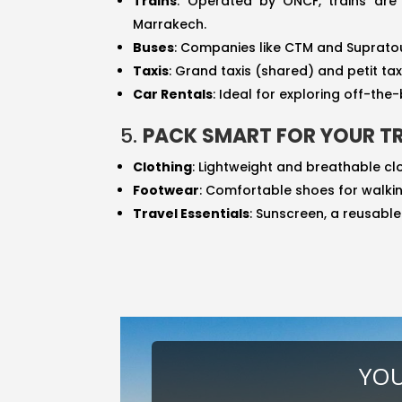
Trains
: Operated by ONCF, trains are
Marrakech.
Buses
: Companies like CTM and Supratou
Taxis
: Grand taxis (shared) and petit ta
Car Rentals
: Ideal for exploring off-th
5.
PACK SMART FOR YOUR TR
Clothing
: Lightweight and breathable cl
Footwear
: Comfortable shoes for walkin
Travel Essentials
: Sunscreen, a reusabl
YOU