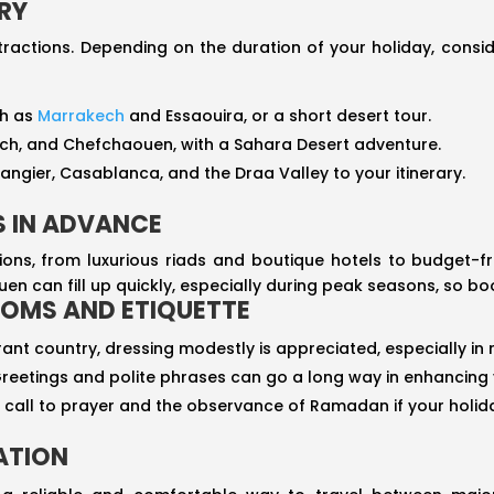
ARY
ractions. Depending on the duration of your holiday, conside
ch as
Marrakech
and Essaouira, or a short desert tour.
akech, and Chefchaouen, with a Sahara Desert adventure.
Tangier, Casablanca, and the Draa Valley to your itinerary.
 IN ADVANCE
s, from luxurious riads and boutique hotels to budget-fr
n can fill up quickly, especially during peak seasons, so bo
OMS AND ETIQUETTE
rant country, dressing modestly is appreciated, especially in r
Greetings and polite phrases can go a long way in enhancing y
he call to prayer and the observance of Ramadan if your holida
ATION