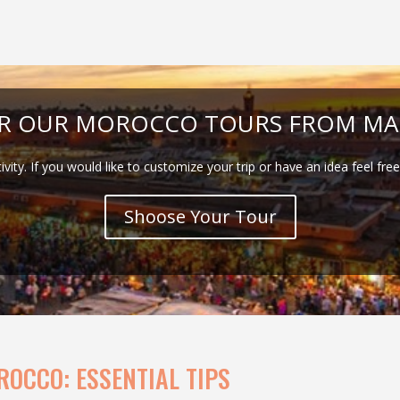
ER OUR MOROCCO TOURS FROM MA
tivity. If you would like to customize your trip or have an idea feel fre
Shoose Your Tour
ROCCO: ESSENTIAL TIPS