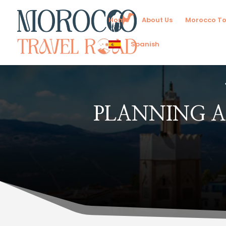
Home
About Us
Morocco To
Spanish
PLANNING A