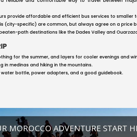
 a reliable and comfortable way to travel between major 
rs provide affordable and efficient bus services to smaller 
xis (city-specific) are common, but always agree on a price b
e-beaten-path destinations like the Dades Valley and Ouarzaz
IP
othing for the summer, and layers for cooler evenings and wi
g in medinas and hiking in the mountains.
e water bottle, power adapters, and a good guidebook.
R MOROCCO ADVENTURE START H