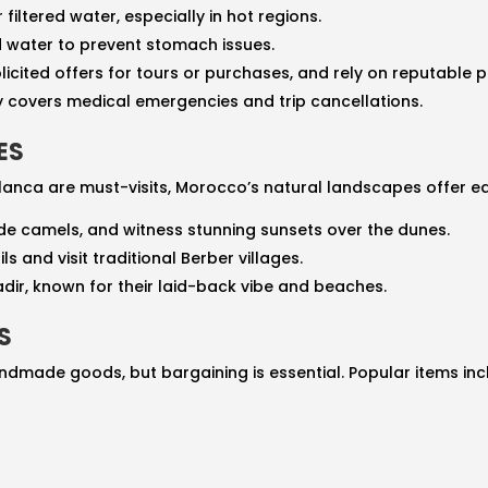
r filtered water, especially in hot regions.
d water to prevent stomach issues.
solicited offers for tours or purchases, and rely on reputable p
cy covers medical emergencies and trip cancellations.
ES
blanca are must-visits, Morocco’s natural landscapes offer e
ride camels, and witness stunning sunsets over the dunes.
ils and visit traditional Berber villages.
gadir, known for their laid-back vibe and beaches.
S
dmade goods, but bargaining is essential. Popular items inc