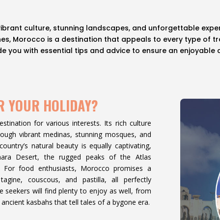
vibrant culture, stunning landscapes, and unforgettable exper
, Morocco is a destination that appeals to every type of trav
vide you with essential tips and advice to ensure an enjoyable
R YOUR HOLIDAY?
tination for various interests. Its rich culture
through vibrant medinas, stunning mosques, and
ountry’s natural beauty is equally captivating,
hara Desert, the rugged peaks of the Atlas
e. For food enthusiasts, Morocco promises a
 tagine, couscous, and pastilla, all perfectly
seekers will find plenty to enjoy as well, from
ancient kasbahs that tell tales of a bygone era.