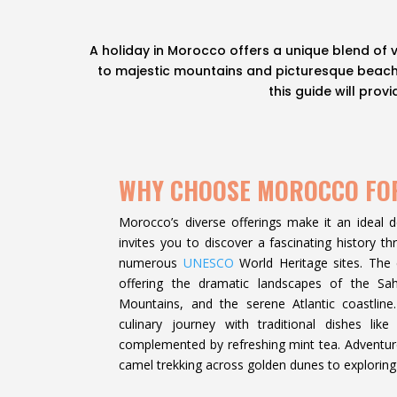
A holiday in Morocco offers a unique blend of 
to majestic mountains and picturesque beaches
this guide will pro
WHY CHOOSE MOROCCO FO
Morocco’s diverse offerings make it an ideal des
invites you to discover a fascinating history 
numerous
UNESCO
World Heritage sites. The c
offering the dramatic landscapes of the Sa
Mountains, and the serene Atlantic coastlin
culinary journey with traditional dishes like
complemented by refreshing mint tea. Adventure 
camel trekking across golden dunes to exploring 