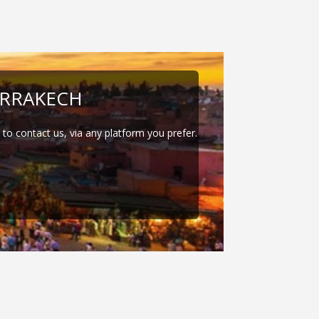
RRAKECH
e to contact us, via any platform you prefer.