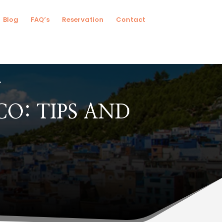
Blog
FAQ’s
Reservation
Contact
O: TIPS AND