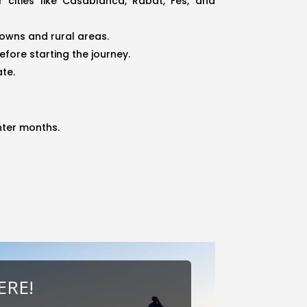
cities like Casablanca, Rabat, Fes, and
towns and rural areas.
efore starting the journey.
ate.
nter months.
ERE!