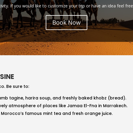
tivity. If you would like to customize your trip or have an idea feel fre
Book Now
SINE
o. Be sure to:
 lamb tagine, harira soup, and freshly baked khobz (bread).
lively atmosphere of places like Jamaa El-Fna in Marrakech.
s Morocco’s famous mint tea and fresh orange juice.