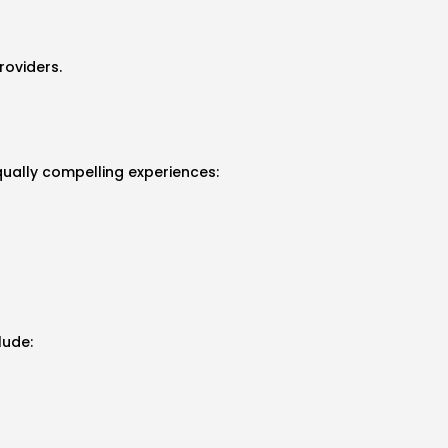
roviders.
qually compelling experiences:
lude: