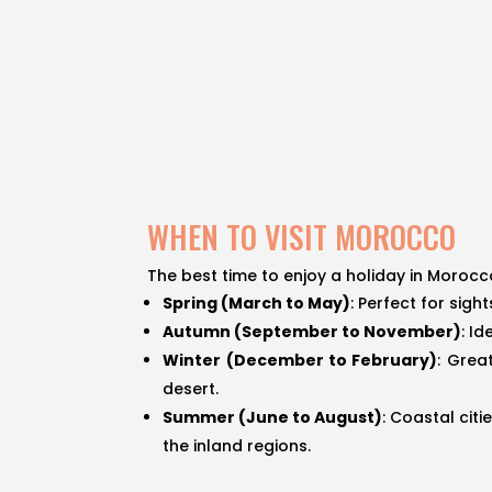
WHEN TO VISIT MOROCCO
The best time to enjoy a holiday in Morocc
Spring (March to May)
: Perfect for sig
Autumn (September to November)
: I
Winter (December to February)
: Grea
desert.
Summer (June to August)
: Coastal cit
the inland regions.