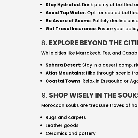
Stay Hydrated
: Drink plenty of bottled o
Avoid Tap Water
: Opt for sealed bottle
Be Aware of Scams
: Politely decline un
Get Travel Insurance
: Ensure your poli
8.
EXPLORE BEYOND THE CITI
While cities like Marrakech, Fes, and Casa
Sahara Desert
: Stay in a desert camp, 
Atlas Mountains
: Hike through scenic tra
Coastal Towns
: Relax in Essaouira or A
9.
SHOP WISELY IN THE SOUK
Moroccan souks are treasure troves of han
Rugs and carpets
Leather goods
Ceramics and pottery