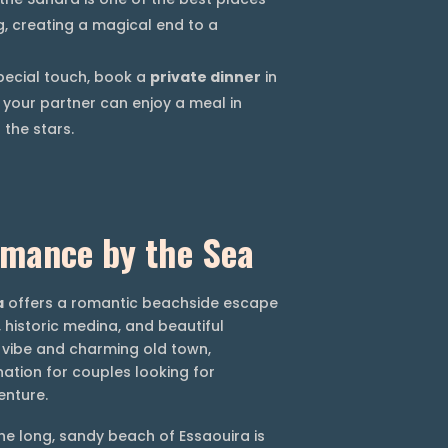
g, creating a magical end to a
pecial touch, book a
private dinner
in
your partner can enjoy a meal in
the stars.
omance by the Sea
a
offers a romantic beachside escape
 historic medina, and beautiful
c vibe and charming old town,
nation for couples looking for
enture.
e long, sandy beach of Essaouira is