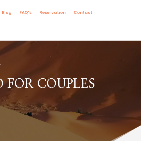
Blog
FAQ’s
Reservation
Contact
 FOR COUPLES