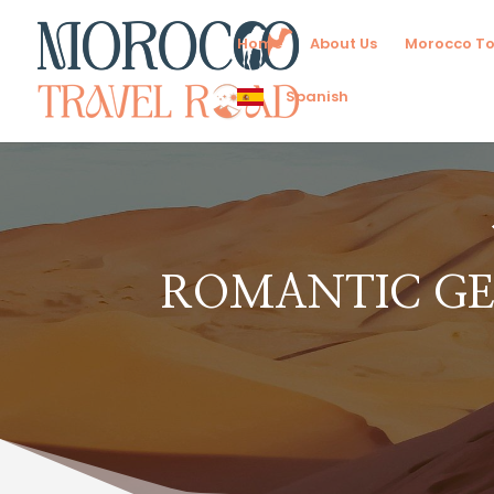
Home
About Us
Morocco To
Spanish
ROMANTIC GE