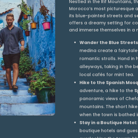
Nestled in the Rif Mountains, 
Morocco’s most picturesque a
its blue-painted streets and
offers a dreamy setting for c
and immerse themselves in a m
Wander the Blue Streets
medina create a fairytale
romantic strolls. Hand in
alleyways, taking in the b
local cafés for mint tea.
Hike to the Spanish Mos
adventure, a hike to the
S
panoramic views of Chef
mountains. The short hike 
when the town is bathed in
Stay in a Boutique Hotel:
boutique hotels and gues