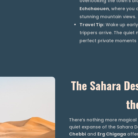
overlooking the town’s bl
Echchaouen
, where you 
stunning mountain views.
Travel Tip:
Wake up early 
trippers arrive. The quie
perfect private moments t
The Sahara Des
th
There’s nothing more magical 
quiet expanse of the Sahara D
Chebbi
and
Erg Chigaga
offer