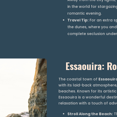
in the world for stargazin
romantic evening.
Travel Tip:
For an extra s
the dunes, where you and 
complete seclusion under 
Essaouira: R
The coastal town of
Essaouir
with its laid-back atmosphere,
beaches. Known for its artisti
Essaouira is a wonderful desti
relaxation with a touch of adv
Stroll Along the Beach:
Th