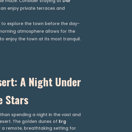
ue maze. Consider staying at
Dar
can enjoy private terraces and
to explore the town before the day-
t morning atmosphere allows for the
o enjoy the town at its most tranquil.
ert: A Night Under
e Stars
than spending a night in the vast and
esert. The golden dunes of
Erg
 a remote, breathtaking setting for