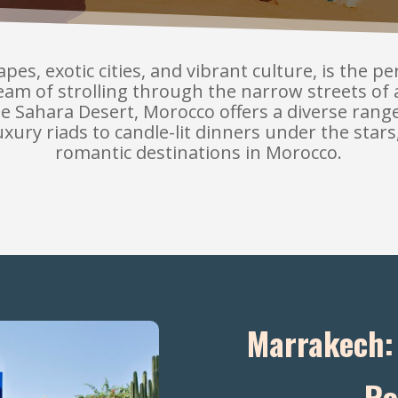
es, exotic cities, and vibrant culture, is the p
am of strolling through the narrow streets of 
he Sahara Desert, Morocco offers a diverse ran
ury riads to candle-lit dinners under the stars
romantic destinations in Morocco.
Marrakech: 
Ro