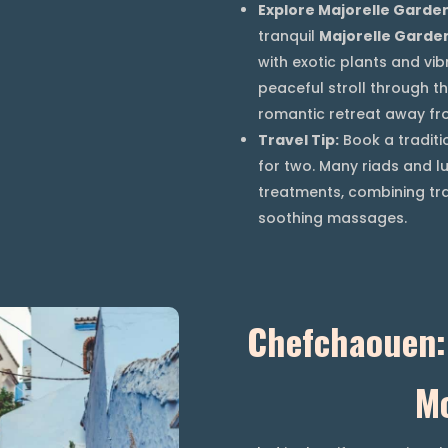
Explore Majorelle Garde
tranquil
Majorelle Garde
with exotic plants and vib
peaceful stroll through th
romantic retreat away fro
Travel Tip:
Book a traditi
for two. Many riads and lu
treatments, combining tr
soothing massages.
Chefchaouen: 
M