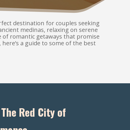
erfect destination for couples seeking
ancient medinas, relaxing on serene
ge of romantic getaways that promise
, here’s a guide to some of the best
The Red City of
mance