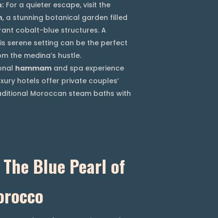
n:
For a quieter escape, visit the
n
, a stunning botanical garden filled
rant cobalt-blue structures. A
is serene setting can be the perfect
m the medina’s hustle.
onal
hammam
and spa experience
xury hotels offer private couples’
aditional Moroccan steam baths with
The Blue Pearl of
orocco