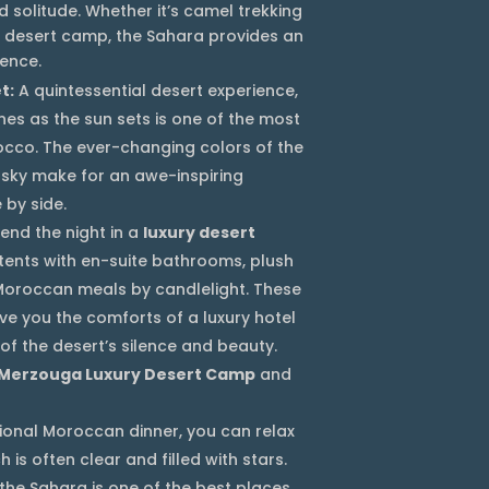
 solitude. Whether it’s camel trekking
te desert camp, the Sahara provides an
ence.
t:
A quintessential desert experience,
nes as the sun sets is one of the most
rocco. The ever-changing colors of the
 sky make for an awe-inspiring
 by side.
end the night in a
luxury desert
 tents with en-suite bathrooms, plush
 Moroccan meals by candlelight. These
e you the comforts of a luxury hotel
of the desert’s silence and beauty.
Merzouga Luxury Desert Camp
and
tional Moroccan dinner, you can relax
 is often clear and filled with stars.
 the Sahara is one of the best places