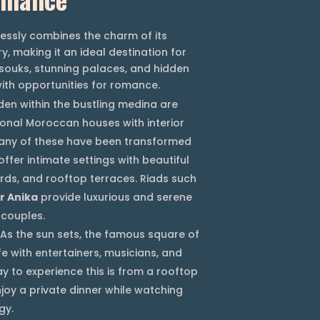
tlessly combines the charm of its
y, making it an ideal destination for
 souks, stunning palaces, and hidden
ith opportunities for romance.
en within the bustling medina are
tional Moroccan houses with interior
any of these have been transformed
offer intimate settings with beautiful
ards, and rooftop terraces. Riads such
r Anika
provide luxurious and serene
 couples.
As the sun sets, the famous square of
e with entertainers, musicians, and
y to experience this is from a rooftop
joy a private dinner while watching
gy.