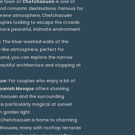
the town of
Chefchaouen
is one of
nd romantic destinations. Famous for
 serene atmosphere, Chefchaouen
ouples looking to escape the crowds
ore peaceful, intimate environment.
:
The blue-washed walls of the
-like atmosphere, perfect for
 hand, you can explore the narrow
eautiful architecture and stopping at
que:
For couples who enjoy a bit of
panish Mosque
offers stunning
chaouen and the surrounding
is particularly magical at sunset
 golden light.
Chefchaouen is home to charming
thouses, many with rooftop terraces