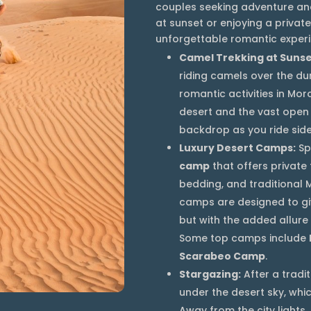
couples seeking adventure and
at sunset or enjoying a priva
unforgettable romantic experi
Camel Trekking at Sunse
riding camels over the du
romantic activities in Mo
desert and the vast open
backdrop as you ride side
Luxury Desert Camps:
Sp
camp
that offers private
bedding, and traditional
camps are designed to giv
but with the added allure 
Some top camps include
Scarabeo Camp
.
Stargazing:
After a tradi
under the desert sky, which
Away from the city lights,