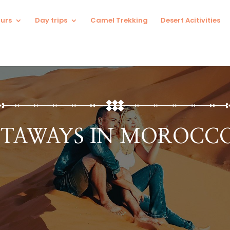
urs
Day trips
Camel Trekking
Desert Acitivities
TAWAYS IN MOROCCO