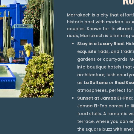
Marrakech is a city that effor
historic past with modern luxur
couples. Known for its vibrant
riads, Marrakech is brimming w
Stay in a Luxury Riad:
Hidd
exquisite riads, and tradi
gardens or courtyards. M
into boutique hotels that 
architecture, lush courty
as
La Sultana
or
Riad Ksa
atmospheres, perfect for
Sunset at Jamaa El-Fna:
Jamaa El-Fna comes to lif
food stalls. A romantic wa
terrace, where you can en
the square buzz with ener