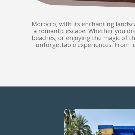
Morocco, with its enchanting landscap
a romantic escape. Whether you dre
beaches, or enjoying the magic of t
unforgettable experiences. From lux