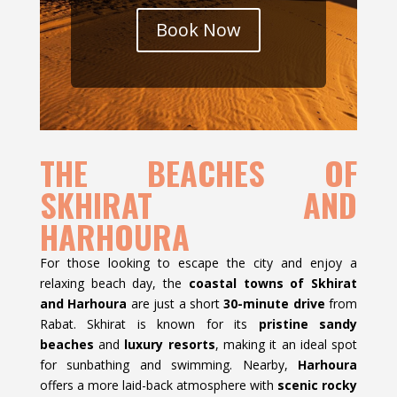
Book Now
THE BEACHES OF
SKHIRAT AND
HARHOURA
For those looking to escape the city and enjoy a
relaxing beach day, the
coastal towns of Skhirat
and Harhoura
are just a short
30-minute drive
from
Rabat. Skhirat is known for its
pristine sandy
beaches
and
luxury resorts
, making it an ideal spot
for sunbathing and swimming. Nearby,
Harhoura
offers a more laid-back atmosphere with
scenic rocky