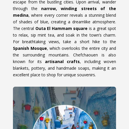
escape from the bustling cities. Upon arrival, wander
through the
narrow, winding streets of the
medina
, where every corner reveals a stunning blend
of shades of blue, creating a dreamlike atmosphere.
The central
Outa El Hammam square
is a great spot
to relax, sip mint tea, and soak in the town’s charm.
For breathtaking views, take a short hike to the
Spanish Mosque
, which overlooks the entire city and
the surrounding mountains. Chefchaouen is also
known for its
artisanal crafts
, including woven
blankets, pottery, and handmade soaps, making it an
excellent place to shop for unique souvenirs.