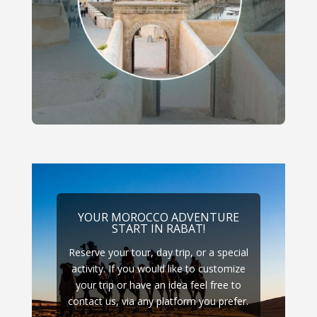
YOUR MOROCCO ADVENTURE
START IN RABAT!
Reserve your tour, day trip, or a special
activity. If you would like to customize
your trip or have an idea feel free to
contact us, via any platform you prefer.