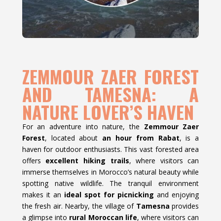
ZEMMOUR ZAER FOREST
AND TAMESNA: A
NATURE LOVER’S HAVEN
For an adventure into nature, the
Zemmour Zaer
Forest
, located about
an hour from Rabat
, is a
haven for outdoor enthusiasts. This vast forested area
offers
excellent hiking trails
, where visitors can
immerse themselves in Morocco’s natural beauty while
spotting native wildlife. The tranquil environment
makes it an
ideal spot for picnicking
and enjoying
the fresh air. Nearby, the village of
Tamesna
provides
a glimpse into
rural Moroccan life
, where visitors can