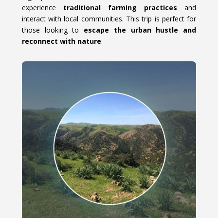
experience
traditional farming practices
and
interact with local communities. This trip is perfect for
those looking to
escape the urban hustle and
reconnect with nature
.