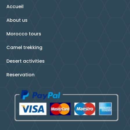
Accueil
About us
Morocco tours
Camel trekking
Desert activities
Reservation