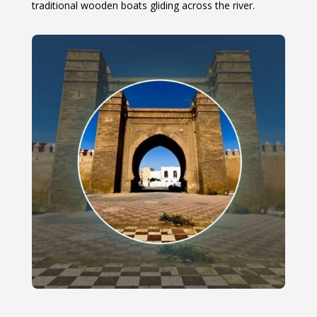
traditional wooden boats gliding across the river.