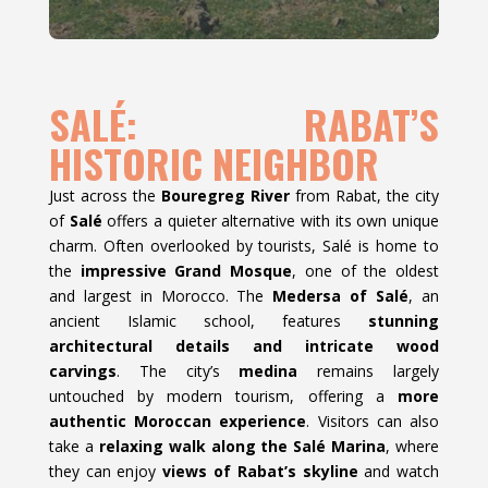
SALÉ: RABAT’S
HISTORIC NEIGHBOR
Just across the
Bouregreg River
from Rabat, the city
of
Salé
offers a quieter alternative with its own unique
charm. Often overlooked by tourists, Salé is home to
the
impressive Grand Mosque
, one of the oldest
and largest in Morocco. The
Medersa of Salé
, an
ancient Islamic school, features
stunning
architectural details and intricate wood
carvings
. The city’s
medina
remains largely
untouched by modern tourism, offering a
more
authentic Moroccan experience
. Visitors can also
take a
relaxing walk along the Salé Marina
, where
they can enjoy
views of Rabat’s skyline
and watch