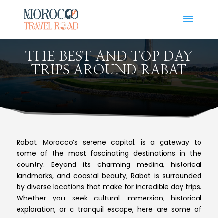
THE BEST AND TOP DAY
TRIPS AROUND RABAT
Rabat, Morocco’s serene capital, is a gateway to
some of the most fascinating destinations in the
country. Beyond its charming medina, historical
landmarks, and coastal beauty, Rabat is surrounded
by diverse locations that make for incredible day trips.
Whether you seek cultural immersion, historical
exploration, or a tranquil escape, here are some of