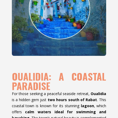
OUALIDIA: A COASTAL
PARADISE
For those seeking a peaceful seaside retreat,
Oualidia
is a hidden gem just
two hours south of Rabat
. This
coastal town is known for its stunning
lagoon
, which
offers
calm waters ideal for swimming and
kayaking
. The town’s natural beauty is complemented