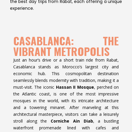
the best day trips from Rabat, each offering a unique
experience.
CASABLANCA: THE
VIBRANT METROPOLIS
Just an hour’s drive or a short train ride from Rabat,
Casablanca stands as Morocco’s largest city and
economic hub. This cosmopolitan destination
seamlessly blends modernity with tradition, making it a
must-visit. The iconic
Hassan II Mosque
, perched on
the Atlantic coast, is one of the most impressive
mosques in the world, with its intricate architecture
and a towering minaret. After marveling at this
architectural masterpiece, visitors can take a leisurely
stroll along the
Corniche Ain Diab
, a bustling
waterfront promenade lined with cafes and