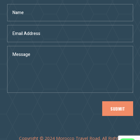
SUBMIT
Copyright © 2024 Morocco Travel Road. All Rights