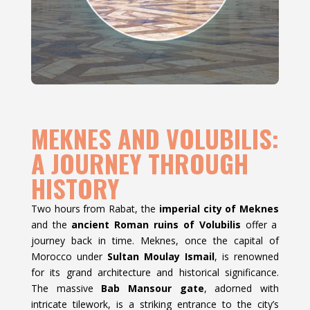
MEKNES AND VOLUBILIS:
A JOURNEY THROUGH
HISTORY
Two hours from Rabat, the
imperial city of Meknes
and the
ancient Roman ruins of Volubilis
offer a
journey back in time. Meknes, once the capital of
Morocco under
Sultan Moulay Ismail
, is renowned
for its grand architecture and historical significance.
The massive
Bab Mansour gate
, adorned with
intricate tilework, is a striking entrance to the city’s