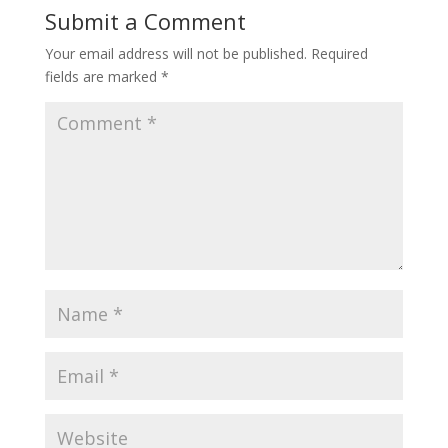
Submit a Comment
Your email address will not be published.
Required
fields are marked
*