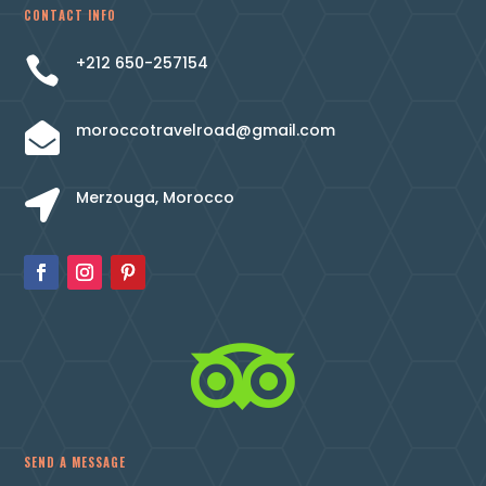
CONTACT INFO
+212 650-257154

moroccotravelroad@gmail.com

Merzouga, Morocco


SEND A MESSAGE