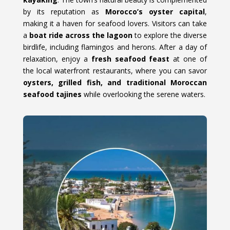
by its reputation as
Morocco’s oyster capital
,
making it a haven for seafood lovers. Visitors can take
a
boat ride across the lagoon
to explore the diverse
birdlife, including flamingos and herons. After a day of
relaxation, enjoy a
fresh seafood feast
at one of
the local waterfront restaurants, where you can savor
oysters, grilled fish, and traditional Moroccan
seafood tajines
while overlooking the serene waters.