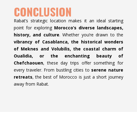
CONCLUSION
Rabat’s strategic location makes it an ideal starting
point for exploring
Morocco’s diverse landscapes,
history, and culture
. Whether you’re drawn to the
vibrancy of Casablanca, the historical wonders
of Meknes and Volubilis, the coastal charm of
Oualidia, or the enchanting beauty of
Chefchaouen
, these day trips offer something for
every traveler. From bustling cities to
serene nature
retreats
, the best of Morocco is just a short journey
away from Rabat.