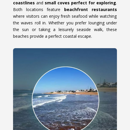
coastlines
and
small coves perfect for exploring
.
Both locations feature
beachfront restaurants
where visitors can enjoy fresh seafood while watching
the waves roll in. Whether you prefer lounging under
the sun or taking a leisurely seaside walk, these
beaches provide a perfect coastal escape.