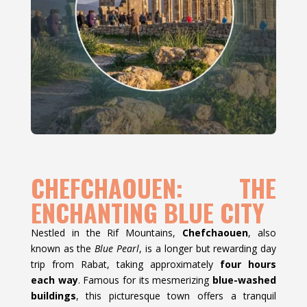
CHEFCHAOUEN: THE
ENCHANTING BLUE CITY
Nestled in the Rif Mountains,
Chefchaouen
, also
known as the
Blue Pearl
, is a longer but rewarding day
trip from Rabat, taking approximately
four hours
each way
. Famous for its mesmerizing
blue-washed
buildings
, this picturesque town offers a tranquil