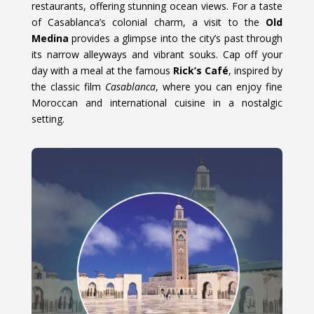
restaurants, offering stunning ocean views. For a taste
of Casablanca’s colonial charm, a visit to the
Old
Medina
provides a glimpse into the city’s past through
its narrow alleyways and vibrant souks. Cap off your
day with a meal at the famous
Rick’s Café
, inspired by
the classic film
Casablanca
, where you can enjoy fine
Moroccan and international cuisine in a nostalgic
setting.