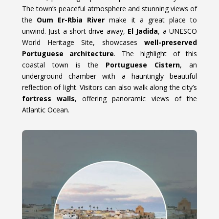
The town’s peaceful atmosphere and stunning views of
the
Oum Er-Rbia River
make it a great place to
unwind. Just a short drive away,
El Jadida
, a UNESCO
World Heritage Site, showcases
well-preserved
Portuguese architecture
. The highlight of this
coastal town is the
Portuguese Cistern
, an
underground chamber with a hauntingly beautiful
reflection of light. Visitors can also walk along the city’s
fortress walls
, offering panoramic views of the
Atlantic Ocean.