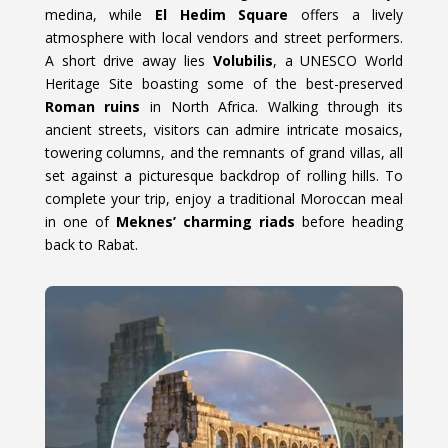
medina, while
El Hedim Square
offers a lively
atmosphere with local vendors and street performers.
A short drive away lies
Volubilis
, a UNESCO World
Heritage Site boasting some of the best-preserved
Roman ruins
in North Africa. Walking through its
ancient streets, visitors can admire intricate mosaics,
towering columns, and the remnants of grand villas, all
set against a picturesque backdrop of rolling hills. To
complete your trip, enjoy a traditional Moroccan meal
in one of
Meknes’ charming riads
before heading
back to Rabat.