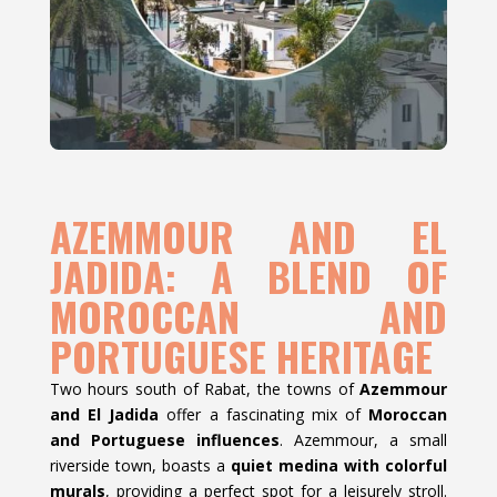
AZEMMOUR AND EL
JADIDA: A BLEND OF
MOROCCAN AND
PORTUGUESE HERITAGE
Two hours south of Rabat, the towns of
Azemmour
and El Jadida
offer a fascinating mix of
Moroccan
and Portuguese influences
. Azemmour, a small
riverside town, boasts a
quiet medina with colorful
murals
, providing a perfect spot for a leisurely stroll.