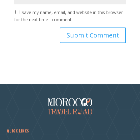
Save my name, email, and website in this browser
for the next time I comment.
QUICK LINKS