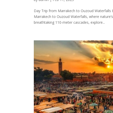
Day Trip from Marrakech to Ouzoud Waterfalls 
Marrakech to Ouzoud Waterfalls, where nature’s 
breathtaking 110-meter cascades, explore...