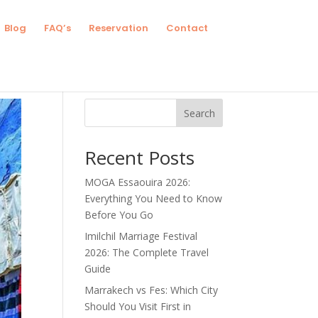
Blog
FAQ’s
Reservation
Contact
Search
Recent Posts
MOGA Essaouira 2026:
Everything You Need to Know
Before You Go
Imilchil Marriage Festival
2026: The Complete Travel
Guide
Marrakech vs Fes: Which City
Should You Visit First in