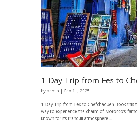
1-Day Trip from Fes to C
by
admin
|
Feb 11, 2025
1-Day Trip from Fes to Chefchaouen Book this t
way to experience the charm of Morocco’s famous
known for its tranquil atmosphere,...