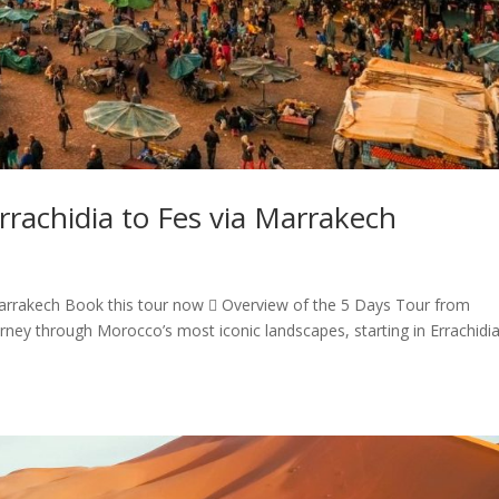
rachidia to Fes via Marrakech
arrakech Book this tour now  Overview of the 5 Days Tour from
rney through Morocco’s most iconic landscapes, starting in Errachidi