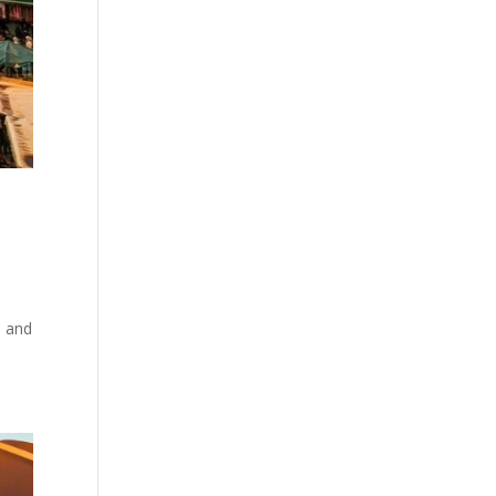
a and