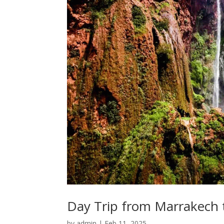
Day Trip from Marrakech 
by
admin
|
Feb 11, 2025