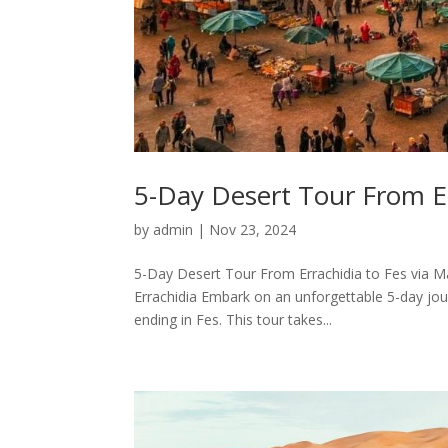
5-Day Desert Tour From Er
by
admin
|
Nov 23, 2024
5-Day Desert Tour From Errachidia to Fes via M
Errachidia Embark on an unforgettable 5-day jou
ending in Fes. This tour takes...