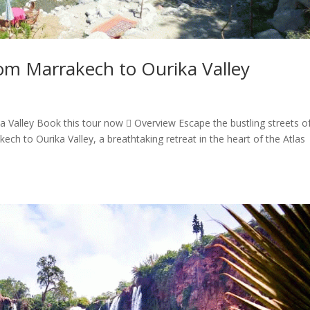
om Marrakech to Ourika Valley
 Valley Book this tour now  Overview Escape the bustling streets o
h to Ourika Valley, a breathtaking retreat in the heart of the Atlas