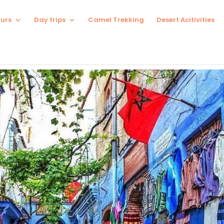
urs
Day trips
Camel Trekking
Desert Acitivities