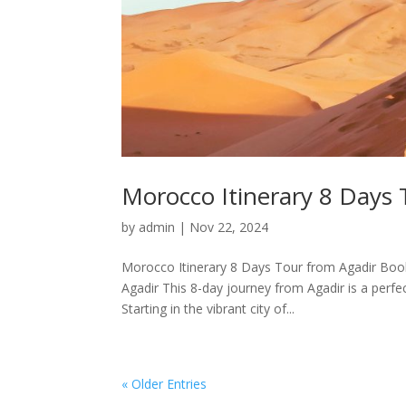
Morocco Itinerary 8 Days 
by
admin
|
Nov 22, 2024
Morocco Itinerary 8 Days Tour from Agadir Book
Agadir This 8-day journey from Agadir is a perfec
Starting in the vibrant city of...
« Older Entries