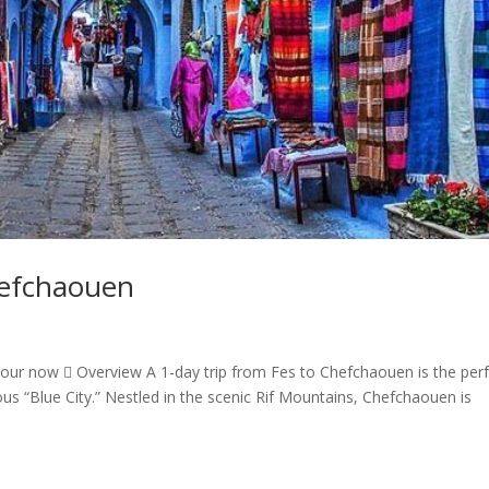
hefchaouen
our now  Overview A 1-day trip from Fes to Chefchaouen is the per
 “Blue City.” Nestled in the scenic Rif Mountains, Chefchaouen is