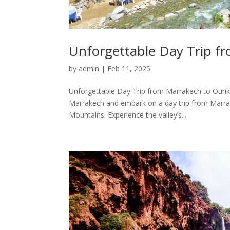
Unforgettable Day Trip fr
by
admin
|
Feb 11, 2025
Unforgettable Day Trip from Marrakech to Ourika
Marrakech and embark on a day trip from Marrakec
Mountains. Experience the valley’s...