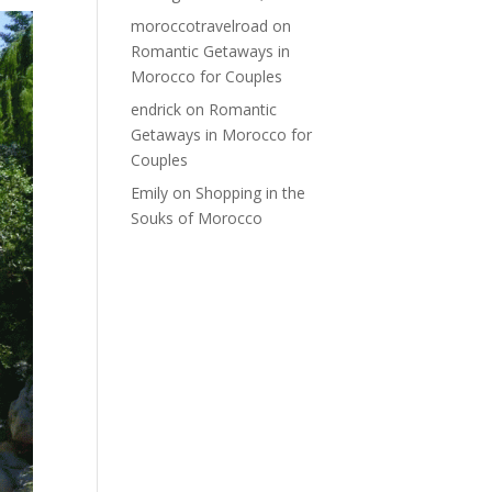
moroccotravelroad
on
Romantic Getaways in
Morocco for Couples
endrick
on
Romantic
Getaways in Morocco for
Couples
Emily
on
Shopping in the
Souks of Morocco