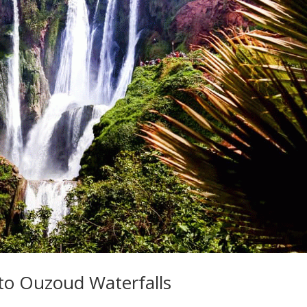
to Ouzoud Waterfalls