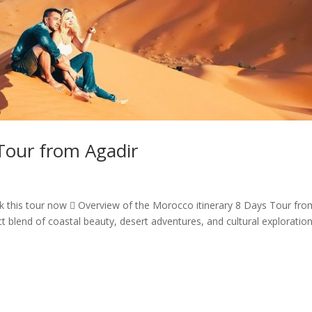
Tour from Agadir
 this tour now  Overview of the Morocco itinerary 8 Days Tour fro
t blend of coastal beauty, desert adventures, and cultural exploration