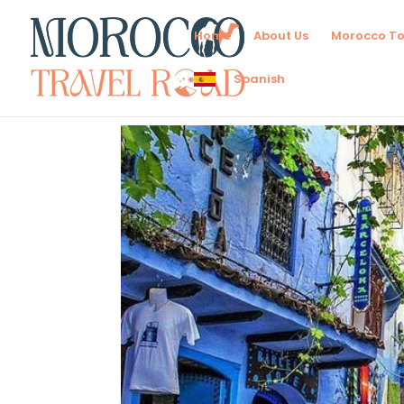
Home
About Us
Morocco To
Spanish