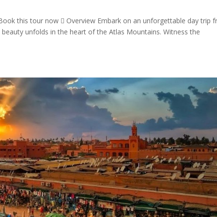
Book this tour now  Overview Embark on an unforgettable day trip 
beauty unfolds in the heart of the Atlas Mountains. Witness the