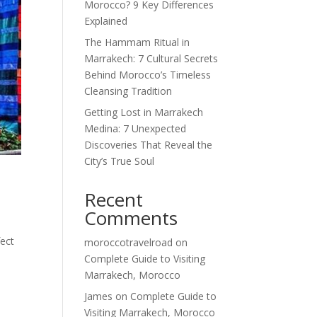
Morocco? 9 Key Differences
Explained
The Hammam Ritual in
Marrakech: 7 Cultural Secrets
Behind Morocco’s Timeless
Cleansing Tradition
Getting Lost in Marrakech
Medina: 7 Unexpected
Discoveries That Reveal the
City’s True Soul
Recent
Comments
fect
moroccotravelroad
on
Complete Guide to Visiting
Marrakech, Morocco
James
on
Complete Guide to
Visiting Marrakech, Morocco